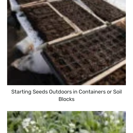
Starting Seeds Outdoors in Containers or Soil
Blocks