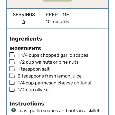
SERVINGS
PREP TIME
m
6
10
minutes
i
n
Ingredients
u
INGREDIENTS
t
▢
1 1/4
cups
chopped garlic scapes
e
▢
1/2
cup
walnuts or pine nuts
s
▢
1
teaspoon
salt
▢
2
teaspoons
fresh lemon juice
▢
1/4
cup
parmesan cheese
optional
▢
1/2
cup
olive oil
Instructions
Toast garlic scapes and nuts in a skillet