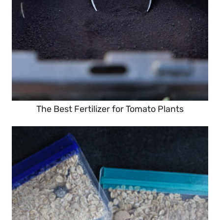
The Best Fertilizer for Tomato Plants