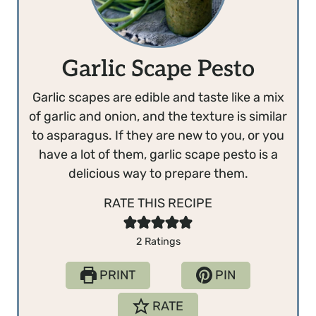
Garlic Scape Pesto
Garlic scapes are edible and taste like a mix
of garlic and onion, and the texture is similar
to asparagus. If they are new to you, or you
have a lot of them, garlic scape pesto is a
delicious way to prepare them.
RATE THIS RECIPE
2
Ratings
PRINT
PIN
RATE