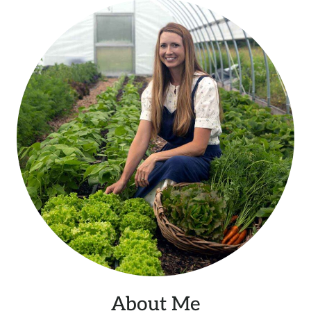
About Me