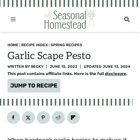
Skip
to
content
HOME
|
RECIPE INDEX
|
SPRING RECIPES
Garlic Scape Pesto
WRITTEN BY
BECKY
JUNE 15, 2022
UPDATED
JUNE 13, 2024
This post contains affiliate links. Here is the full
disclosure
.
JUMP TO RECIPE