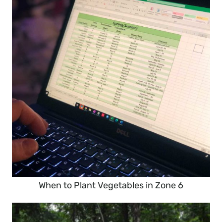
When to Plant Vegetables in Zone 6