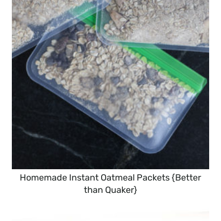
Homemade Instant Oatmeal Packets {Better
than Quaker}