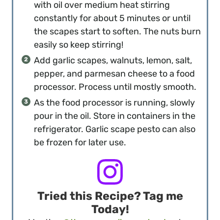
with oil over medium heat stirring
constantly for about 5 minutes or until
the scapes start to soften. The nuts burn
easily so keep stirring!
Add garlic scapes, walnuts, lemon, salt,
pepper, and parmesan cheese to a food
processor. Process until mostly smooth.
As the food processor is running, slowly
pour in the oil. Store in containers in the
refrigerator. Garlic scape pesto can also
be frozen for later use.
Tried this Recipe? Tag me
Today!