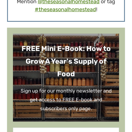
Mention
@theseasonalhomestead
or tag
#theseasonalhomestead
!
FREE Mini E-Book: How to
Grow A Year's Supply of
Food
Sign up for our monthly newsletter and
get access to FREE E-book and
subscribers only page.