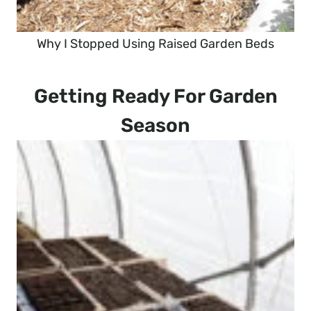
Why I Stopped Using Raised Garden Beds
Getting Ready For Garden
Season