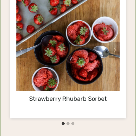
Strawberry Rhubarb Sorbet