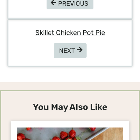
PREVIOUS
PREVIOUS
Skillet Chicken Pot Pie
NEXT
NEXT
You May Also Like