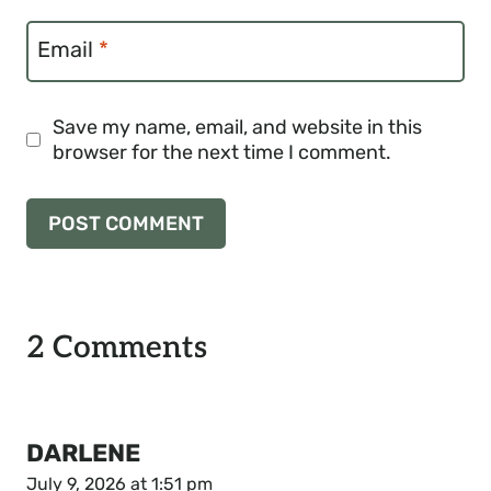
Email
*
Save my name, email, and website in this
browser for the next time I comment.
2 Comments
DARLENE
July 9, 2026 at 1:51 pm