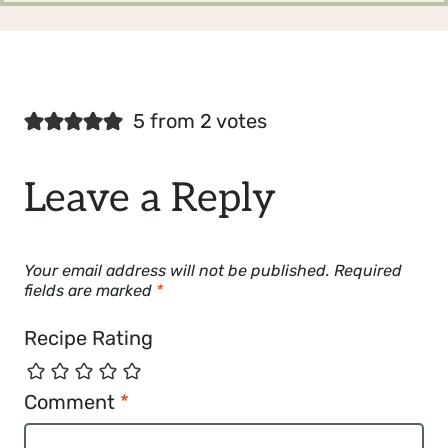
5 from 2 votes
Leave a Reply
Your email address will not be published.
Required
fields are marked
*
Recipe Rating
Comment
*