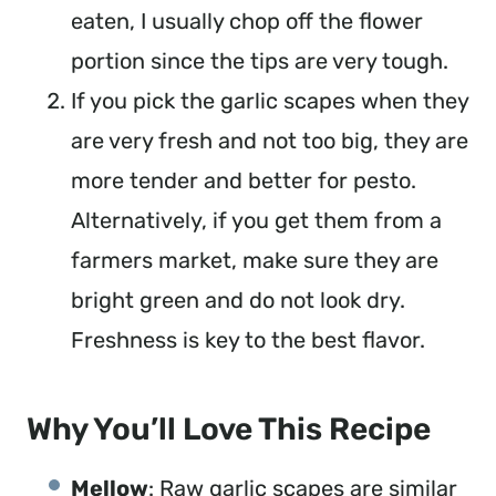
eaten, I usually chop off the flower
portion since the tips are very tough.
If you pick the garlic scapes when they
are very fresh and not too big, they are
more tender and better for pesto.
Alternatively, if you get them from a
farmers market, make sure they are
bright green and do not look dry.
Freshness is key to the best flavor.
Why You’ll Love This Recipe
Mellow
: Raw garlic scapes are similar