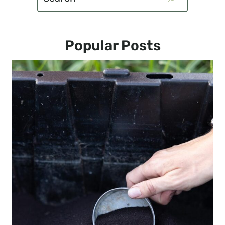
Popular Posts