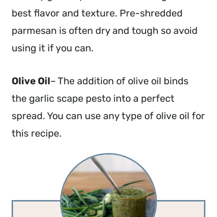
best flavor and texture. Pre-shredded
parmesan is often dry and tough so avoid
using it if you can.
Olive Oil
– The addition of olive oil binds
the garlic scape pesto into a perfect
spread. You can use any type of olive oil for
this recipe.