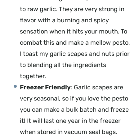
to raw garlic. They are very strong in
flavor with a burning and spicy
sensation when it hits your mouth. To
combat this and make a mellow pesto,
I toast my garlic scapes and nuts prior
to blending all the ingredients
together.
Freezer Friendly
: Garlic scapes are
very seasonal, so if you love the pesto
you can make a bulk batch and freeze
it! It will last one year in the freezer
when stored in vacuum seal bags.