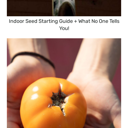
Indoor Seed Starting Guide + What No One Tells
You!