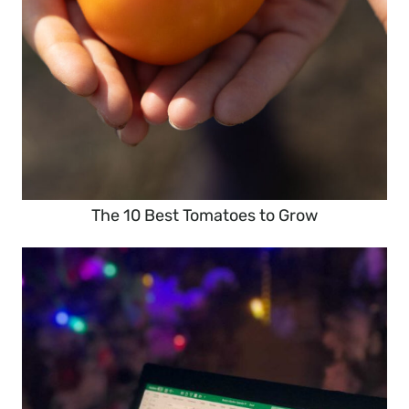
The 10 Best Tomatoes to Grow