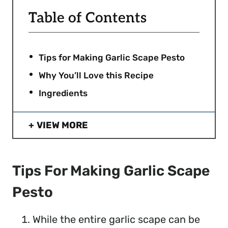
Table of Contents
Tips for Making Garlic Scape Pesto
Why You’ll Love this Recipe
Ingredients
VIEW MORE
Tips For Making Garlic Scape
Pesto
While the entire garlic scape can be