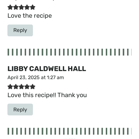
Love the recipe
Reply
LIBBY CALDWELL HALL
April 23, 2025 at 1:27 am
Love this recipe!! Thank you
Reply