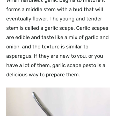
When hardneck garlic begins to mature it
forms a middle stem with a bud that will
eventually flower. The young and tender
stem is called a garlic scape. Garlic scapes
are edible and taste like a mix of garlic and
onion, and the texture is similar to
asparagus. If they are new to you, or you
have a lot of them, garlic scape pesto is a
delicious way to prepare them.