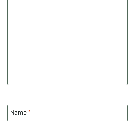
Name
*