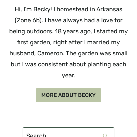
Hi, I'm Becky! I homestead in Arkansas
(Zone 6b). I have always had a love for
being outdoors. 18 years ago, I started my
first garden, right after I married my
husband, Cameron. The garden was small
but I was consistent about planting each
year.
MORE ABOUT BECKY
Search