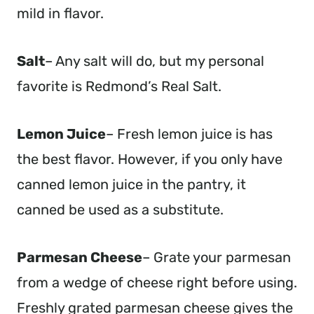
mild in flavor.
Salt
– Any salt will do, but my personal
favorite is Redmond’s Real Salt.
Lemon Juice
– Fresh lemon juice is has
the best flavor. However, if you only have
canned lemon juice in the pantry, it
canned be used as a substitute.
Parmesan Cheese
– Grate your parmesan
from a wedge of cheese right before using.
Freshly grated parmesan cheese gives the