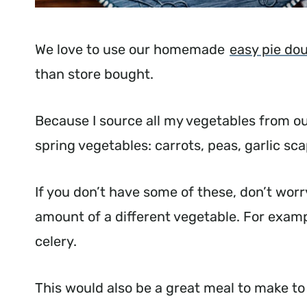
We love to use our homemade
easy pie do
than store bought.
Because I source all my vegetables from our
spring vegetables: carrots, peas, garlic sc
If you don’t have some of these, don’t worry
amount of a different vegetable. For examp
celery.
This would also be a great meal to make to