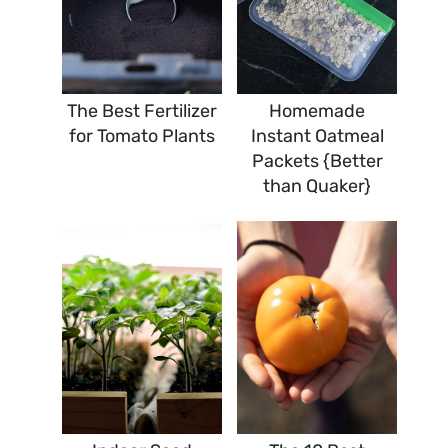
The Best Fertilizer
Homemade
for Tomato Plants
Instant Oatmeal
Packets {Better
than Quaker}