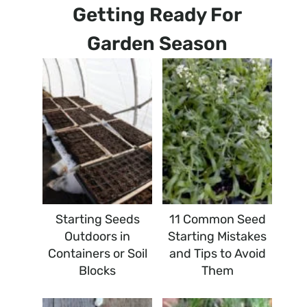
Getting Ready For
Garden Season
Starting Seeds
11 Common Seed
Outdoors in
Starting Mistakes
Containers or Soil
and Tips to Avoid
Blocks
Them