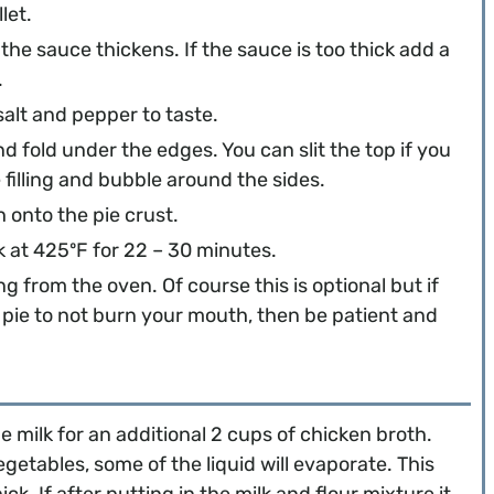
let.
he sauce thickens. If the sauce is too thick add a
.
salt and pepper to taste.
and fold under the edges. You can slit the top if you
 filling and bubble around the sides.
onto the pie crust.
ok at 425ºF for 22 – 30 minutes.
g from the oven. Of course this is optional but if
 pie to not burn your mouth, then be patient and
e milk for an additional 2 cups of chicken broth.
etables, some of the liquid will evaporate. This
. If after putting in the milk and flour mixture it