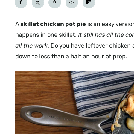
A
skillet chicken pot pie
is an easy versio
happens in one skillet.
It still has all the 
all the work
. Do you have leftover chicken 
down to less than a half an hour of prep.