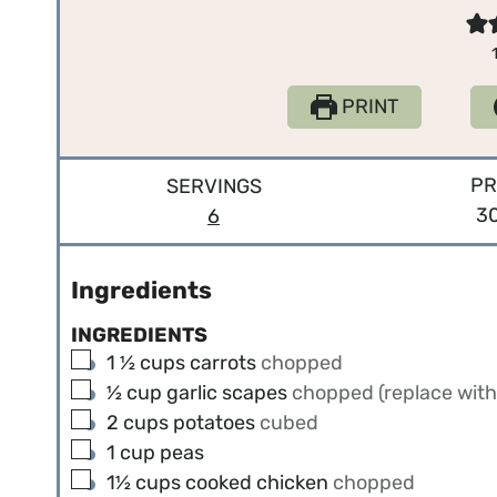
PRINT
PR
SERVINGS
3
6
Ingredients
INGREDIENTS
▢
1 ½
cups
carrots
chopped
▢
½
cup
garlic scapes
chopped (replace with 
▢
2
cups
potatoes
cubed
▢
1
cup
peas
▢
1½
cups
cooked chicken
chopped