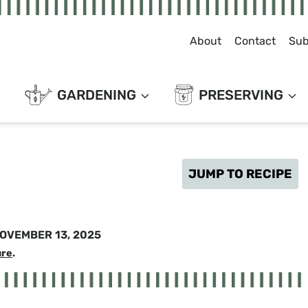
About
Contact
Sub
GARDENING
PRESERVING
JUMP TO RECIPE
OVEMBER 13, 2025
ure
.