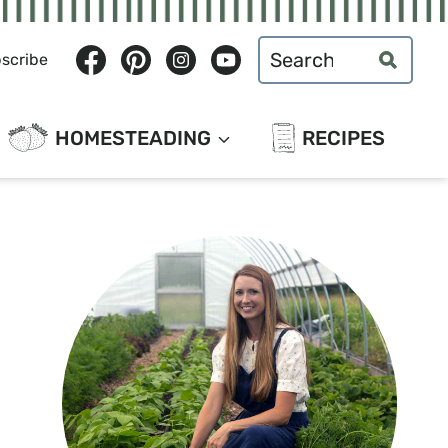
Search
scribe
for:
HOMESTEADING
RECIPES