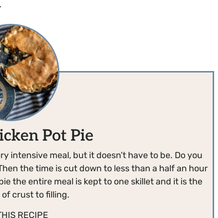
.
icken Pot Pie
ry intensive meal, but it doesn’t have to be. Do you
Then the time is cut down to less than a half an hour
e the entire meal is kept to one skillet and it is the
of crust to filling.
THIS RECIPE