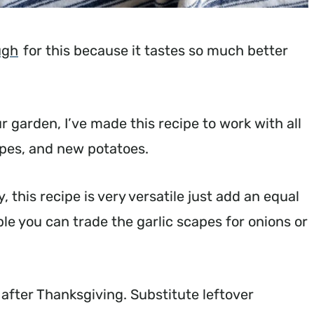
ugh
for this because it tastes so much better
 garden, I’ve made this recipe to work with all
apes, and new potatoes.
, this recipe is very versatile just add an equal
le you can trade the garlic scapes for onions or
 after Thanksgiving. Substitute leftover