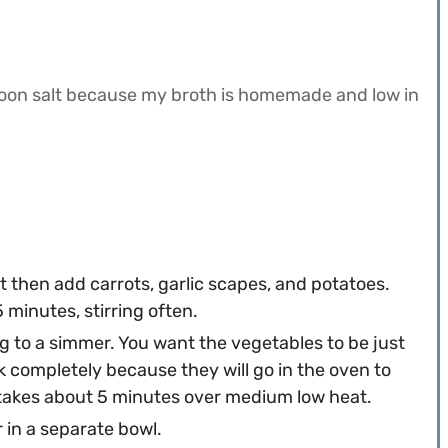
poon salt because my broth is homemade and low in
let then add carrots, garlic scapes, and potatoes.
minutes, stirring often.
g to a simmer. You want the vegetables to be just
ok completely because they will go in the oven to
y takes about 5 minutes over medium low heat.
 in a separate bowl.