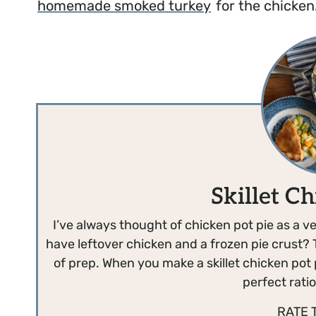
homemade smoked turkey
for the chicken
Skillet Ch
I’ve always thought of chicken pot pie as a ve
have leftover chicken and a frozen pie crust? 
of prep. When you make a skillet chicken pot pi
perfect ratio 
RATE 