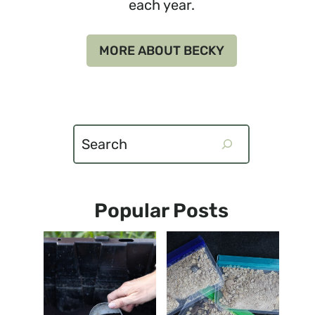
each year.
MORE ABOUT BECKY
Search
Popular Posts