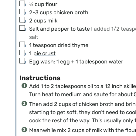
▢
⅓
cup
flour
▢
2-3
cups
chicken broth
▢
2
cups
milk
▢
Salt and pepper to taste
I added 1/2 teas
salt
▢
1
teaspoon
dried thyme
▢
1
pie crust
▢
Egg wash: 1 egg + 1 tablespoon water
Instructions
Add 1 to 2 tablespoons oil to a 12 inch skil
Turn heat to medium and saute for about 5 
Then add 2 cups of chicken broth and brin
starting to get soft, they don’t need to co
cook the rest of the way. This usually onl
Meanwhile mix 2 cups of milk with the flour