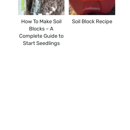
How To Make Soil
Soil Block Recipe
Blocks – A
Complete Guide to
Start Seedlings