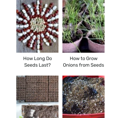
How Long Do
How to Grow
Seeds Last?
Onions from Seeds