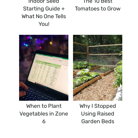
Indoor Seed
The 10 Best
Starting Guide +
Tomatoes to Grow
What No One Tells
You!
When to Plant
Why I Stopped
Vegetables in Zone
Using Raised
6
Garden Beds