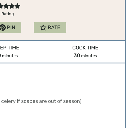
1
Rating
PIN
RATE
EP TIME
COOK TIME
m
m
0
30
minutes
minutes
i
i
n
n
u
u
t
t
e
e
celery if scapes are out of season)
s
s