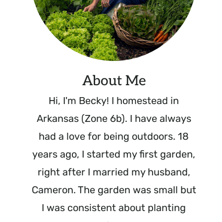
About Me
Hi, I'm Becky! I homestead in
Arkansas (Zone 6b). I have always
had a love for being outdoors. 18
years ago, I started my first garden,
right after I married my husband,
Cameron. The garden was small but
I was consistent about planting