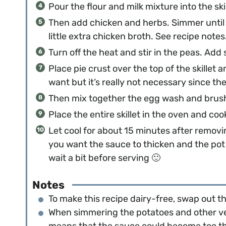
Pour the flour and milk mixture into the skil
Then add chicken and herbs. Simmer until t
little extra chicken broth. See recipe notes
Turn off the heat and stir in the peas. Add 
Place pie crust over the top of the skillet 
want but it’s really not necessary since the
Then mix together the egg wash and brush 
Place the entire skillet in the oven and co
Let cool for about 15 minutes after removin
you want the sauce to thicken and the pot
wait a bit before serving 🙂
Notes
To make this recipe dairy-free, swap out th
When simmering the potatoes and other veg
means that the sauce could become too thick