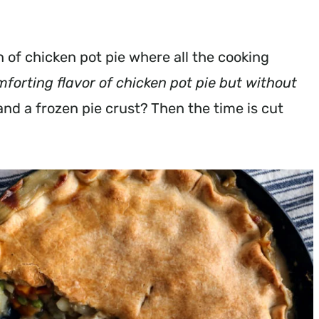
n of chicken pot pie where all the cooking
comforting flavor of chicken pot pie but without
and a frozen pie crust? Then the time is cut