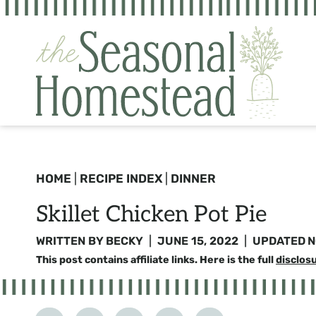
Skip
to
content
HOME
|
RECIPE INDEX
|
DINNER
Skillet Chicken Pot Pie
WRITTEN BY
BECKY
JUNE 15, 2022
UPDATED
N
This post contains affiliate links. Here is the full
disclos