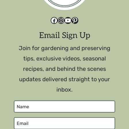
Facebook
Instagram
YouTube
Pinterest
Email Sign Up
Join for gardening and preserving
tips, exclusive videos, seasonal
recipes, and behind the scenes
updates delivered straight to your
inbox.