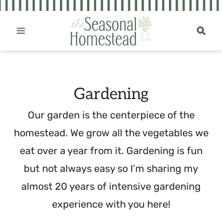
Skip
to
content
Gardening
Our garden is the centerpiece of the
homestead. We grow all the vegetables we
eat over a year from it. Gardening is fun
but not always easy so I’m sharing my
almost 20 years of intensive gardening
experience with you here!