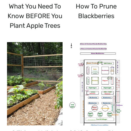
What You Need To
How To Prune
Know BEFORE You
Blackberries
Plant Apple Trees