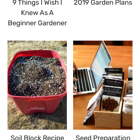
9 Things I Wish I
2019 Garden Plans
Knew As A
Beginner Gardener
Soil Block Recipe
Seed Preparation