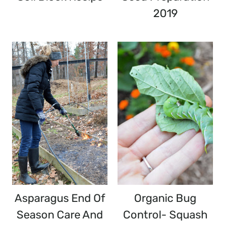
2019
Asparagus End Of
Organic Bug
Season Care And
Control- Squash