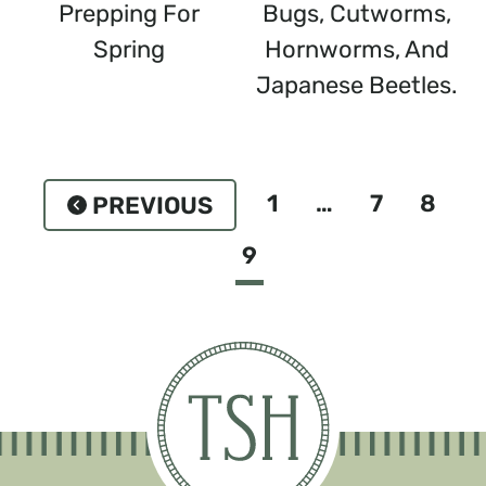
Prepping For
Bugs, Cutworms,
Spring
Hornworms, And
Japanese Beetles.
Page
1
…
7
8
Previous
Navigation
9
Page