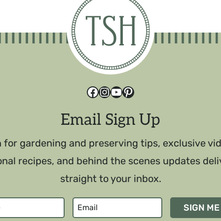
Facebook
Instagram
YouTube
Pinterest
Email Sign Up
 for gardening and preserving tips, exclusive vi
nal recipes, and behind the scenes updates del
straight to your inbox.
SIGN ME