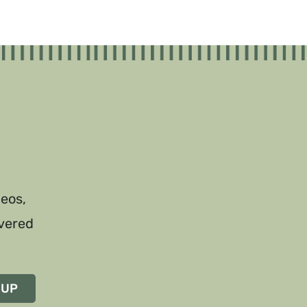
deos,
ivered
 UP