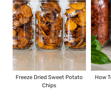
Freeze Dried Sweet Potato
How T
Chips