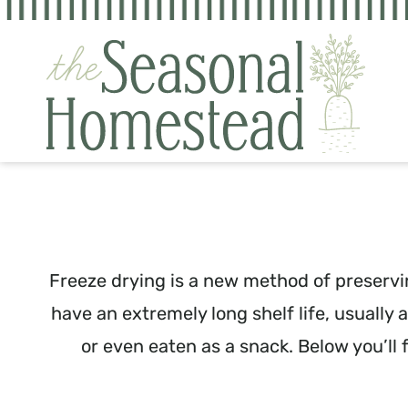
Skip
to
content
Freeze drying is a new method of preservin
have an extremely long shelf life, usually
or even eaten as a snack. Below you’ll 