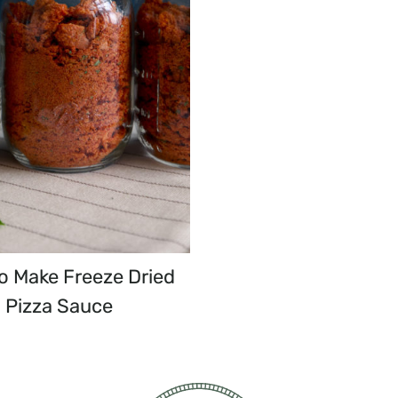
o Make Freeze Dried
Pizza Sauce