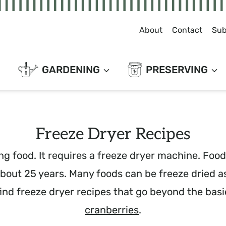
About
Contact
Sub
GARDENING
PRESERVING
Freeze Dryer Recipes
g food. It requires a freeze dryer machine. Foods
 about 25 years. Many foods can be freeze dried a
find freeze dryer recipes that go beyond the basi
cranberries
.