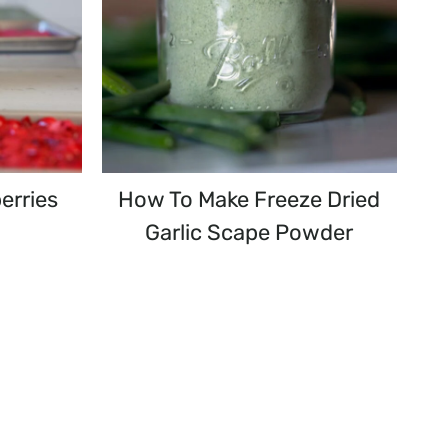
erries
How To Make Freeze Dried
Garlic Scape Powder