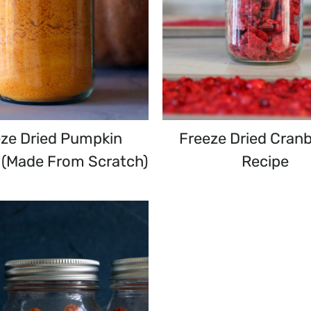
eze Dried Pumpkin
Freeze Dried Cranb
(Made From Scratch)
Recipe