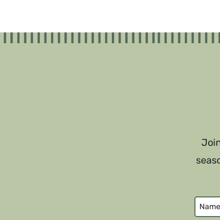
Join
seaso