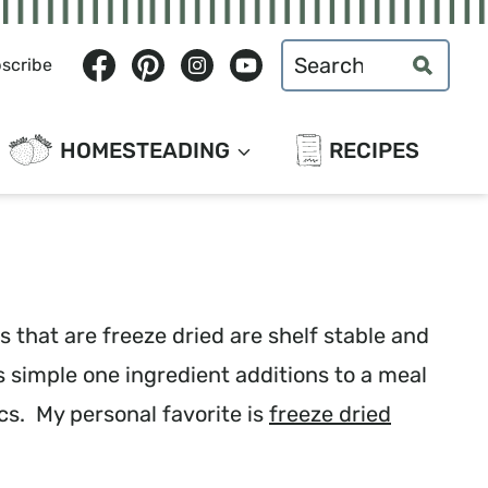
Search
scribe
for:
HOMESTEADING
RECIPES
 that are freeze dried are shelf stable and
s simple one ingredient additions to a meal
cs. My personal favorite is
freeze dried