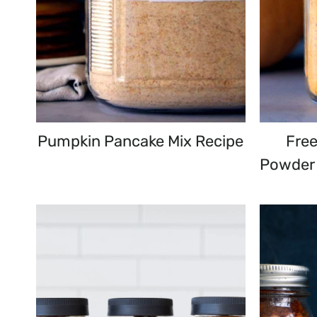
Pumpkin Pancake Mix Recipe
Fre
Powder 