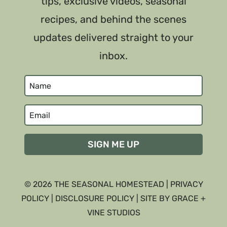
tips, exclusive videos, seasonal
recipes, and behind the scenes
updates delivered straight to your
inbox.
SIGN ME UP
© 2026 THE SEASONAL HOMESTEAD |
PRIVACY
POLICY
|
DISCLOSURE POLICY
| SITE BY GRACE +
VINE STUDIOS