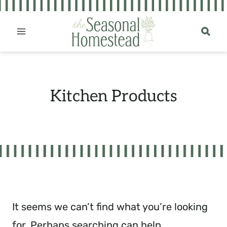
Skip
to
content
Kitchen Products
It seems we can’t find what you’re looking
for. Perhaps searching can help.