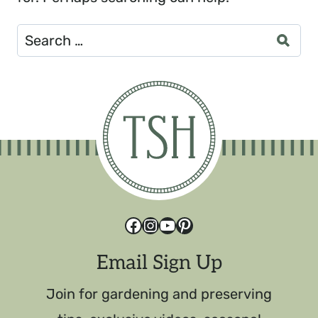
Search
for:
Facebook
Instagram
YouTube
Pinterest
Email Sign Up
Join for gardening and preserving