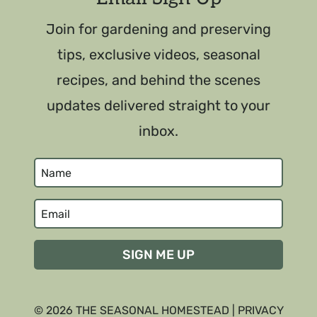
Join for gardening and preserving
tips, exclusive videos, seasonal
recipes, and behind the scenes
updates delivered straight to your
inbox.
SIGN ME UP
© 2026 THE SEASONAL HOMESTEAD |
PRIVACY