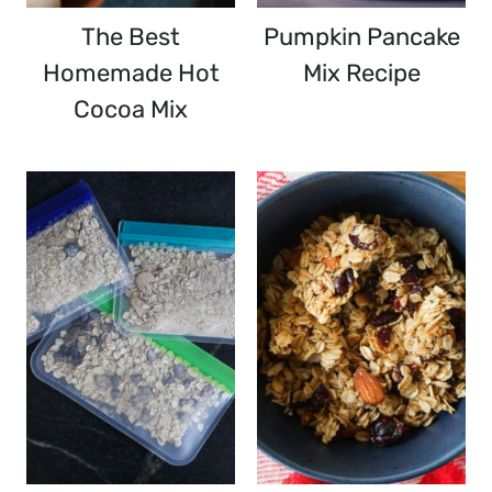
The Best
Pumpkin Pancake
Homemade Hot
Mix Recipe
Cocoa Mix