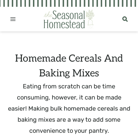
Skip
to
content
Homemade Cereals And
Baking Mixes
Eating from scratch can be time
consuming, however, it can be made
easier! Making bulk homemade cereals and
baking mixes are a way to add some
convenience to your pantry.