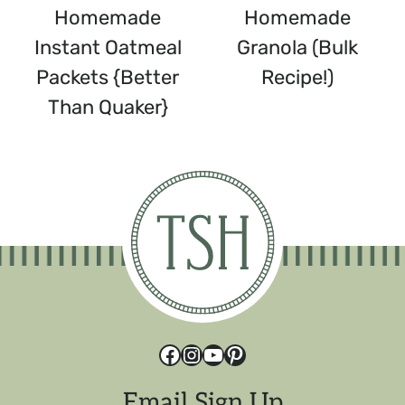
Homemade
Homemade
Instant Oatmeal
Granola (Bulk
Packets {Better
Recipe!)
Than Quaker}
Facebook
Instagram
YouTube
Pinterest
Email Sign Up