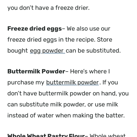
you don’t have a freeze drier.
Freeze dried eggs
– We also use our
freeze dried eggs in the recipe. Store
bought
egg powder
can be substituted.
Buttermilk Powder
– Here’s where I
purchase my
buttermilk powder
. If you
don’t have buttermilk powder on hand, you
can substitute milk powder, or use milk
instead of water when making the batter.
Whole Wheat Pastry Flour
– Whole wheat