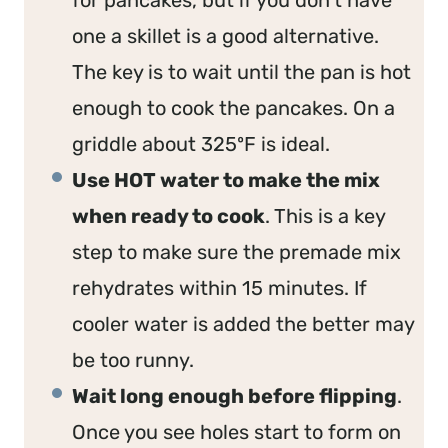
one a skillet is a good alternative.
The key is to wait until the pan is hot
enough to cook the pancakes. On a
griddle about 325ºF is ideal.
Use HOT water to make the mix
when ready to cook
. This is a key
step to make sure the premade mix
rehydrates within 15 minutes. If
cooler water is added the better may
be too runny.
Wait long enough before flipping
.
Once you see holes start to form on