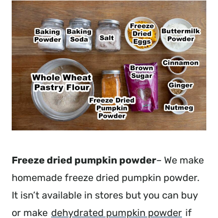
Freeze dried pumpkin powder
– We make
homemade freeze dried pumpkin powder.
It isn’t available in stores but you can buy
or make
dehydrated pumpkin powder
if