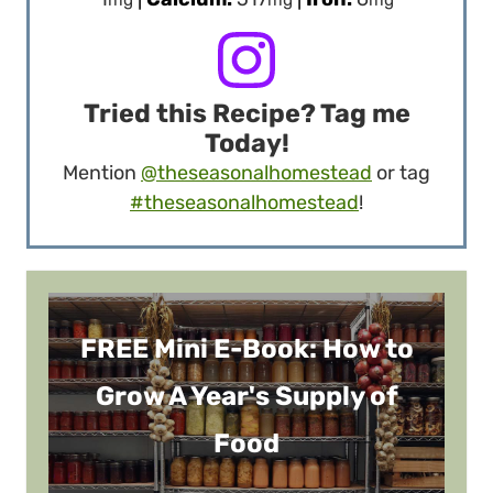
Tried this Recipe? Tag me
Today!
Mention
@theseasonalhomestead
or tag
#theseasonalhomestead
!
FREE Mini E-Book: How to
Grow A Year's Supply of
Food