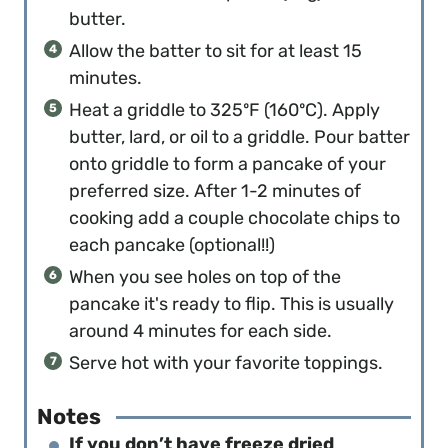
butter.
Allow the batter to sit for at least 15
minutes.
Heat a griddle to 325ºF (160ºC). Apply
butter, lard, or oil to a griddle. Pour batter
onto griddle to form a pancake of your
preferred size. After 1-2 minutes of
cooking add a couple chocolate chips to
each pancake (optional!!)
When you see holes on top of the
pancake it's ready to flip. This is usually
around 4 minutes for each side.
Serve hot with your favorite toppings.
Notes
If you don’t have freeze dried