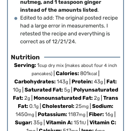
nutmeg, and 1 teaspoon ginger
instead of the amounts listed
.
Edited to add: The original posted recipe
had a large error in measurements. I
retested the recipe and everything is
correct as of 12/21/24.
Nutrition
Serving:
1
cup dry mix (makes about four 4 inch
|
Calories:
801
|
pancakes)
kcal
Carbohydrates:
143
|
Protein:
43
|
Fat:
g
g
10
|
Saturated Fat:
5
|
Polyunsaturated
g
g
Fat:
2
|
Monounsaturated Fat:
2
|
Trans
g
g
Fat:
0.1
|
Cholesterol:
25
|
Sodium:
g
mg
1450
|
Potassium:
1187
|
Fiber:
16
|
mg
mg
g
Sugar:
35
|
Vitamin A:
151
|
Vitamin C:
g
IU
1
|
Calcium:
517
|
Iron:
6
mg
mg
mg