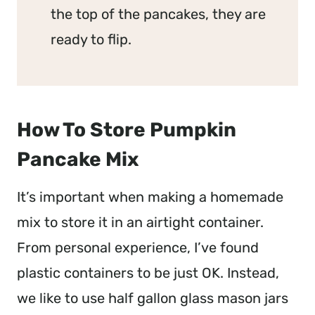
the top of the pancakes, they are
ready to flip.
How To Store Pumpkin
Pancake Mix
It’s important when making a homemade
mix to store it in an airtight container.
From personal experience, I’ve found
plastic containers to be just OK. Instead,
we like to use half gallon glass mason jars