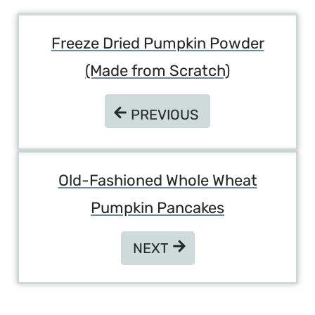
Post
Freeze Dried Pumpkin Powder
Navigation
(Made from Scratch)
PREVIOUS
PREVIOUS
Old-Fashioned Whole Wheat
Pumpkin Pancakes
NEXT
NEXT