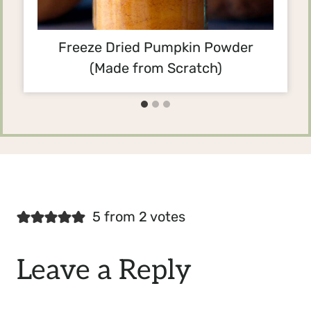
Freeze Dried Pumpkin Powder
(Made from Scratch)
5 from 2 votes
Leave a Reply