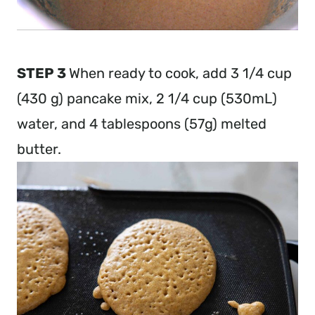
STEP 3
When ready to cook, add 3 1/4 cup
(430 g) pancake mix, 2 1/4 cup (530mL)
water, and 4 tablespoons (57g) melted
butter.