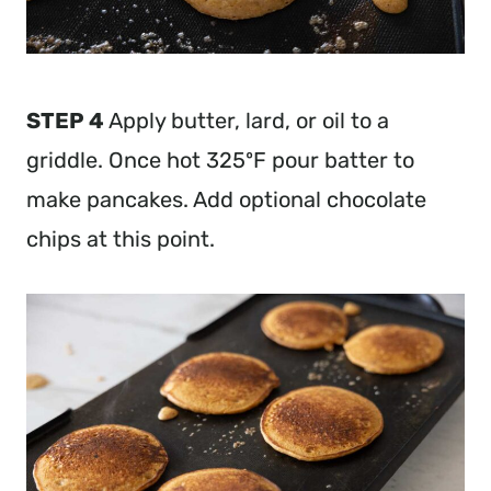
STEP 4
Apply butter, lard, or oil to a
griddle. Once hot 325ºF pour batter to
make pancakes. Add optional chocolate
chips at this point.