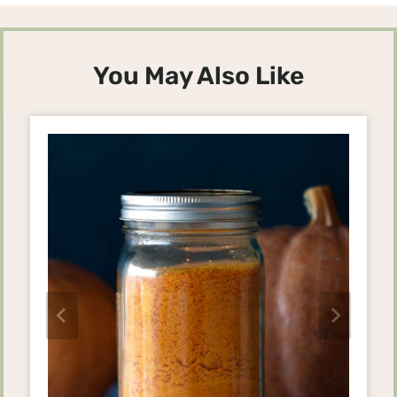
You May Also Like