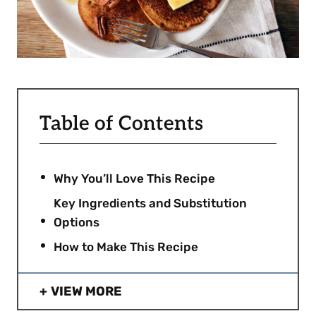
Table of Contents
Why You’ll Love This Recipe
Key Ingredients and Substitution
Options
How to Make This Recipe
VIEW MORE