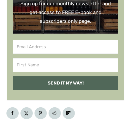
Sign up for our monthly newsletter and
get access to FREE E-book and
subscribers only page.
SEND IT MY WAY!