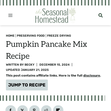
Skip
to
content
HOME
|
PRESERVING FOOD
|
FREEZE DRYING
Pumpkin Pancake Mix
Recipe
WRITTEN BY
BECKY
DECEMBER 15, 2024
UPDATED
JANUARY 21, 2025
This post contains affiliate links. Here is the full
disclosure
.
JUMP TO RECIPE