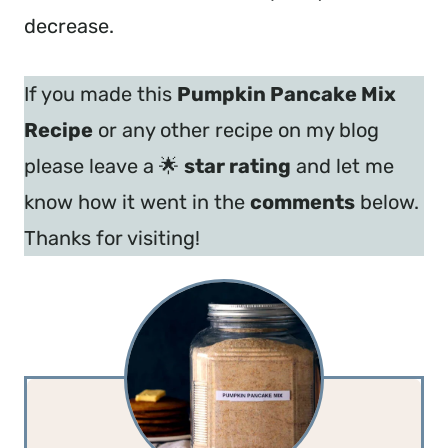
decrease.
If you made this
Pumpkin Pancake Mix
Recipe
or any other recipe on my blog
please leave a 🌟
star rating
and let me
know how it went in the
comments
below.
Thanks for visiting!