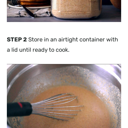
STEP 2
Store in an airtight container with
a lid until ready to cook.