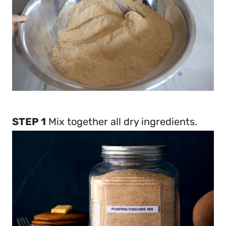
STEP 1
Mix together all dry ingredients.