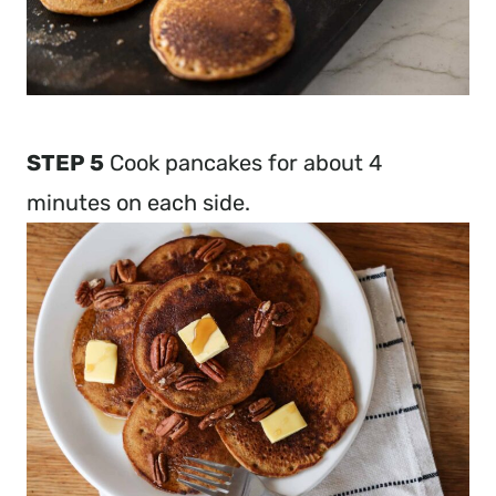
STEP 5
Cook pancakes for about 4
minutes on each side.