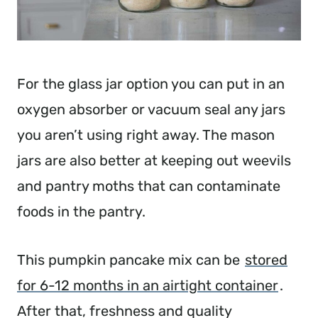
For the glass jar option you can put in an
oxygen absorber or vacuum seal any jars
you aren’t using right away. The mason
jars are also better at keeping out weevils
and pantry moths that can contaminate
foods in the pantry.
This pumpkin pancake mix can be
stored
for 6-12 months in an airtight container
.
After that, freshness and quality