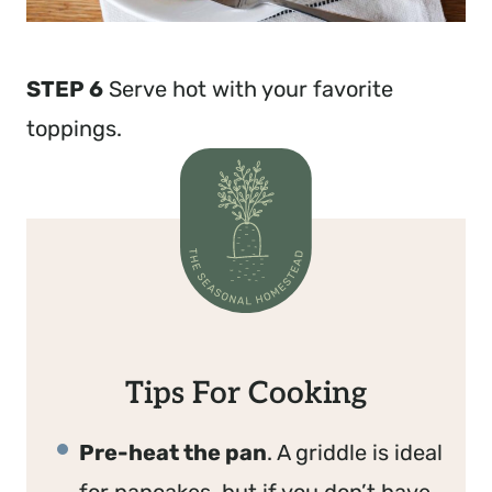
STEP 6
Serve hot with your favorite
toppings.
Tips For Cooking
Pre-heat the pan
. A griddle is ideal
for pancakes, but if you don’t have