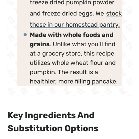
freeze dried pumpkin powder
and freeze dried eggs. We
stock
these in our homestead pantry.
Made with whole foods and
grains
. Unlike what you’ll find
at a grocery store, this recipe
utilizes whole wheat flour and
pumpkin. The result is a
healthier, more filling pancake.
Key Ingredients And
Substitution Options