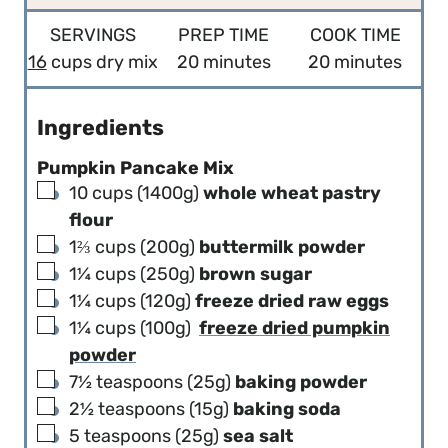
SERVINGS
PREP TIME
COOK TIME
m
m
16
cups dry mix
20
minutes
20
minutes
i
i
n
n
Ingredients
u
u
Pumpkin Pancake Mix
t
t
▢
10
cups (1400g)
whole wheat pastry
e
e
flour
s
s
▢
1⅔
cups (200g)
buttermilk powder
▢
1¼
cups (250g)
brown sugar
▢
1¼
cups (120g)
freeze dried raw eggs
▢
1¼
cups (100g)
freeze dried pumpkin
powder
▢
7½
teaspoons (25g)
baking powder
▢
2½
teaspoons (15g)
baking soda
▢
5
teaspoons (25g)
sea salt