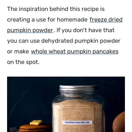
The inspiration behind this recipe is
creating a use for homemade
freeze dried
pumpkin powder
. If you don’t have that
you can use dehydrated pumpkin powder
or make
whole wheat pumpkin pancakes
on the spot.