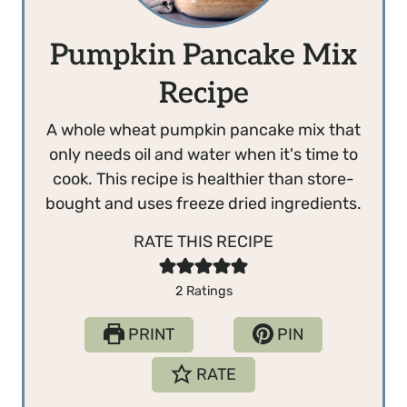
Pumpkin Pancake Mix
Recipe
A whole wheat pumpkin pancake mix that
only needs oil and water when it's time to
cook. This recipe is healthier than store-
bought and uses freeze dried ingredients.
RATE THIS RECIPE
2
Ratings
PRINT
PIN
RATE