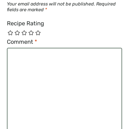
Your email address will not be published.
Required
fields are marked
*
Recipe Rating
Comment
*