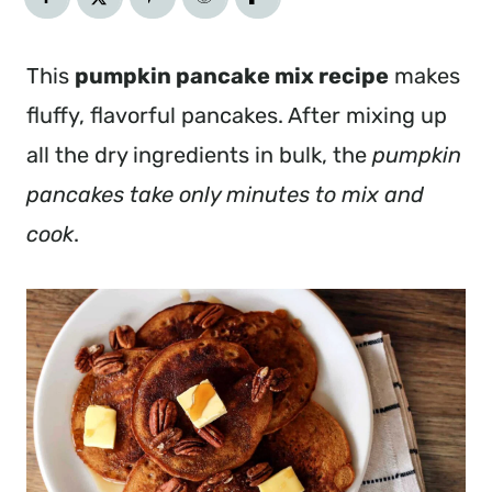
This
pumpkin pancake mix recipe
makes
fluffy, flavorful pancakes. After mixing up
all the dry ingredients in bulk, the
pumpkin
pancakes take only minutes to mix and
cook
.