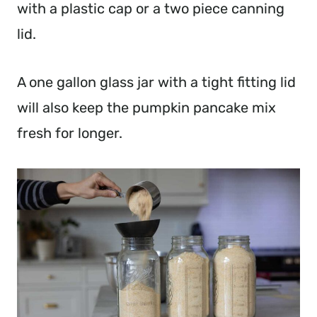
with a plastic cap or a two piece canning
lid.
A one gallon glass jar with a tight fitting lid
will also keep the pumpkin pancake mix
fresh for longer.