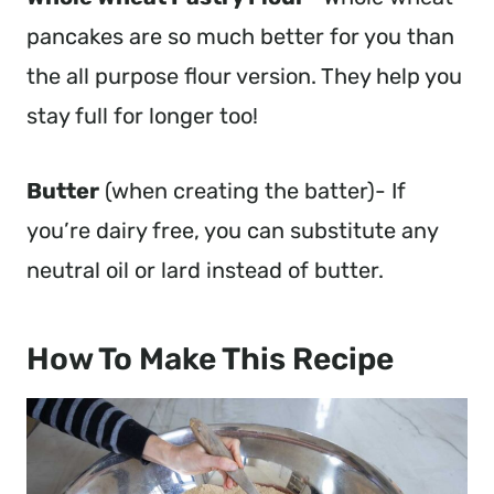
pancakes are so much better for you than
the all purpose flour version. They help you
stay full for longer too!
Butter
(when creating the batter)- If
you’re dairy free, you can substitute any
neutral oil or lard instead of butter.
How To Make This Recipe