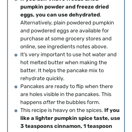
pumpkin powder and freeze dried
eggs, you can use dehydrated
.
Alternatively, plain powdered pumpkin
and powdered eggs are available for
purchase at some grocery stores and
online, see ingredients notes above.
It’s very important to use hot water and
hot melted butter when making the
batter. It helps the pancake mix to
rehydrate quickly.
Pancakes are ready to flip when there
are holes visible in the pancakes. This
happens
after
the bubbles form.
This recipe is heavy on the spices.
If you
like a lighter pumpkin spice taste, use
3 teaspoons cinnamon, 1 teaspoon