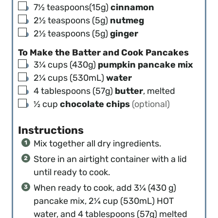
▢
7½
teaspoons(15g)
cinnamon
▢
2½
teaspoons (5g)
nutmeg
▢
2½
teaspoons (5g)
ginger
To Make the Batter and Cook Pancakes
▢
3¼
cups (430g)
pumpkin pancake mix
▢
2¼
cups (530mL)
water
▢
4
tablespoons (57g)
butter
, melted
▢
½
cup
chocolate chips
(optional)
Instructions
Mix together all dry ingredients.
Store in an airtight container with a lid
until ready to cook.
When ready to cook, add 3¼ (430 g)
pancake mix, 2¼ cup (530mL) HOT
water, and 4 tablespoons (57g) melted