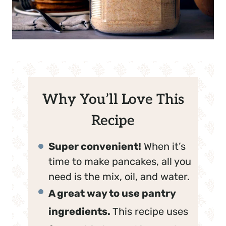
Why You’ll Love This
Recipe
Super convenient!
When it’s
time to make pancakes, all you
need is the mix, oil, and water.
A great way to use pantry
ingredients.
This recipe uses