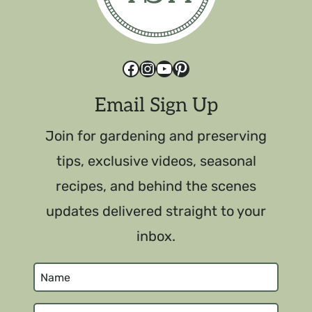
Facebook
Instagram
YouTube
Pinterest
Email Sign Up
Join for gardening and preserving
tips, exclusive videos, seasonal
recipes, and behind the scenes
updates delivered straight to your
inbox.