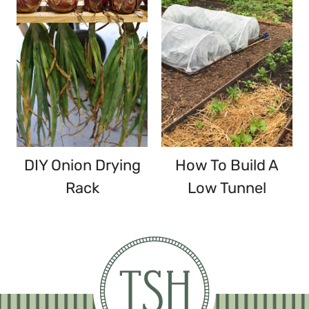
DIY Onion Drying
How To Build A
Rack
Low Tunnel