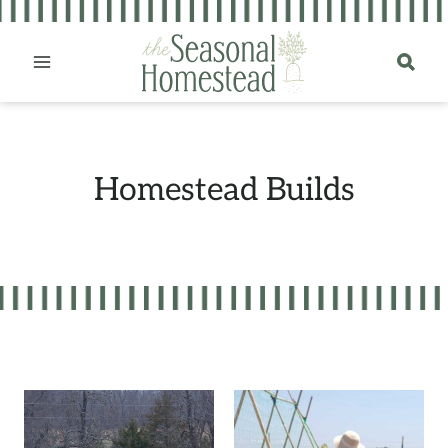
Skip
to
content
Homestead Builds