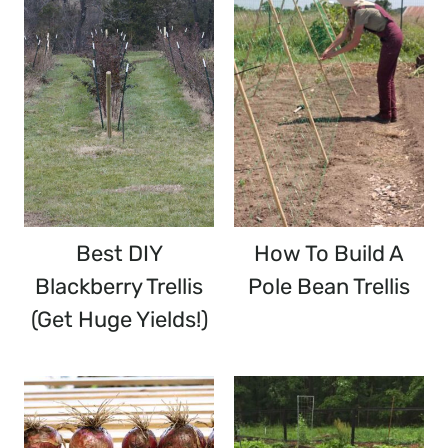
Best DIY
How To Build A
Blackberry Trellis
Pole Bean Trellis
(Get Huge Yields!)