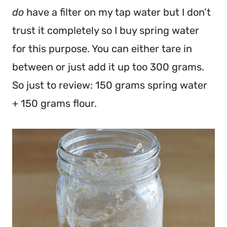
do
have a filter on my tap water but I don’t
trust it completely so I buy spring water
for this purpose. You can either tare in
between or just add it up too 300 grams.
So just to review: 150 grams spring water
+ 150 grams flour.