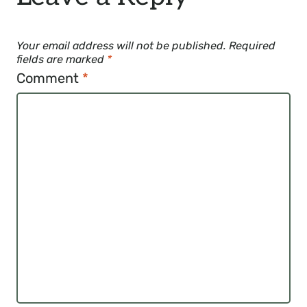
Your email address will not be published.
Required
fields are marked
*
Comment
*