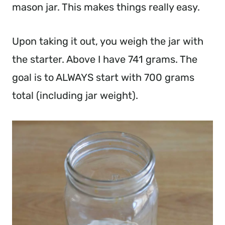
mason jar. This makes things really easy.
Upon taking it out, you weigh the jar with
the starter. Above I have 741 grams. The
goal is to ALWAYS start with 700 grams
total (including jar weight).