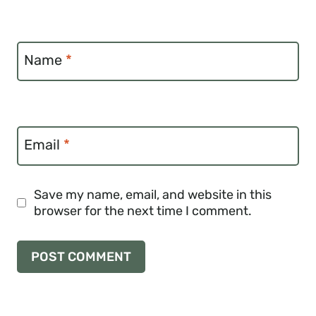
Name
*
Email
*
Save my name, email, and website in this
browser for the next time I comment.