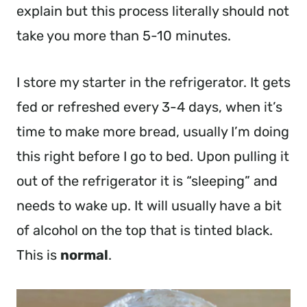
explain but this process literally should not
take you more than 5-10 minutes.
I store my starter in the refrigerator. It gets
fed or refreshed every 3-4 days, when it’s
time to make more bread, usually I’m doing
this right before I go to bed. Upon pulling it
out of the refrigerator it is “sleeping” and
needs to wake up. It will usually have a bit
of alcohol on the top that is tinted black.
This is
normal
.