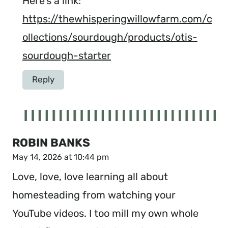
Here’s a link:
https://thewhisperingwillowfarm.com/c
ollections/sourdough/products/otis-
sourdough-starter
Reply
ROBIN BANKS
May 14, 2026 at 10:44 pm
Love, love, love learning all about
homesteading from watching your
YouTube videos. I too mill my own whole