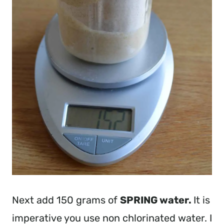
Next add 150 grams of
SPRING water.
It is
imperative you use non chlorinated water. I