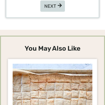
NEXT
NEXT
You May Also Like