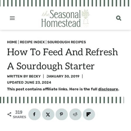
Skip
to
content
HOME
|
RECIPE INDEX
|
SOURDOUGH RECIPES
How To Feed And Refresh
A Sourdough Starter
WRITTEN BY
BECKY
JANUARY 30, 2019
UPDATED
JUNE 23, 2024
This post contains affiliate links. Here is the full
disclosure
.
319
SHARES