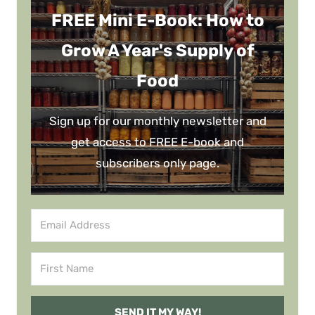
FREE Mini E-Book: How to
Grow A Year's Supply of
Food
Sign up for our monthly newsletter and
get access to FREE E-book and
subscribers only page.
SEND IT MY WAY!