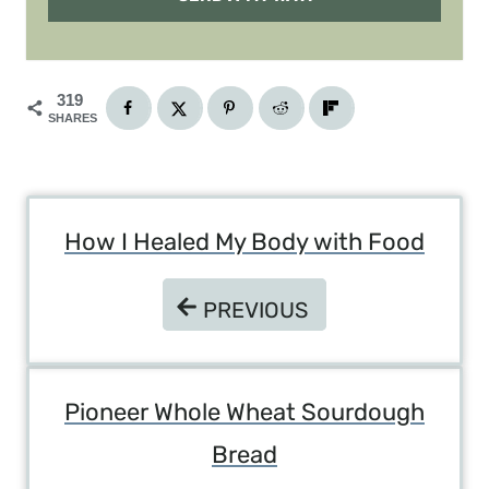
319
SHARES
Post
How I Healed My Body with Food
Navigation
PREVIOUS
PREVIOUS
Pioneer Whole Wheat Sourdough
Bread