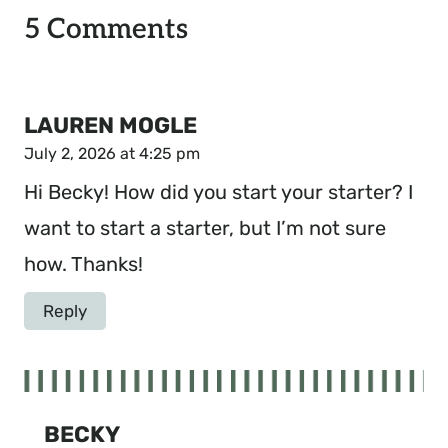
5 Comments
LAUREN MOGLE
July 2, 2026 at 4:25 pm
Hi Becky! How did you start your starter? I
want to start a starter, but I’m not sure
how. Thanks!
Reply
BECKY