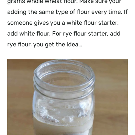
grams whole wheat flour. Make sure your
adding the same type of flour every time. If
someone gives you a white flour starter,
add white flour. For rye flour starter, add
rye flour, you get the idea…