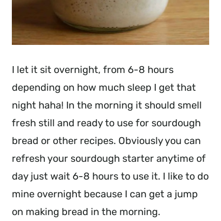
I let it sit overnight, from 6-8 hours
depending on how much sleep I get that
night haha! In the morning it should smell
fresh still and ready to use for sourdough
bread or other recipes. Obviously you can
refresh your sourdough starter anytime of
day just wait 6-8 hours to use it. I like to do
mine overnight because I can get a jump
on making bread in the morning.