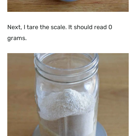
Next, I tare the scale. It should read 0
grams.