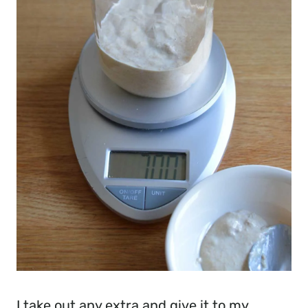
I take out any extra and give it to my