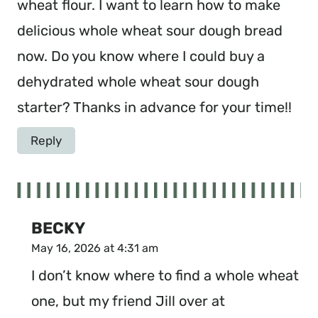
wheat flour. I want to learn how to make
delicious whole wheat sour dough bread
now. Do you know where I could buy a
dehydrated whole wheat sour dough
starter? Thanks in advance for your time!!
Reply
BECKY
May 16, 2026 at 4:31 am
I don’t know where to find a whole wheat
one, but my friend Jill over at