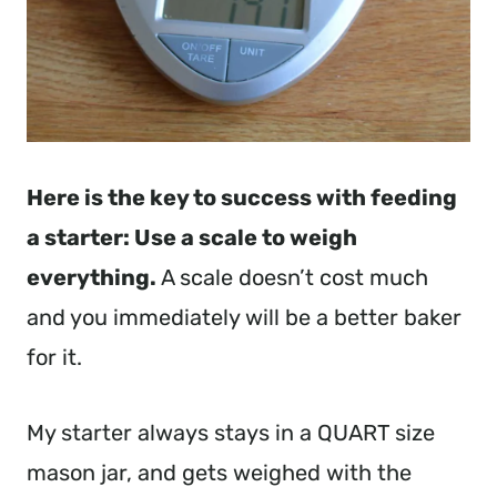
Here is the key to success with feeding
a starter: Use a scale to weigh
everything.
A scale doesn’t cost much
and you immediately will be a better baker
for it.
My starter always stays in a QUART size
mason jar, and gets weighed with the