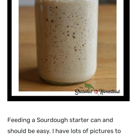
Feeding a Sourdough starter can and
should be easy. I have lots of pictures to