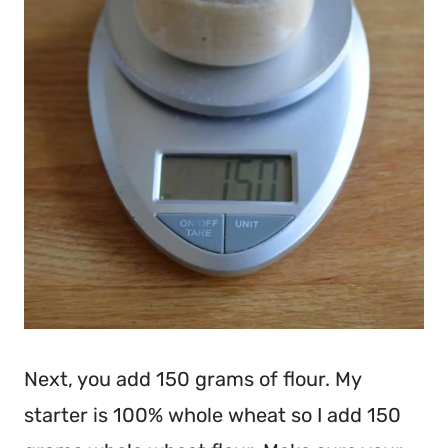
Next, you add 150 grams of flour. My
starter is 100% whole wheat so I add 150