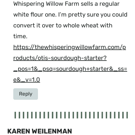
Whispering Willow Farm sells a regular
white flour one. I’m pretty sure you could
convert it over to whole wheat with
time.
https://thewhisperingwillowfarm.com/p
roducts/otis-sourdough-starter?
_pos=1&_psq=sourdough+starter&_ss=
e&_v=1.0
Reply
KAREN WEILENMAN