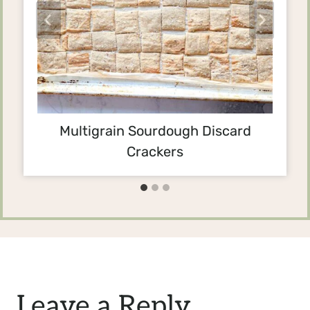
Multigrain Sourdough Discard
Crackers
Leave a Reply