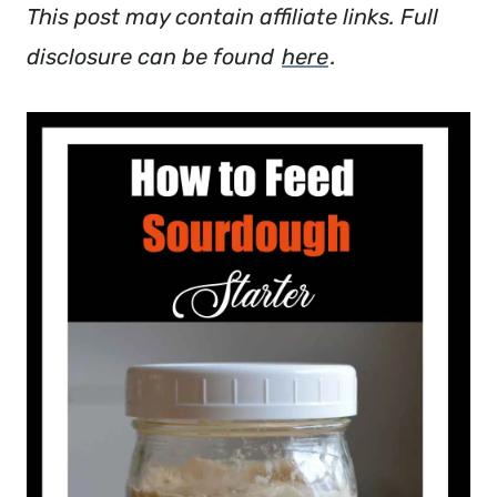
This post may contain affiliate links. Full
disclosure can be found
here
.