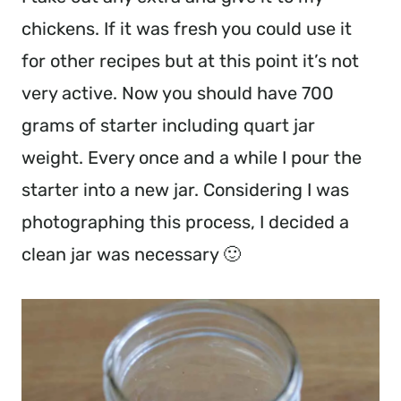
chickens. If it was fresh you could use it
for other recipes but at this point it’s not
very active. Now you should have 700
grams of starter including quart jar
weight. Every once and a while I pour the
starter into a new jar. Considering I was
photographing this process, I decided a
clean jar was necessary 🙂