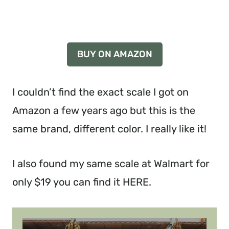
I couldn’t find the exact scale I got on
Amazon a few years ago but this is the
same brand, different color. I really like it!
I also found my same scale at Walmart for
only $19 you can find it HERE.