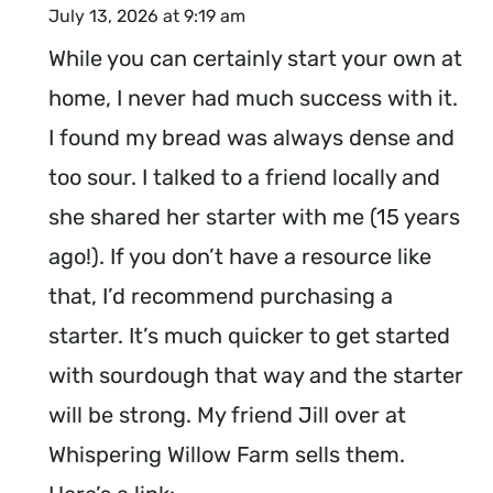
July 13, 2026 at 9:19 am
While you can certainly start your own at
home, I never had much success with it.
I found my bread was always dense and
too sour. I talked to a friend locally and
she shared her starter with me (15 years
ago!). If you don’t have a resource like
that, I’d recommend purchasing a
starter. It’s much quicker to get started
with sourdough that way and the starter
will be strong. My friend Jill over at
Whispering Willow Farm sells them.