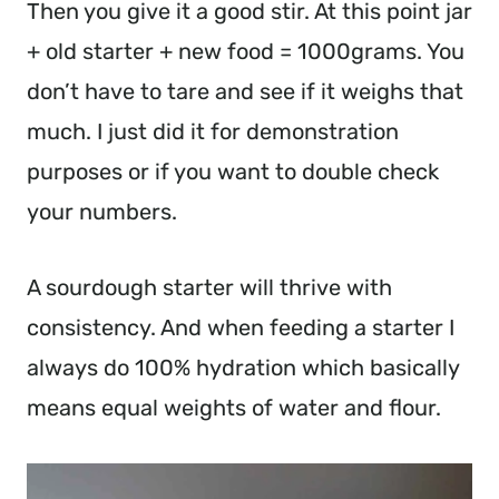
Then you give it a good stir. At this point jar
+ old starter + new food = 1000grams. You
don’t have to tare and see if it weighs that
much. I just did it for demonstration
purposes or if you want to double check
your numbers.
A sourdough starter will thrive with
consistency. And when feeding a starter I
always do 100% hydration which basically
means equal weights of water and flour.