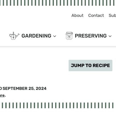
About
Contact
Sub
GARDENING
PRESERVING
JUMP TO RECIPE
D
SEPTEMBER 25, 2024
ure
.