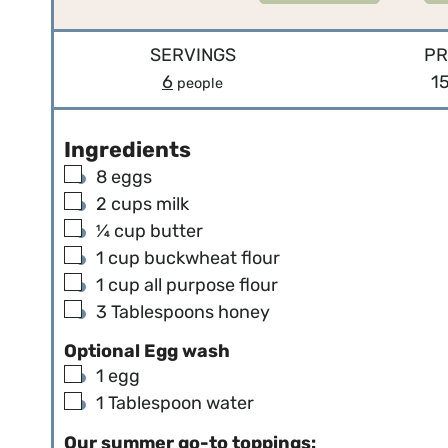
SERVINGS
PR
6
1
people
Ingredients
▢
8
eggs
▢
2
cups
milk
▢
¼
cup
butter
▢
1
cup
buckwheat flour
▢
1
cup
all purpose flour
▢
3
Tablespoons
honey
Optional Egg wash
▢
1
egg
▢
1
Tablespoon
water
Our summer go-to toppings: