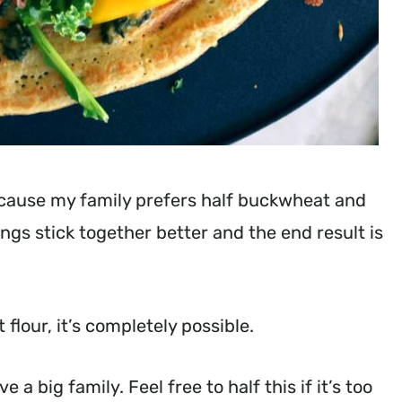
ecause my family prefers half buckwheat and
ngs stick together better and the end result is
flour, it’s completely possible.
a big family. Feel free to half this if it’s too