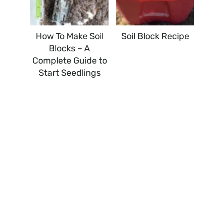
How To Make Soil
Soil Block Recipe
Blocks – A
Complete Guide to
Start Seedlings