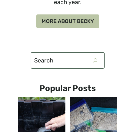
each year.
MORE ABOUT BECKY
Search
Popular Posts