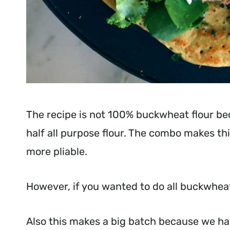
The recipe is not 100% buckwheat flour b
half all purpose flour. The combo makes thi
more pliable.
However, if you wanted to do all buckwheat 
Also this makes a big batch because we have 