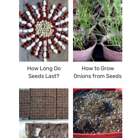
How Long Do
How to Grow
Seeds Last?
Onions from Seeds