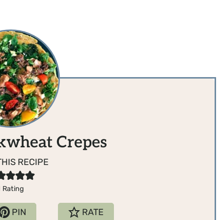
kwheat Crepes
THIS RECIPE
1
Rating
PIN
RATE