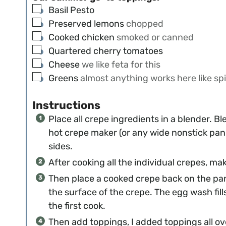
▢
Basil Pesto
▢
Preserved lemons
chopped
▢
Cooked chicken
smoked or canned
▢
Quartered cherry tomatoes
▢
Cheese
we like feta for this
▢
Greens
almost anything works here like spi
Instructions
Place all crepe ingredients in a blender. B
hot crepe maker (or any wide nonstick pan 
sides.
After cooking all the individual crepes, m
Then place a cooked crepe back on the pa
the surface of the crepe. The egg wash fil
the first cook.
Then add toppings, I added toppings all ove