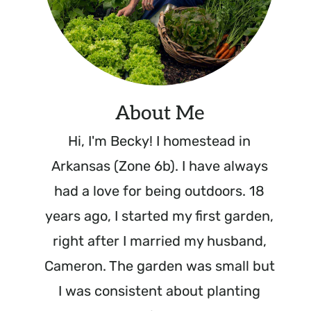
About Me
Hi, I'm Becky! I homestead in
Arkansas (Zone 6b). I have always
had a love for being outdoors. 18
years ago, I started my first garden,
right after I married my husband,
Cameron. The garden was small but
I was consistent about planting