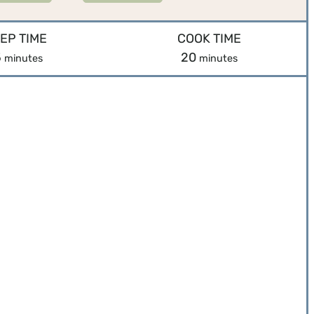
EP TIME
COOK TIME
m
m
5
20
minutes
minutes
i
i
n
n
u
u
t
t
e
e
s
s