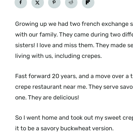
Growing up we had two french exchange s
with our family. They came during two diff
sisters! I love and miss them. They made s
living with us, including crepes.
Fast forward 20 years, and a move over a 
crepe restaurant near me. They serve savory
one. They are delicious!
So I went home and took out my sweet cre
it to be a savory buckwheat version.