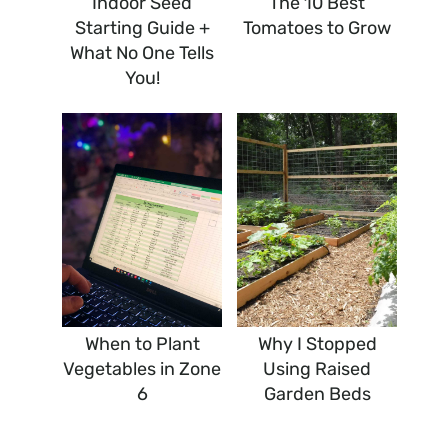
Indoor Seed
The 10 Best
Starting Guide +
Tomatoes to Grow
What No One Tells
You!
When to Plant
Why I Stopped
Vegetables in Zone
Using Raised
6
Garden Beds