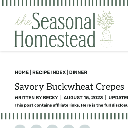
Skip
to
content
HOME
|
RECIPE INDEX
|
DINNER
Savory Buckwheat Crepes
WRITTEN BY
BECKY
AUGUST 15, 2023
UPDATE
This post contains affiliate links. Here is the full
disclos