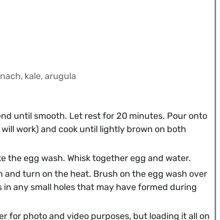
nach, kale, arugula
lend until smooth. Let rest for 20 minutes. Pour onto
will work) and cook until lightly brown on both
ake the egg wash. Whisk together egg and water.
n and turn on the heat. Brush on the egg wash over
ls in any small holes that may have formed during
r for photo and video purposes, but loading it all on