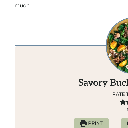
much.
Savory Buc
RATE 
PRINT