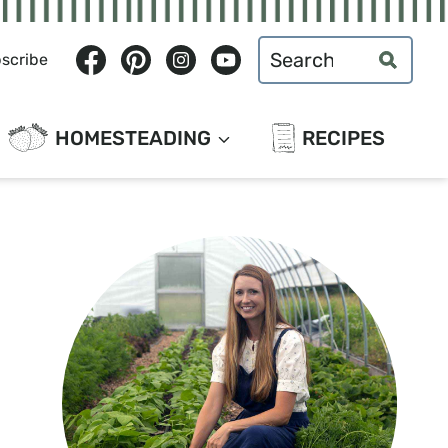
Search
scribe
for:
HOMESTEADING
RECIPES