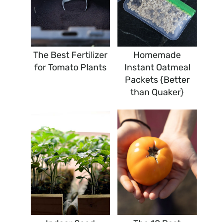
The Best Fertilizer
Homemade
for Tomato Plants
Instant Oatmeal
Packets {Better
than Quaker}