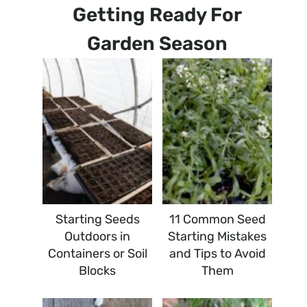
Getting Ready For
Garden Season
Starting Seeds
11 Common Seed
Outdoors in
Starting Mistakes
Containers or Soil
and Tips to Avoid
Blocks
Them