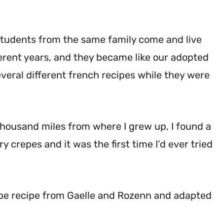
tudents from the same family come and live
erent years, and they became like our adopted
everal different french recipes while they were
thousand miles from where I grew up, I found a
 crepes and it was the first time I’d ever tried
pe recipe from Gaelle and Rozenn and adapted