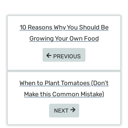
Post
10 Reasons Why You Should Be
Navigation
Growing Your Own Food
PREVIOUS
PREVIOUS
When to Plant Tomatoes (Don’t
Make this Common Mistake)
NEXT
NEXT