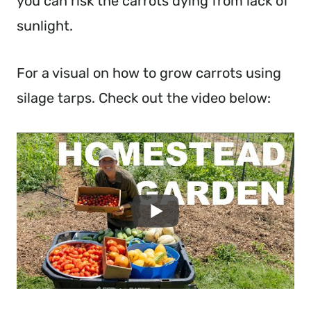
you can risk the carrots dying from lack of
sunlight.
For a visual on how to grow carrots using
silage tarps. Check out the video below: