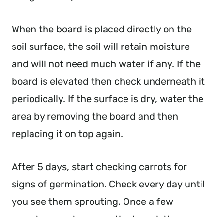
When the board is placed directly on the
soil surface, the soil will retain moisture
and will not need much water if any. If the
board is elevated then check underneath it
periodically. If the surface is dry, water the
area by removing the board and then
replacing it on top again.
After 5 days, start checking carrots for
signs of germination. Check every day until
you see them sprouting. Once a few