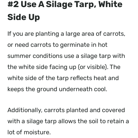
#2 Use A Silage Tarp, White
Side Up
If you are planting a large area of carrots,
or need carrots to germinate in hot
summer conditions use a silage tarp with
the white side facing up (or visible). The
white side of the tarp reflects heat and
keeps the ground underneath cool.
Additionally, carrots planted and covered
with a silage tarp allows the soil to retain a
lot of moisture.