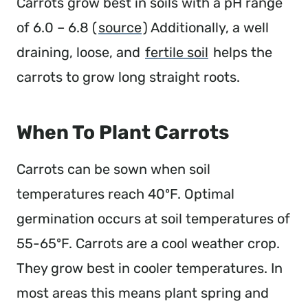
Carrots grow best in soils with a pH range
of 6.0 – 6.8 (
source
) Additionally, a well
draining, loose, and
fertile soil
helps the
carrots to grow long straight roots.
When To Plant Carrots
Carrots can be sown when soil
temperatures reach 40ºF. Optimal
germination occurs at soil temperatures of
55-65ºF. Carrots are a cool weather crop.
They grow best in cooler temperatures. In
most areas this means plant spring and