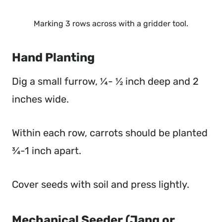
Marking 3 rows across with a gridder tool.
Hand Planting
Dig a small furrow, ¼- ½ inch deep and 2
inches wide.
Within each row, carrots should be planted
¾-1 inch apart.
Cover seeds with soil and press lightly.
Mechanical Seeder (Jang or