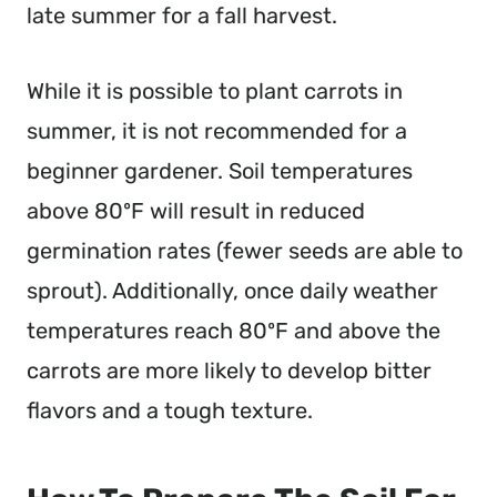
late summer for a fall harvest.
While it is possible to plant carrots in
summer, it is not recommended for a
beginner gardener. Soil temperatures
above 80ºF will result in reduced
germination rates (fewer seeds are able to
sprout). Additionally, once daily weather
temperatures reach 80ºF and above the
carrots are more likely to develop bitter
flavors and a tough texture.