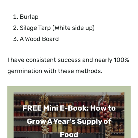
Burlap
Silage Tarp (White side up)
A Wood Board
I have consistent success and nearly 100%
germination with these methods.
FREE Mini E-Book: How to
Grow A Year's Supply of
Food