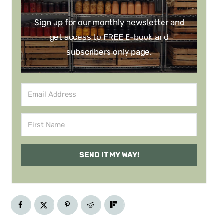
Sign up for our monthly newsletter and
get access to FREE E-book and
subscribers only page.
SEND IT MY WAY!