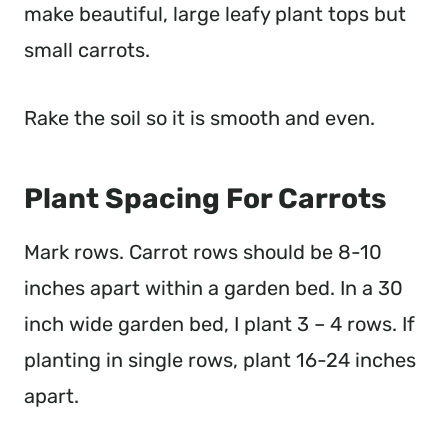
make beautiful, large leafy plant tops but
small carrots.
Rake the soil so it is smooth and even.
Plant Spacing For Carrots
Mark rows. Carrot rows should be 8-10
inches apart within a garden bed. In a 30
inch wide garden bed, I plant 3 – 4 rows. If
planting in single rows, plant 16-24 inches
apart.