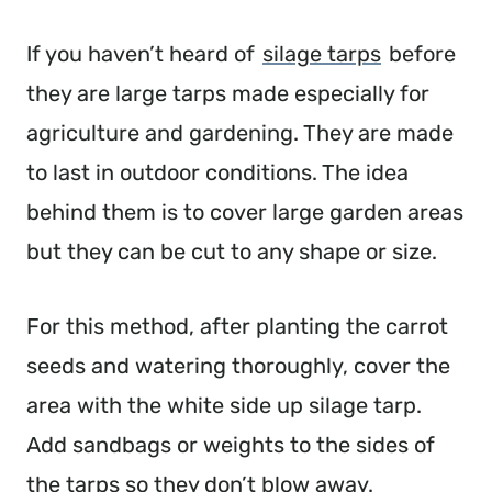
If you haven’t heard of
silage tarps
before
they are large tarps made especially for
agriculture and gardening. They are made
to last in outdoor conditions. The idea
behind them is to cover large garden areas
but they can be cut to any shape or size.
For this method, after planting the carrot
seeds and watering thoroughly, cover the
area with the white side up silage tarp.
Add sandbags or weights to the sides of
the tarps so they don’t blow away.