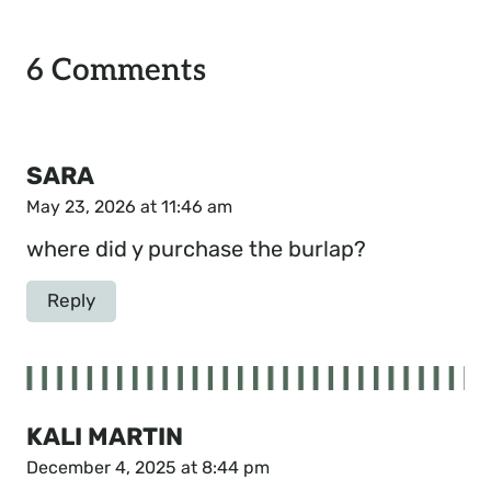
6 Comments
SARA
May 23, 2026 at 11:46 am
where did y purchase the burlap?
Reply
KALI MARTIN
December 4, 2025 at 8:44 pm