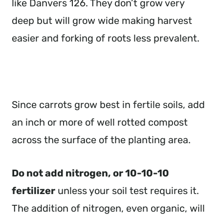
like Danvers 126. They don’t grow very
deep but will grow wide making harvest
easier and forking of roots less prevalent.
Since carrots grow best in fertile soils, add
an inch or more of well rotted compost
across the surface of the planting area.
Do not add nitrogen, or 10-10-10
fertilizer
unless your soil test requires it.
The addition of nitrogen, even organic, will