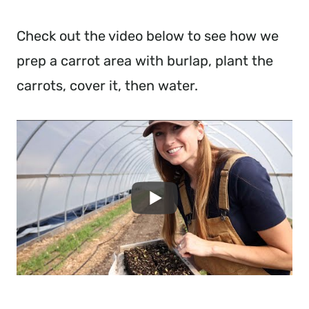
Check out the video below to see how we
prep a carrot area with burlap, plant the
carrots, cover it, then water.