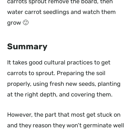
carrots sprout remove the board, then
water carrot seedlings and watch them
grow 🙂
Summary
It takes good cultural practices to get
carrots to sprout. Preparing the soil
properly, using fresh new seeds, planting
at the right depth, and covering them.
However, the part that most get stuck on
and they reason they won’t germinate well