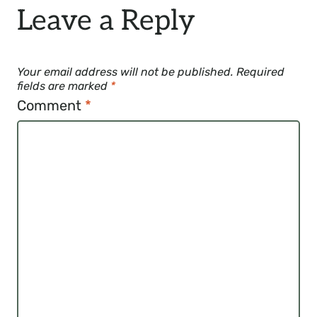
Leave a Reply
Your email address will not be published.
Required
fields are marked
*
Comment
*