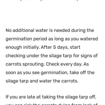
No additional water is needed during the
germination period as long as you watered
enough initially. After 5 days, start
checking under the silage tarp for signs of
carrots sprouting. Check every day. As
soon as you see germination, take off the
silage tarp and water the carrots.
If you are late at taking the silage tarp off,