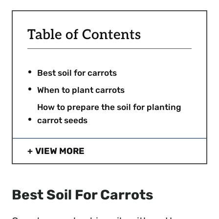
Table of Contents
Best soil for carrots
When to plant carrots
How to prepare the soil for planting
carrot seeds
VIEW MORE
Best Soil For Carrots