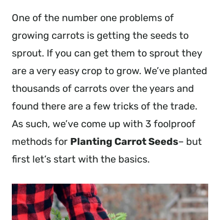
One of the number one problems of
growing carrots is getting the seeds to
sprout. If you can get them to sprout they
are a very easy crop to grow. We’ve planted
thousands of carrots over the years and
found there are a few tricks of the trade.
As such, we’ve come up with 3 foolproof
methods for
Planting Carrot Seeds
– but
first let’s start with the basics.