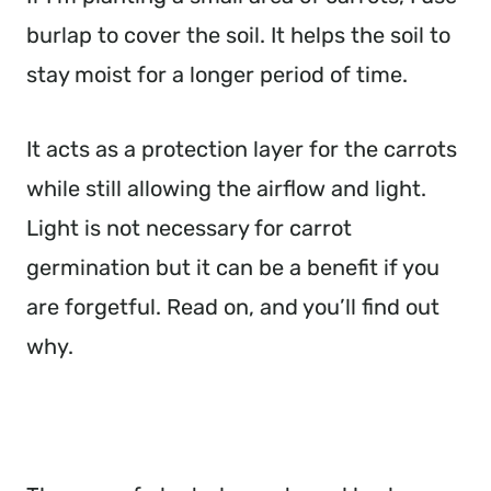
burlap to cover the soil. It helps the soil to
stay moist for a longer period of time.
It acts as a protection layer for the carrots
while still allowing the airflow and light.
Light is not necessary for carrot
germination but it can be a benefit if you
are forgetful. Read on, and you’ll find out
why.