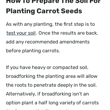
How To Prepare The Soil For
Planting Carrot Seeds
As with any planting, the first step is to
test your soil
. Once the results are back,
add any recommended amendments
before planting carrots.
If you have heavy or compacted soil,
broadforking the planting area will allow
the roots to penetrate deeply in the soil.
Alternatively, if broadforking isn’t an
option plant a half long variety of carrots