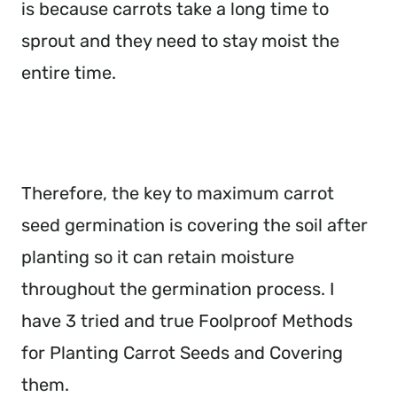
is because carrots take a long time to
sprout and they need to stay moist the
entire time.
Therefore, the key to maximum carrot
seed germination is covering the soil after
planting so it can retain moisture
throughout the germination process. I
have 3 tried and true Foolproof Methods
for Planting Carrot Seeds and Covering
them.