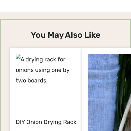
You May Also Like
DIY Onion Drying Rack