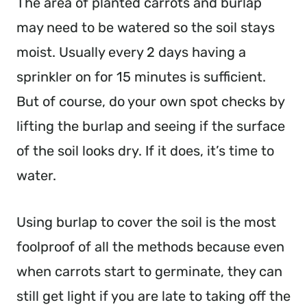
The area of planted carrots and burlap
may need to be watered so the soil stays
moist. Usually every 2 days having a
sprinkler on for 15 minutes is sufficient.
But of course, do your own spot checks by
lifting the burlap and seeing if the surface
of the soil looks dry. If it does, it’s time to
water.
Using burlap to cover the soil is the most
foolproof of all the methods because even
when carrots start to germinate, they can
still get light if you are late to taking off the