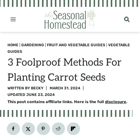
Skip
to
content
HOME
|
GARDENING
|
FRUIT AND VEGETABLE GUIDES
|
VEGETABLE
GUIDES
3 Foolproof Methods For
Planting Carrot Seeds
WRITTEN BY
BECKY
MARCH 31, 2024
UPDATED
JUNE 23, 2024
This post contains affiliate links. Here is the full
disclosure
.