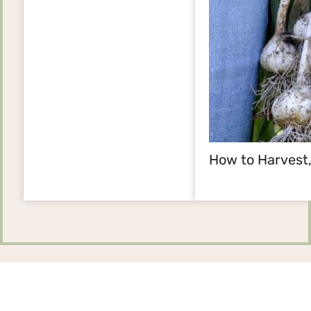
How to Harvest,