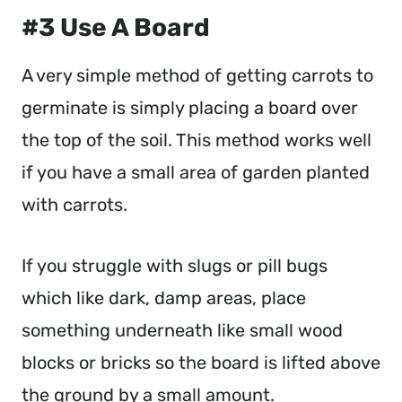
#3 Use A Board
A very simple method of getting carrots to
germinate is simply placing a board over
the top of the soil. This method works well
if you have a small area of garden planted
with carrots.
If you struggle with slugs or pill bugs
which like dark, damp areas, place
something underneath like small wood
blocks or bricks so the board is lifted above
the ground by a small amount.