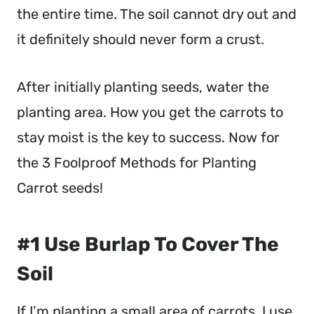
the entire time. The soil cannot dry out and
it definitely should never form a crust.
After initially planting seeds, water the
planting area. How you get the carrots to
stay moist is the key to success. Now for
the 3 Foolproof Methods for Planting
Carrot seeds!
#1 Use Burlap To Cover The
Soil
If I’m planting a small area of carrots, I use