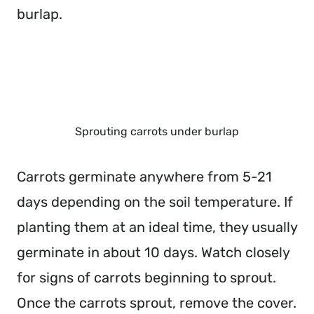
burlap.
Sprouting carrots under burlap
Carrots germinate anywhere from 5-21
days depending on the soil temperature. If
planting them at an ideal time, they usually
germinate in about 10 days. Watch closely
for signs of carrots beginning to sprout.
Once the carrots sprout, remove the cover.