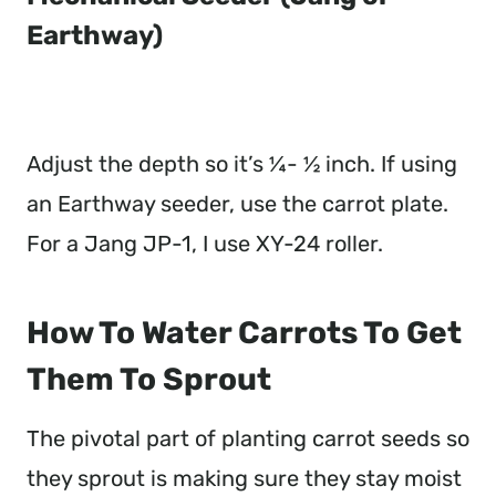
Earthway)
Adjust the depth so it’s ¼- ½ inch. If using
an Earthway seeder, use the carrot plate.
For a Jang JP-1, I use XY-24 roller.
How To Water Carrots To Get
Them To Sprout
The pivotal part of planting carrot seeds so
they sprout is making sure they stay moist