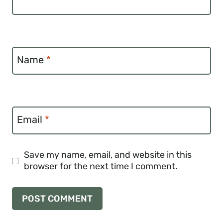
Name
*
Email
*
Save my name, email, and website in this
browser for the next time I comment.