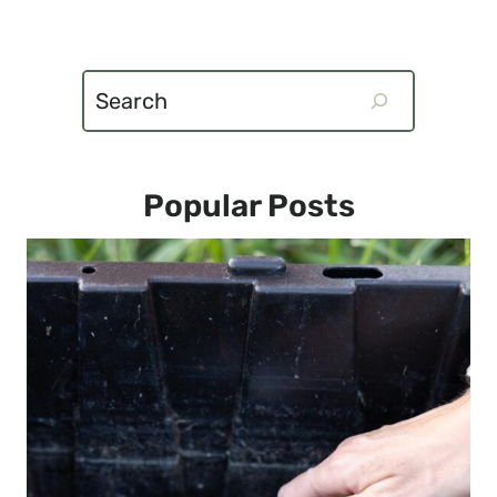
Search
Popular Posts