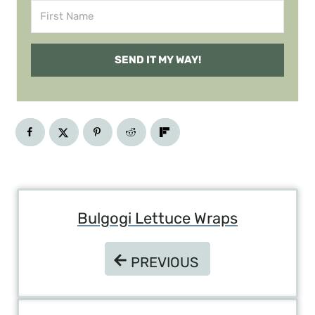
SEND IT MY WAY!
Post
Bulgogi Lettuce Wraps
Navigation
PREVIOUS
PREVIOUS