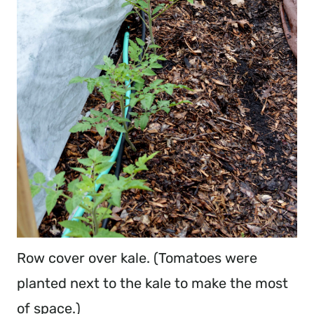
Row cover over kale. (Tomatoes were
planted next to the kale to make the most
of space.)