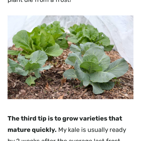
The third tip is to grow varieties that 
mature quickly.
 My kale is usually ready 