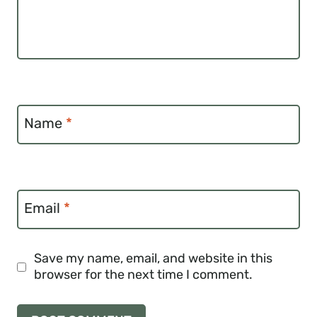
Name
*
Email
*
Save my name, email, and website in this
browser for the next time I comment.