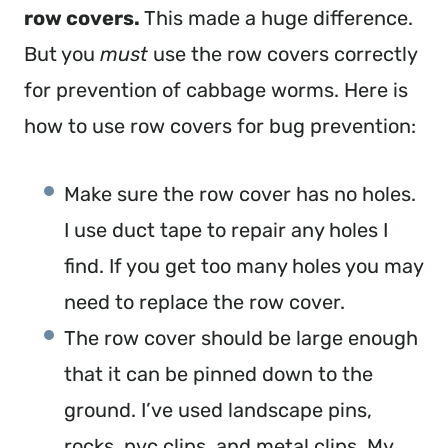
row covers. 
This made a huge difference. 
But you 
must 
use the row covers correctly 
for prevention of cabbage worms. Here is 
how to use row covers for bug prevention:
Make sure the row cover has no holes. 
I use duct tape to repair any holes I 
find. If you get too many holes you may 
need to replace the row cover.
The row cover should be large enough 
that it can be pinned down to the 
ground. I’ve used landscape pins, 
rocks, pvc clips, and metal clips. My 