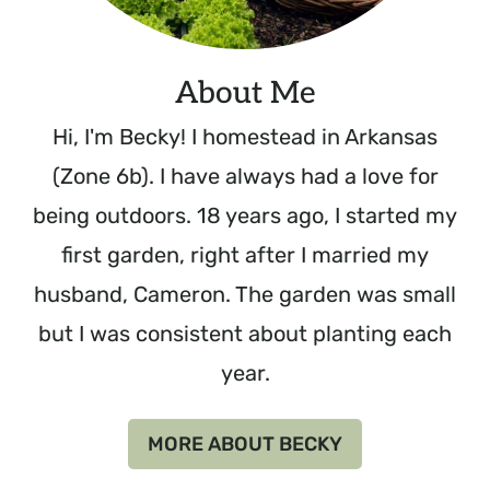
About Me
Hi, I'm Becky! I homestead in Arkansas
(Zone 6b). I have always had a love for
being outdoors. 18 years ago, I started my
first garden, right after I married my
husband, Cameron. The garden was small
but I was consistent about planting each
year.
MORE ABOUT BECKY