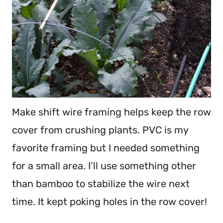
Make shift wire framing helps keep the row
cover from crushing plants. PVC is my
favorite framing but I needed something
for a small area. I’ll use something other
than bamboo to stabilize the wire next
time. It kept poking holes in the row cover!