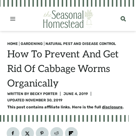
Skip
to
content
HOME
|
GARDENING
|
NATURAL PEST AND DISEASE CONTROL
How To Prevent And Get
Rid Of Cabbage Worms
Organically
WRITTEN BY
BECKY PORTER
JUNE 4, 2019
UPDATED
NOVEMBER 30, 2019
This post contains affiliate links. Here is the full
disclosure
.