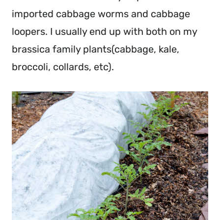
imported cabbage worms and cabbage 
loopers. I usually end up with both on my 
brassica family plants(cabbage, kale, 
broccoli, collards, etc).