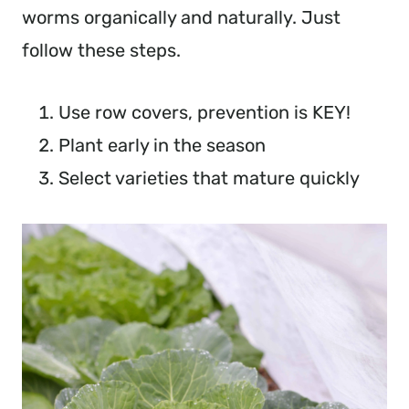
worms organically and naturally. Just 
follow these steps.
Use row covers, prevention is KEY!
Plant early in the season
Select varieties that mature quickly