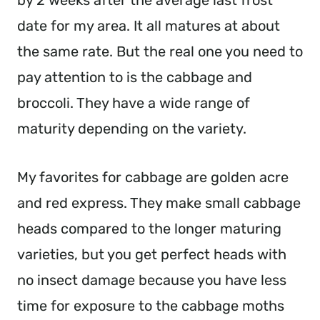
by 2 weeks after the average last frost 
date for my area. It all matures at about 
the same rate. But the real one you need to 
pay attention to is the cabbage and 
broccoli. They have a wide range of 
maturity depending on the variety.
My favorites for cabbage are golden acre 
and red express. They make small cabbage 
heads compared to the longer maturing 
varieties, but you get perfect heads with 
no insect damage because you have less 
time for exposure to the cabbage moths 