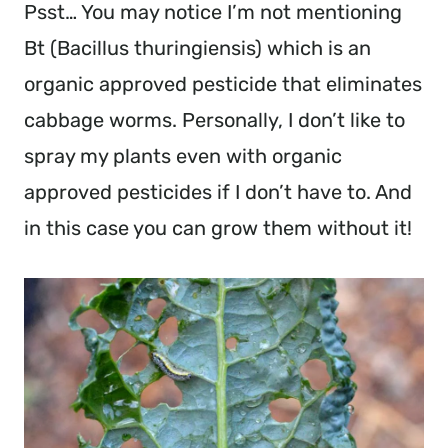
Psst… You may notice I’m not mentioning 
Bt (Bacillus thuringiensis) which is an 
organic approved pesticide that eliminates 
cabbage worms. Personally, I don’t like to 
spray my plants even with organic 
approved pesticides if I don’t have to. And 
in this case you can grow them without it!