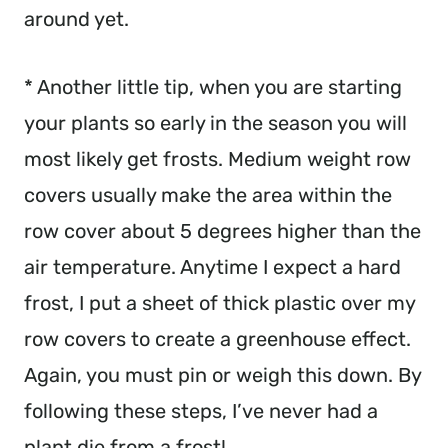
around yet.
* Another little tip, when you are starting 
your plants so early in the season you will 
most likely get frosts. Medium weight row 
covers usually make the area within the 
row cover about 5 degrees higher than the 
air temperature. Anytime I expect a hard 
frost, I put a sheet of thick plastic over my 
row covers to create a greenhouse effect. 
Again, you must pin or weigh this down. By 
following these steps, I’ve never had a 
plant die from a frost!