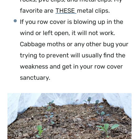
favorite are 
THESE 
metal clips.
If you row cover is blowing up in the 
wind or left open, it will not work. 
Cabbage moths or any other bug your 
trying to prevent will usually find the 
weakness and get in your row cover 
sanctuary.