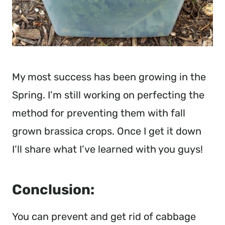
My most success has been growing in the 
Spring. I’m still working on perfecting the 
method for preventing them with fall 
grown brassica crops. Once I get it down 
I’ll share what I’ve learned with you guys!
Conclusion:
You can prevent and get rid of cabbage 