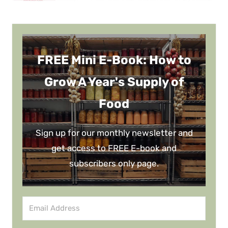
FREE Mini E-Book: How to
Grow A Year's Supply of
Food
Sign up for our monthly newsletter and
get access to FREE E-book and
subscribers only page.