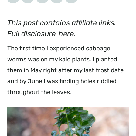
This post contains affiliate links. 
Full disclosure 
here. 
The first time I experienced cabbage 
worms was on my kale plants. I planted 
them in May right after my last frost date 
and by June I was finding holes riddled 
throughout the leaves.