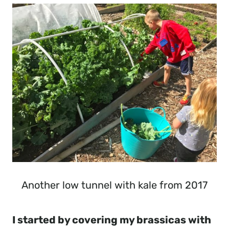
Another low tunnel with kale from 2017
I started by covering my brassicas with 