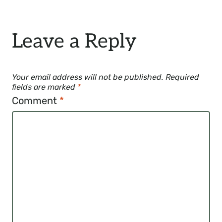
Leave a Reply
Your email address will not be published.
Required
fields are marked
*
Comment
*