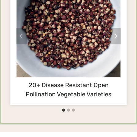
20+ Disease Resistant Open
Pollination Vegetable Varieties