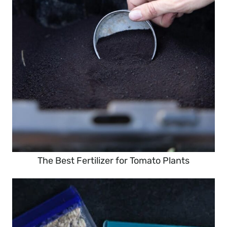
The Best Fertilizer for Tomato Plants