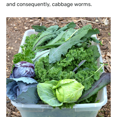
and consequently, cabbage worms.