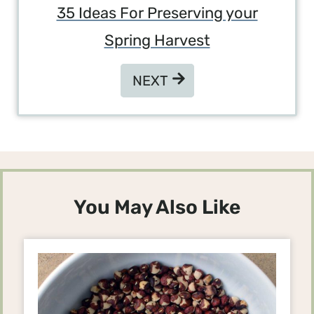
35 Ideas For Preserving your
Spring Harvest
NEXT
NEXT
You May Also Like