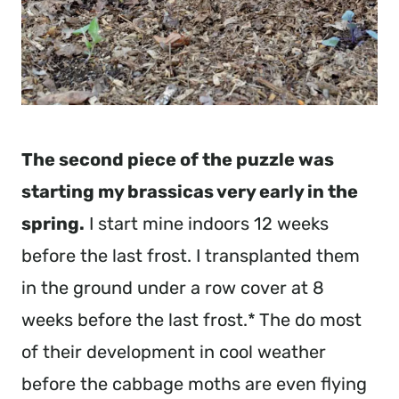
The second piece of the puzzle was 
starting my brassicas very early in the 
spring.
 I start mine indoors 12 weeks 
before the last frost. I transplanted them 
in the ground under a row cover at 8 
weeks before the last frost.* The do most 
of their development in cool weather 
before the cabbage moths are even flying 