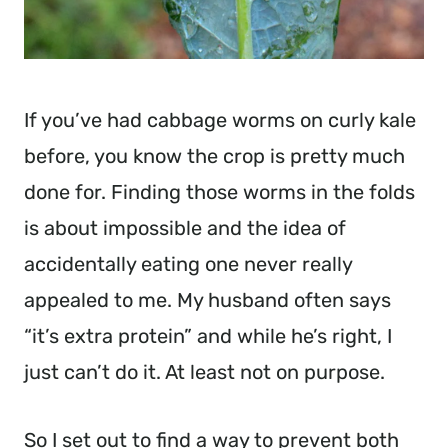
If you’ve had cabbage worms on curly kale 
before, you know the crop is pretty much 
done for. Finding those worms in the folds 
is about impossible and the idea of 
accidentally eating one never really 
appealed to me. My husband often says 
“it’s extra protein” and while he’s right, I 
just can’t do it. At least not on purpose.
So I set out to find a way to prevent both 