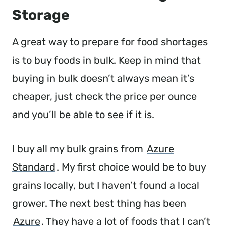
Storage
A great way to prepare for food shortages
is to buy foods in bulk. Keep in mind that
buying in bulk doesn’t always mean it’s
cheaper, just check the price per ounce
and you’ll be able to see if it is.
I buy all my bulk grains from
Azure
Standard
. My first choice would be to buy
grains locally, but I haven’t found a local
grower. The next best thing has been
Azure
. They have a lot of foods that I can’t