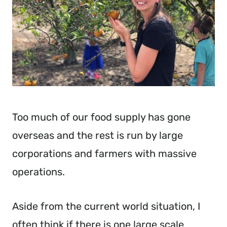
Too much of our food supply has gone
overseas and the rest is run by large
corporations and farmers with massive
operations.
Aside from the current world situation, I
often think if there is one large scale