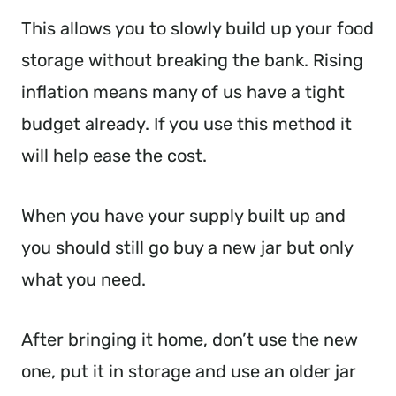
This allows you to slowly build up your food
storage without breaking the bank. Rising
inflation means many of us have a tight
budget already. If you use this method it
will help ease the cost.
When you have your supply built up and
you should still go buy a new jar but only
what you need.
After bringing it home, don’t use the new
one, put it in storage and use an older jar