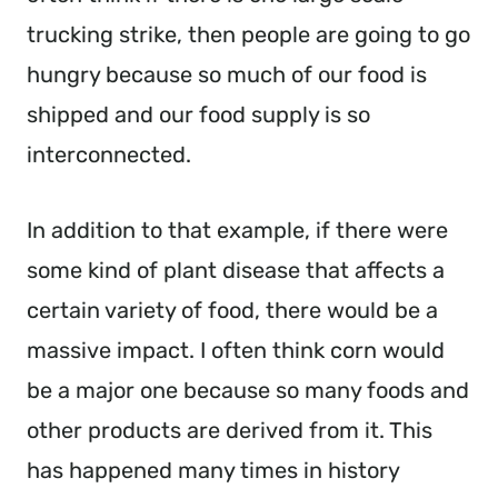
trucking strike, then people are going to go
hungry because so much of our food is
shipped and our food supply is so
interconnected.
In addition to that example, if there were
some kind of plant disease that affects a
certain variety of food, there would be a
massive impact. I often think corn would
be a major one because so many foods and
other products are derived from it. This
has happened many times in history