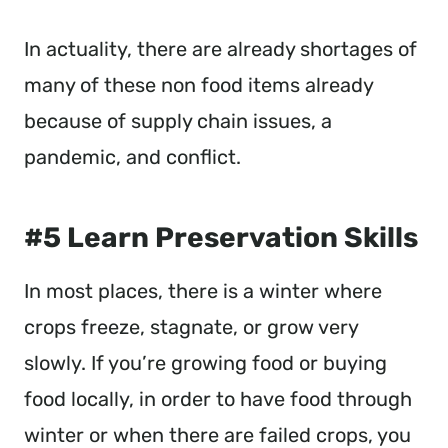
In actuality, there are already shortages of
many of these non food items already
because of supply chain issues, a
pandemic, and conflict.
#5 Learn Preservation Skills
In most places, there is a winter where
crops freeze, stagnate, or grow very
slowly. If you’re growing food or buying
food locally, in order to have food through
winter or when there are failed crops, you