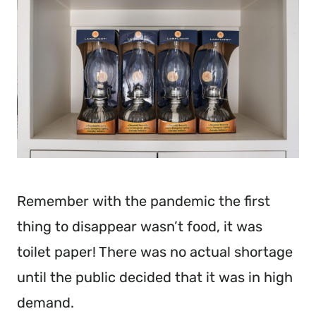
Remember with the pandemic the first
thing to disappear wasn’t food, it was
toilet paper! There was no actual shortage
until the public decided that it was in high
demand.