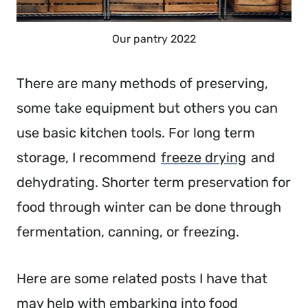
Our pantry 2022
There are many methods of preserving,
some take equipment but others you can
use basic kitchen tools. For long term
storage, I recommend
freeze drying
and
dehydrating. Shorter term preservation for
food through winter can be done through
fermentation, canning, or freezing.
Here are some related posts I have that
may help with embarking into food