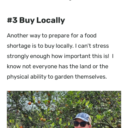
#3 Buy Locally
Another way to prepare for a food
shortage is to buy locally. I can’t stress
strongly enough how important this is! I
know not everyone has the land or the
physical ability to garden themselves.