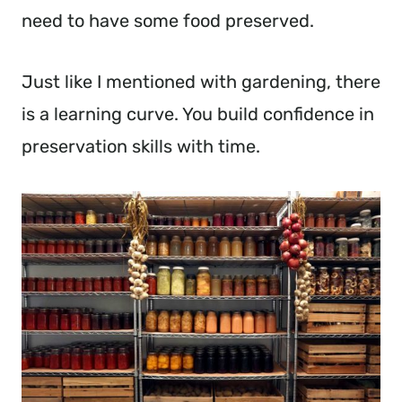
need to have some food preserved.
Just like I mentioned with gardening, there
is a learning curve. You build confidence in
preservation skills with time.