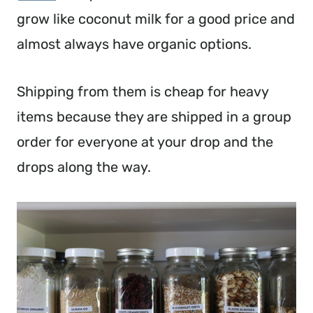
grow like coconut milk for a good price and
almost always have organic options.
Shipping from them is cheap for heavy
items because they are shipped in a group
order for everyone at your drop and the
drops along the way.