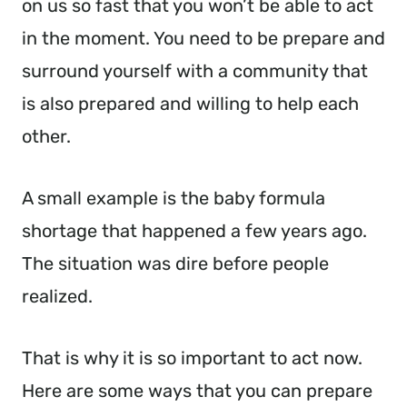
on us so fast that you won’t be able to act
in the moment. You need to be prepare and
surround yourself with a community that
is also prepared and willing to help each
other.
A small example is the baby formula
shortage that happened a few years ago.
The situation was dire before people
realized.
That is why it is so important to act now.
Here are some ways that you can prepare