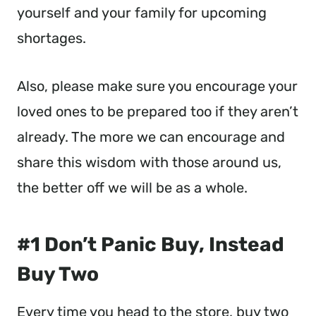
yourself and your family for upcoming
shortages.
Also, please make sure you encourage your
loved ones to be prepared too if they aren’t
already. The more we can encourage and
share this wisdom with those around us,
the better off we will be as a whole.
#1 Don’t Panic Buy, Instead
Buy Two
Every time you head to the store, buy two