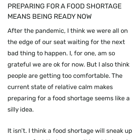
PREPARING FOR A FOOD SHORTAGE
MEANS BEING READY NOW
After the pandemic, I think we were all on
the edge of our seat waiting for the next
bad thing to happen. I, for one, am so
grateful we are ok for now. But I also think
people are getting too comfortable. The
current state of relative calm makes
preparing for a food shortage seems like a
silly idea.
It isn’t. I think a food shortage will sneak up