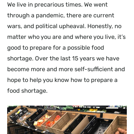
We live in precarious times. We went
through a pandemic, there are current
wars, and political upheaval. Honestly, no
matter who you are and where you live, it’s
good to prepare for a possible food
shortage. Over the last 15 years we have
become more and more self-sufficient and
hope to help you know how to prepare a
food shortage.