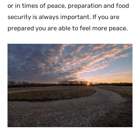
or in times of peace, preparation and food
security is always important. If you are
prepared you are able to feel more peace.