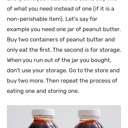
of what you need instead of one (if it is a
non-perishable item). Let’s say for
example you need one jar of peanut butter.
Buy two containers of peanut butter and
only eat the first. The second is for storage.
When you run out of the jar you bought,
don’t use your storage. Go to the store and
buy two more. Then repeat the process of
eating one and storing one.