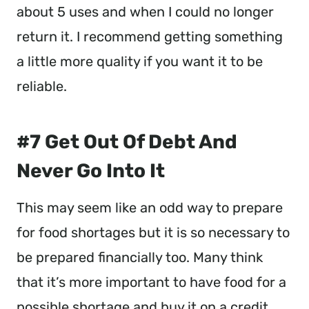
about 5 uses and when I could no longer
return it. I recommend getting something
a little more quality if you want it to be
reliable.
#7 Get Out Of Debt And
Never Go Into It
This may seem like an odd way to prepare
for food shortages but it is so necessary to
be prepared financially too. Many think
that it’s more important to have food for a
possible shortage and buy it on a credit