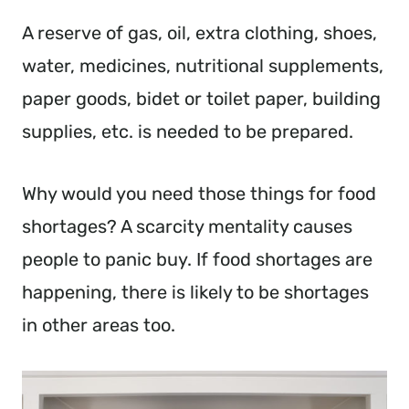
A reserve of gas, oil, extra clothing, shoes,
water, medicines, nutritional supplements,
paper goods, bidet or toilet paper, building
supplies, etc. is needed to be prepared.
Why would you need those things for food
shortages? A scarcity mentality causes
people to panic buy. If food shortages are
happening, there is likely to be shortages
in other areas too.