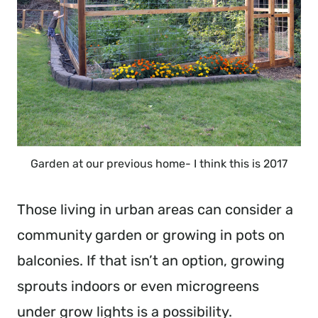
Garden at our previous home- I think this is 2017
Those living in urban areas can consider a
community garden or growing in pots on
balconies. If that isn’t an option, growing
sprouts indoors or even microgreens
under grow lights is a possibility.