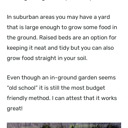
In suburban areas you may have a yard
that is large enough to grow some food in
the ground. Raised beds are an option for
keeping it neat and tidy but you can also
grow food straight in your soil.
Even though an in-ground garden seems
“old school” it is still the most budget
friendly method. I can attest that it works
great!