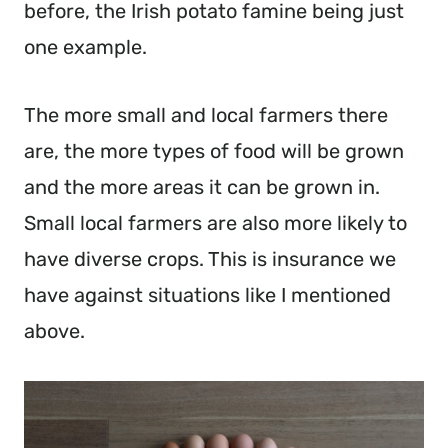
before, the Irish potato famine being just
one example.
The more small and local farmers there
are, the more types of food will be grown
and the more areas it can be grown in.
Small local farmers are also more likely to
have diverse crops. This is insurance we
have against situations like I mentioned
above.