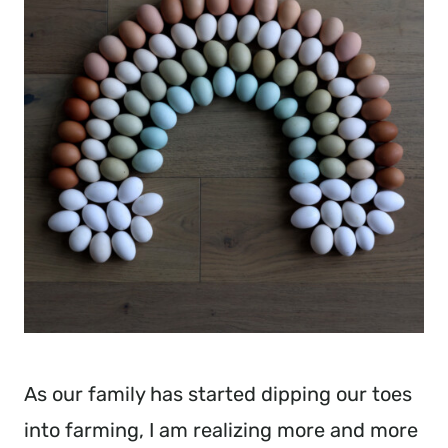
As our family has started dipping our toes
into farming, I am realizing more and more