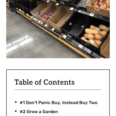
Table of Contents
#1 Don’t Panic Buy, Instead Buy Two
#2 Grow a Garden