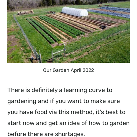
Our Garden April 2022
There is definitely a learning curve to
gardening and if you want to make sure
you have food via this method, it’s best to
start now and get an idea of how to garden
before there are shortages.