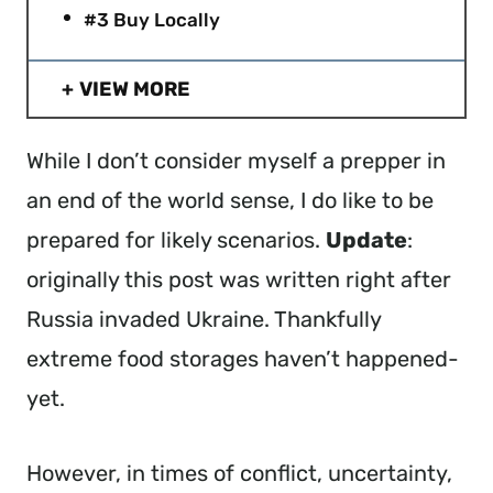
#3 Buy Locally
VIEW MORE
While I don’t consider myself a prepper in
an end of the world sense, I do like to be
prepared for likely scenarios.
Update
:
originally this post was written right after
Russia invaded Ukraine. Thankfully
extreme food storages haven’t happened-
yet.
However, in times of conflict, uncertainty,