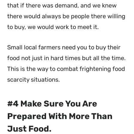
that if there was demand, and we knew
there would always be people there willing
to buy, we would work to meet it.
Small local farmers need you to buy their
food not just in hard times but all the time.
This is the way to combat frightening food
scarcity situations.
#4 Make Sure You Are
Prepared With More Than
Just Food.