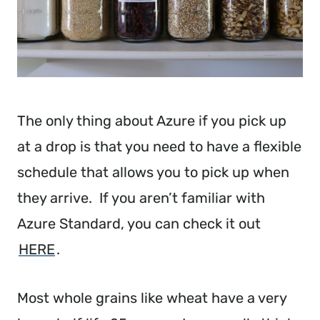
The only thing about Azure if you pick up
at a drop is that you need to have a flexible
schedule that allows you to pick up when
they arrive. If you aren’t familiar with
Azure Standard, you can check it out
HERE
.
Most whole grains like wheat have a very