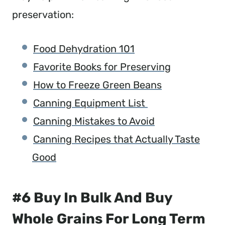
preservation:
Food Dehydration 101
Favorite Books for Preserving
How to Freeze Green Beans
Canning Equipment List
Canning Mistakes to Avoid
Canning Recipes that Actually Taste
Good
#6 Buy In Bulk And Buy
Whole Grains For Long Term