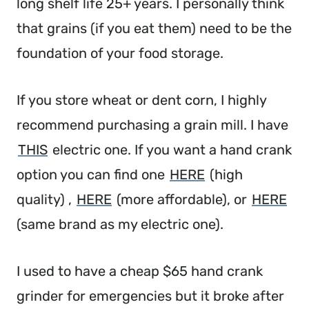
long shelf life 25+ years. I personally think
that grains (if you eat them) need to be the
foundation of your food storage.
If you store wheat or dent corn, I highly
recommend purchasing a grain mill. I have
THIS
electric one. If you want a hand crank
option you can find one
HERE
(high
quality) ,
HERE
(more affordable), or
HERE
(same brand as my electric one).
I used to have a cheap $65 hand crank
grinder for emergencies but it broke after