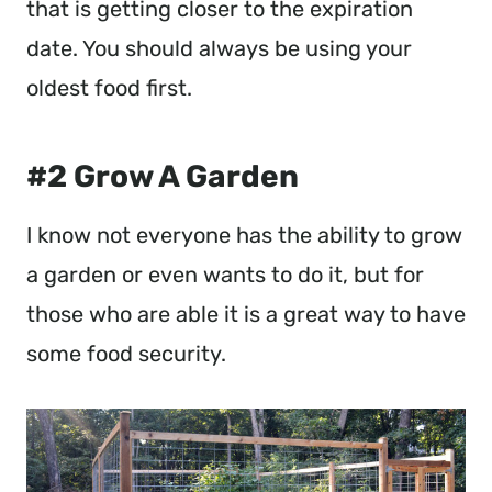
that is getting closer to the expiration
date. You should always be using your
oldest food first.
#2 Grow A Garden
I know not everyone has the ability to grow
a garden or even wants to do it, but for
those who are able it is a great way to have
some food security.