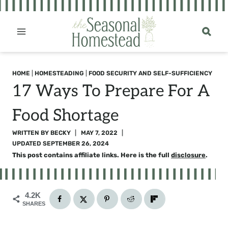
Skip
to
content
HOME
|
HOMESTEADING
|
FOOD SECURITY AND SELF-SUFFICIENCY
17 Ways To Prepare For A
Food Shortage
WRITTEN BY
BECKY
MAY 7, 2022
UPDATED
SEPTEMBER 26, 2024
This post contains affiliate links. Here is the full
disclosure
.
4.2K
SHARES