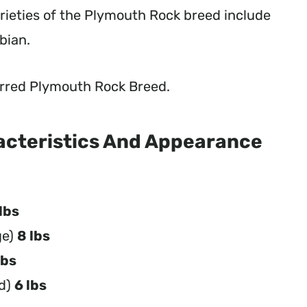
rieties of the Plymouth Rock breed include
bian.
 Barred Plymouth Rock Breed.
acteristics And Appearance
lbs
ge)
8 lbs
lbs
ld)
6 lbs