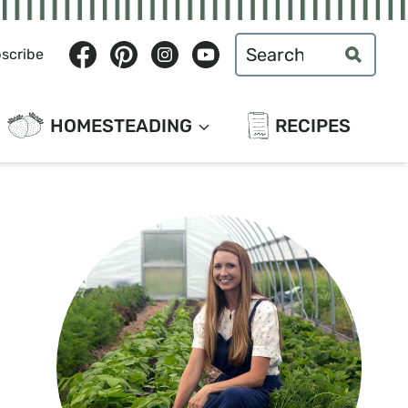
Search
scribe
for:
HOMESTEADING
RECIPES