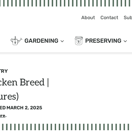
About
Contact
Sub
GARDENING
PRESERVING
TRY
ken Breed |
ures)
ED
MARCH 2, 2025
ure
.