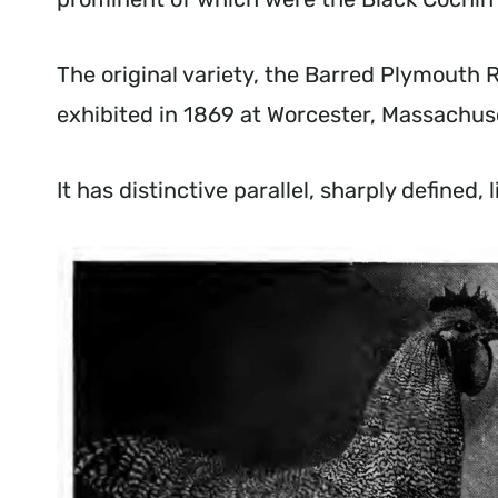
The original variety, the Barred Plymouth 
exhibited in 1869 at Worcester, Massachu
It has distinctive parallel, sharply defined