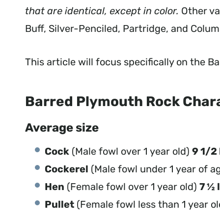
that are identical, except in color.
Other va
Buff, Silver-Penciled, Partridge, and Colum
This article will focus specifically on the
Barred Plymouth Rock Char
Average size
Cock
(Male fowl over 1 year old)
9 1/2 
Cockerel
(Male fowl under 1 year of a
Hen
(Female fowl over 1 year old)
7 ½ 
Pullet
(Female fowl less than 1 year o