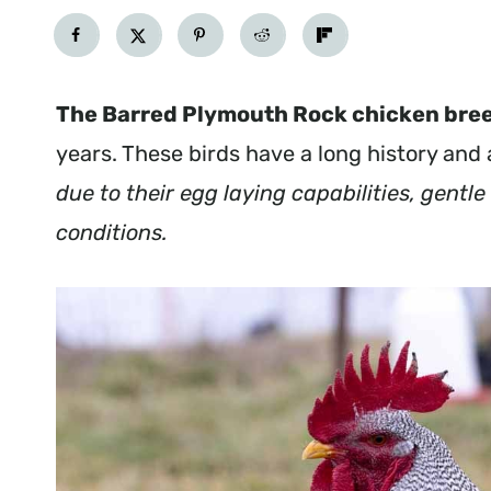
The Barred Plymouth Rock chicken bre
years. These birds have a long history and
due to their egg laying capabilities, gentl
conditions.