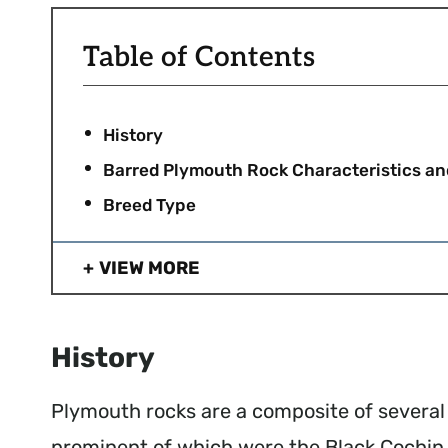
Table of Contents
History
Barred Plymouth Rock Characteristics a
Breed Type
VIEW MORE
History
Plymouth rocks are a composite of several d
prominent of which were the Black Cochin