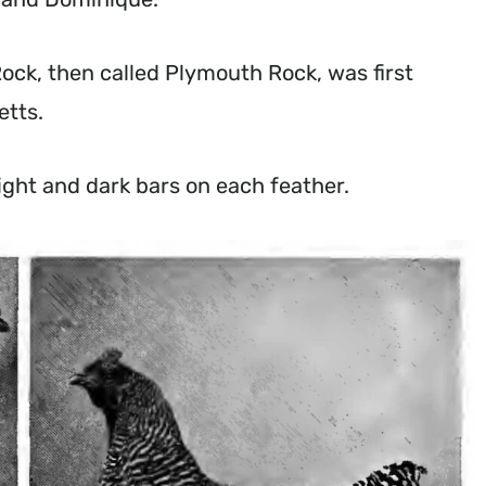
Rock, then called Plymouth Rock, was first
setts.
, light and dark bars on each feather.