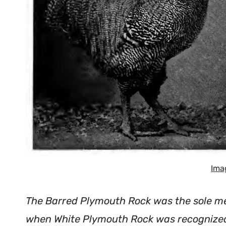
Ima
The Barred Plymouth Rock was the sole me
when White Plymouth Rock was recognized.