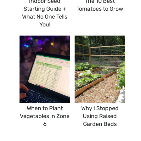
Indoor Seed
The 10 Best
Starting Guide +
Tomatoes to Grow
What No One Tells
You!
When to Plant
Why I Stopped
Vegetables in Zone
Using Raised
6
Garden Beds