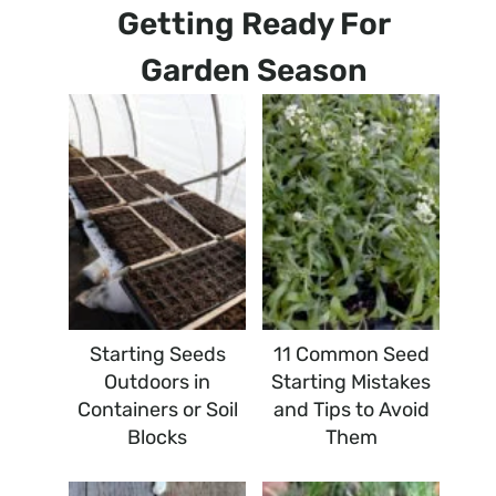
Getting Ready For
Garden Season
Starting Seeds
11 Common Seed
Outdoors in
Starting Mistakes
Containers or Soil
and Tips to Avoid
Blocks
Them