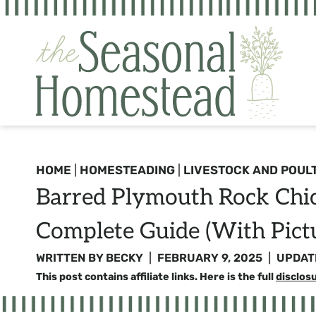
Skip
to
content
HOME
|
HOMESTEADING
|
LIVESTOCK AND POUL
Barred Plymouth Rock Chic
Complete Guide (with Pict
WRITTEN BY
BECKY
FEBRUARY 9, 2025
UPDAT
This post contains affiliate links. Here is the full
disclos