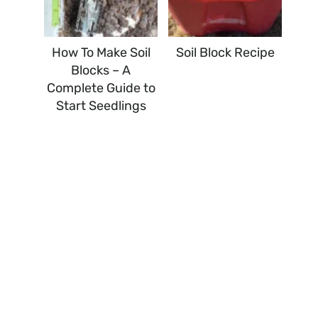
How To Make Soil
Soil Block Recipe
Blocks – A
Complete Guide to
Start Seedlings