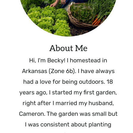
About Me
Hi, I'm Becky! I homestead in
Arkansas (Zone 6b). I have always
had a love for being outdoors. 18
years ago, I started my first garden,
right after I married my husband,
Cameron. The garden was small but
I was consistent about planting