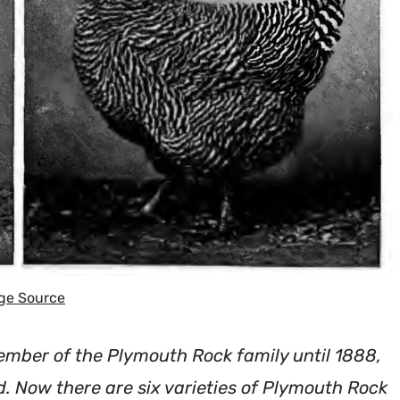
ge Source
mber of the Plymouth Rock family until 1888,
 Now there are six varieties of Plymouth Rock