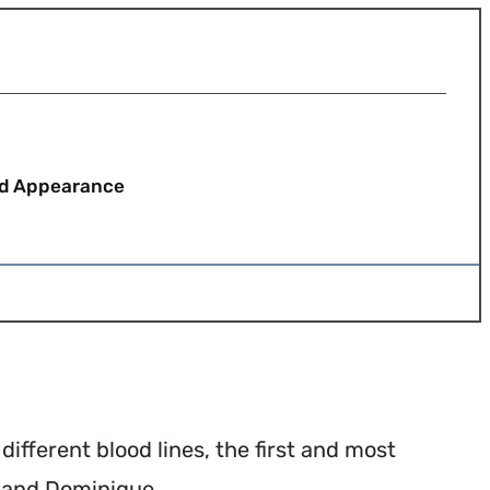
nd Appearance
ifferent blood lines, the first and most
 and Dominique.