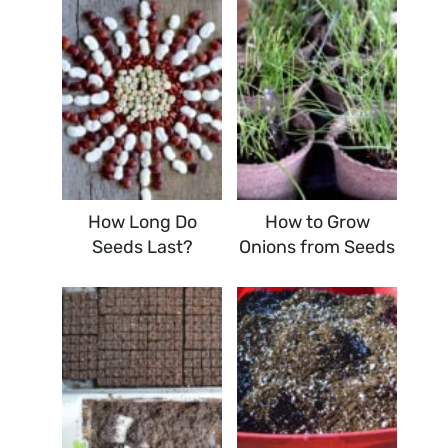
How Long Do
How to Grow
Seeds Last?
Onions from Seeds