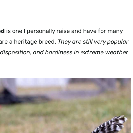
ed
is one I personally raise and have for many
 are a heritage breed.
They are still very popular
e disposition, and hardiness in extreme weather