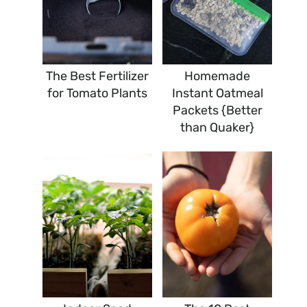
The Best Fertilizer
Homemade
for Tomato Plants
Instant Oatmeal
Packets {Better
than Quaker}