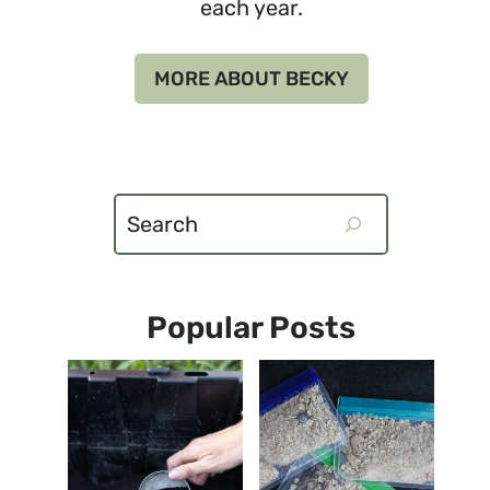
each year.
MORE ABOUT BECKY
Search
Popular Posts