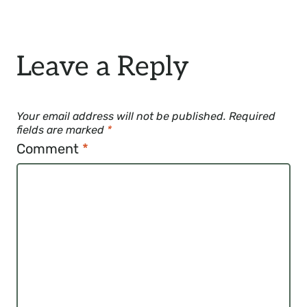
Leave a Reply
Your email address will not be published.
Required
fields are marked
*
Comment
*