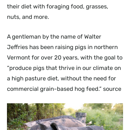
their diet with foraging food, grasses,
nuts, and more.
A gentleman by the name of Walter
Jeffries has been raising pigs in northern
Vermont for over 20 years, with the goal to
“produce pigs that thrive in our climate on
a high pasture diet, without the need for
commercial grain-based hog feed.” source