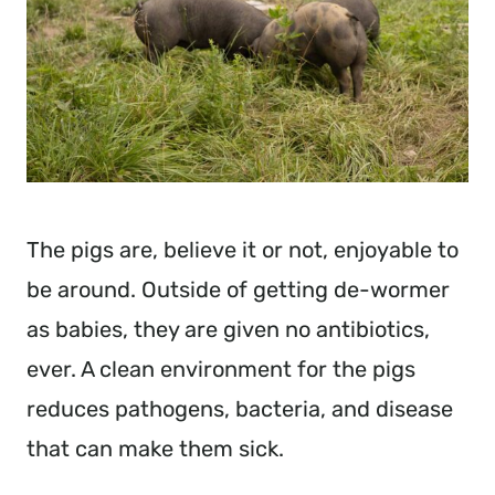
The pigs are, believe it or not, enjoyable to
be around. Outside of getting de-wormer
as babies, they are given no antibiotics,
ever. A clean environment for the pigs
reduces pathogens, bacteria, and disease
that can make them sick.