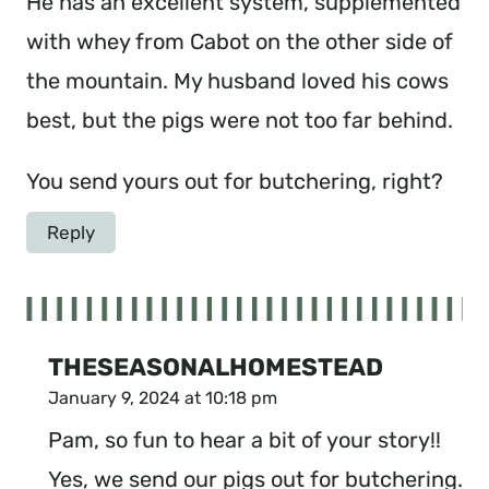
He has an excellent system, supplemented
with whey from Cabot on the other side of
the mountain. My husband loved his cows
best, but the pigs were not too far behind.
You send yours out for butchering, right?
Reply
THESEASONALHOMESTEAD
January 9, 2024 at 10:18 pm
Pam, so fun to hear a bit of your story!!
Yes, we send our pigs out for butchering.