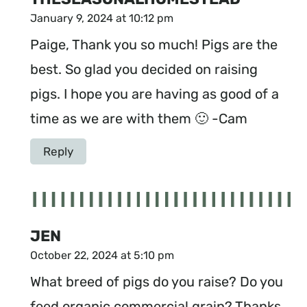
January 9, 2024 at 10:12 pm
Paige, Thank you so much! Pigs are the
best. So glad you decided on raising
pigs. I hope you are having as good of a
time as we are with them 🙂 -Cam
Reply
JEN
October 22, 2024 at 5:10 pm
What breed of pigs do you raise? Do you
feed organic commercial grain? Thanks