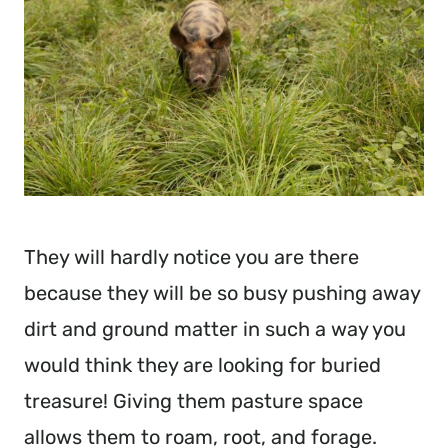
They will hardly notice you are there
because they will be so busy pushing away
dirt and ground matter in such a way you
would think they are looking for buried
treasure! Giving them pasture space
allows them to roam, root, and forage.