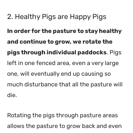
2. Healthy Pigs are Happy Pigs
In order for the pasture to stay healthy
and continue to grow, we rotate the
pigs through individual paddocks
. Pigs
left in one fenced area, even a very large
one, will eventually end up causing so
much disturbance that all the pasture will
die.
Rotating the pigs through pasture areas
allows the pasture to grow back and even