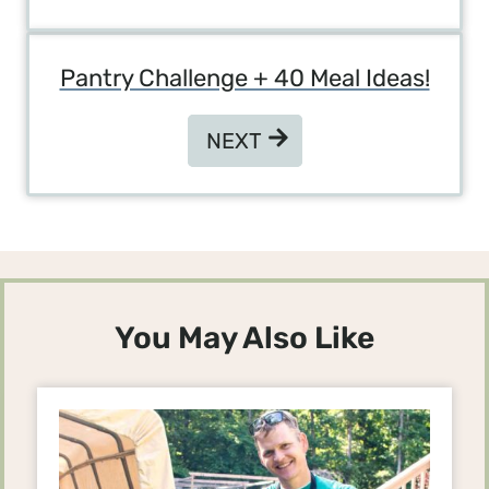
Pantry Challenge + 40 Meal Ideas!
NEXT
NEXT
You May Also Like