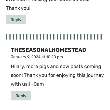
Thank you!
Reply
THESEASONALHOMESTEAD
January 9, 2024 at 10:20 pm
Hilary, more pigs and cow posts coming
soon! Thank you for enjoying this journey
with us!! -Cam
Reply