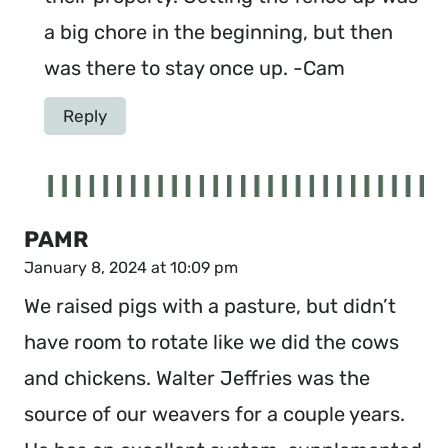
a big chore in the beginning, but then
was there to stay once up. -Cam
Reply
PAMR
January 8, 2024 at 10:09 pm
We raised pigs with a pasture, but didn’t
have room to rotate like we did the cows
and chickens. Walter Jeffries was the
source of our weavers for a couple years.