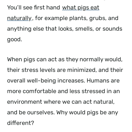
You’ll see first hand
what pigs eat
naturally
, for example plants, grubs, and
anything else that looks, smells, or sounds
good.
When pigs can act as they normally would,
their stress levels are minimized, and their
overall well-being increases. Humans are
more comfortable and less stressed in an
environment where we can act natural,
and be ourselves. Why would pigs be any
different?