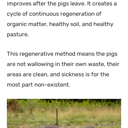
improves after the pigs leave. It creates a
cycle of continuous regeneration of
organic matter, healthy soil, and healthy
pasture.
This regenerative method means the pigs
are not wallowing in their own waste, their
areas are clean, and sickness is for the
most part non-existent.