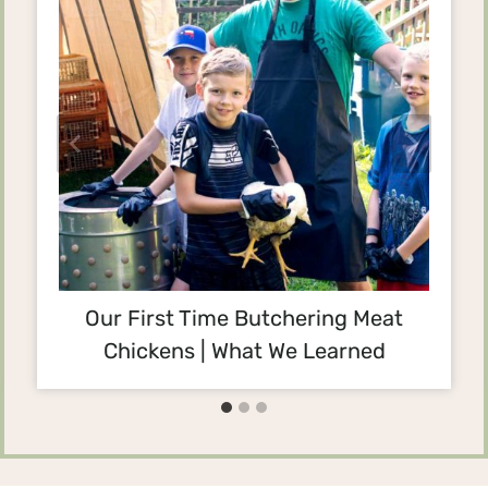
Our First Time Butchering Meat
Chickens | What We Learned