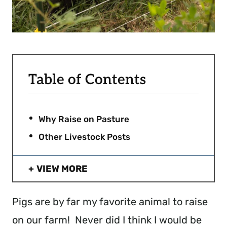
Table of Contents
Why Raise on Pasture
Other Livestock Posts
VIEW MORE
Pigs are by far my favorite animal to raise
on our farm! Never did I think I would be