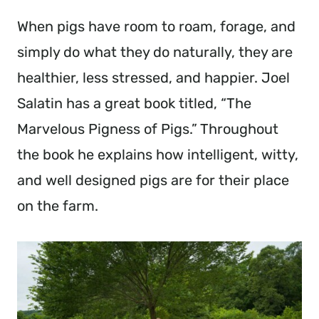
When pigs have room to roam, forage, and
simply do what they do naturally, they are
healthier, less stressed, and happier. Joel
Salatin has a great book titled, “The
Marvelous Pigness of Pigs.” Throughout
the book he explains how intelligent, witty,
and well designed pigs are for their place
on the farm.