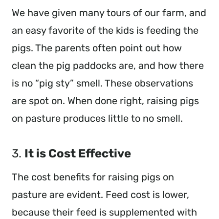
We have given many tours of our farm, and
an easy favorite of the kids is feeding the
pigs. The parents often point out how
clean the pig paddocks are, and how there
is no “pig sty” smell. These observations
are spot on. When done right, raising pigs
on pasture produces little to no smell.
3.
It is Cost Effective
The cost benefits for raising pigs on
pasture are evident. Feed cost is lower,
because their feed is supplemented with