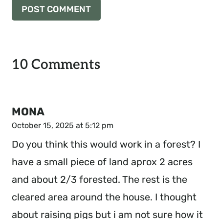
10 Comments
MONA
October 15, 2025 at 5:12 pm
Do you think this would work in a forest? I
have a small piece of land aprox 2 acres
and about 2/3 forested. The rest is the
cleared area around the house. I thought
about raising pigs but i am not sure how it