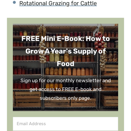
Rotational Grazing for Cattle
FREE Mini E-Book: How to
Grow A Year's Supply of
Food
Sign up for our monthly newsletter and
get access to FREE E-book and
subscribers only page.