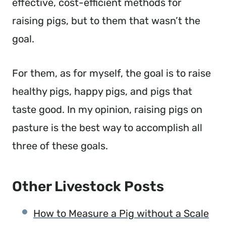
effective, cost-efficient methods for
raising pigs, but to them that wasn’t the
goal.
For them, as for myself, the goal is to raise
healthy pigs, happy pigs, and pigs that
taste good. In my opinion, raising pigs on
pasture is the best way to accomplish all
three of these goals.
Other Livestock Posts
How to Measure a Pig without a Scale