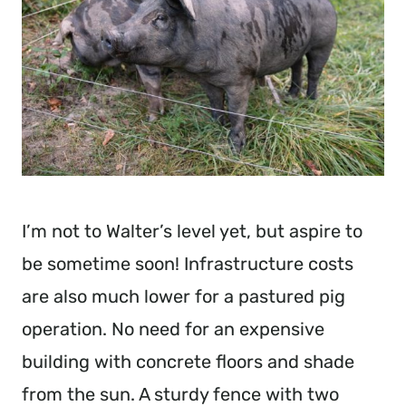
I’m not to Walter’s level yet, but aspire to
be sometime soon! Infrastructure costs
are also much lower for a pastured pig
operation. No need for an expensive
building with concrete floors and shade
from the sun. A sturdy fence with two