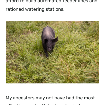
afford to build automated feeder lines and
rationed watering stations.
My ancestors may not have had the most