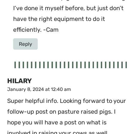
I’ve done it myself before, but just don’t
have the right equipment to do it
efficiently. -Cam
Reply
HILARY
January 8, 2024 at 12:40 am
Super helpful info. Looking forward to your
follow-up post on pasture raised pigs. I
hope you will have a post on what is
involved in raising your cows as well.