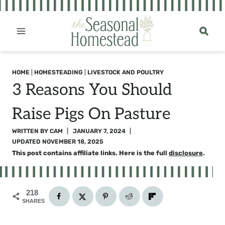
Skip
to
content
HOME
|
HOMESTEADING
|
LIVESTOCK AND POULTRY
3 Reasons You Should
Raise Pigs On Pasture
WRITTEN BY
CAM
JANUARY 7, 2024
UPDATED
NOVEMBER 18, 2025
This post contains affiliate links. Here is the full
disclosure
.
218
SHARES