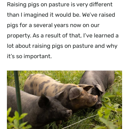
Raising pigs on pasture is very different
than I imagined it would be. We’ve raised
pigs for a several years now on our
property. As a result of that, I’ve learned a
lot about raising pigs on pasture and why
it’s so important.