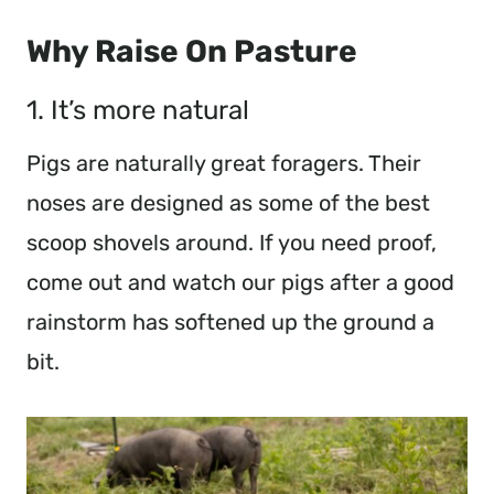
Why Raise On Pasture
1. It’s more natural
Pigs are naturally great foragers. Their
noses are designed as some of the best
scoop shovels around. If you need proof,
come out and watch our pigs after a good
rainstorm has softened up the ground a
bit.