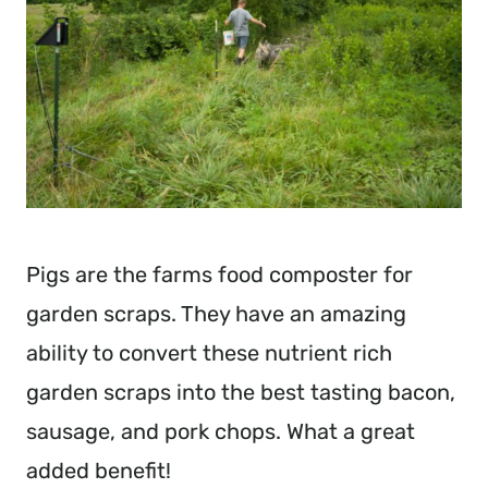
Pigs are the farms food composter for
garden scraps. They have an amazing
ability to convert these nutrient rich
garden scraps into the best tasting bacon,
sausage, and pork chops. What a great
added benefit!