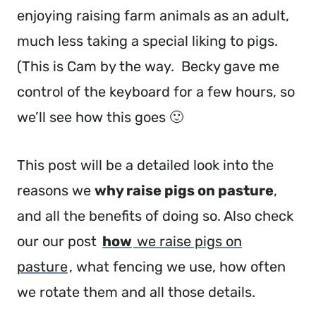
enjoying raising farm animals as an adult,
much less taking a special liking to pigs.
(This is Cam by the way. Becky gave me
control of the keyboard for a few hours, so
we’ll see how this goes 🙂
This post will be a detailed look into the
reasons we
why raise pigs on pasture
,
and all the benefits of doing so. Also check
our our post
how
we raise pigs on
pasture
, what fencing we use, how often
we rotate them and all those details.