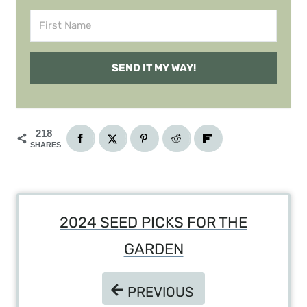
SEND IT MY WAY!
218
SHARES
Post
2024 SEED PICKS FOR THE
Navigation
GARDEN
PREVIOUS
PREVIOUS