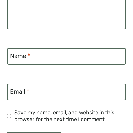
Name
*
Email
*
Save my name, email, and website in this
browser for the next time I comment.