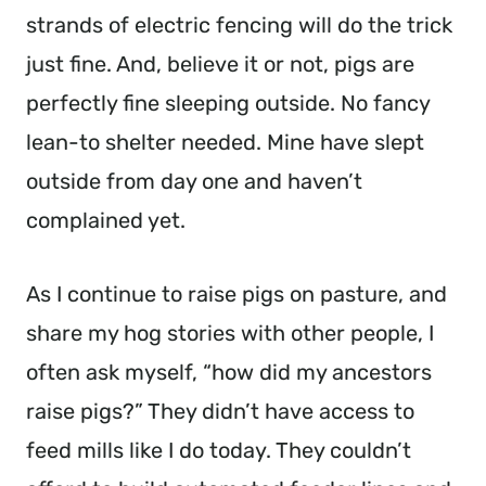
strands of electric fencing will do the trick
just fine. And, believe it or not, pigs are
perfectly fine sleeping outside. No fancy
lean-to shelter needed. Mine have slept
outside from day one and haven’t
complained yet.
As I continue to raise pigs on pasture, and
share my hog stories with other people, I
often ask myself, “how did my ancestors
raise pigs?” They didn’t have access to
feed mills like I do today. They couldn’t