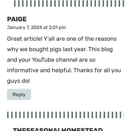
PAIGE
January 7, 2024 at 2:01 pm
Great article! Y’all are one of the reasons
why we bought pigs last year. This blog
and your YouTube channel are so
informative and helpful. Thanks for all you
guys do!
Reply
THESEASONALHOMESTEAD