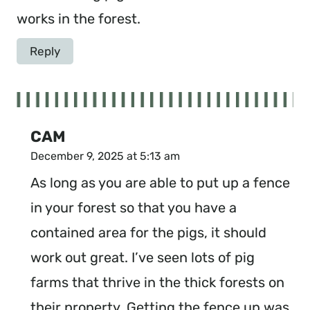
works in the forest.
Reply
CAM
December 9, 2025 at 5:13 am
As long as you are able to put up a fence
in your forest so that you have a
contained area for the pigs, it should
work out great. I’ve seen lots of pig
farms that thrive in the thick forests on
their property. Getting the fence up was