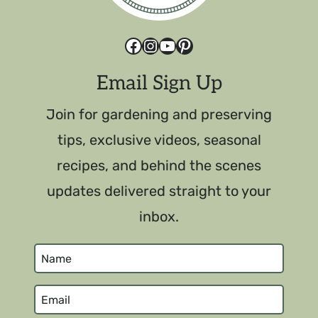
Facebook
Instagram
YouTube
Pinterest
Email Sign Up
Join for gardening and preserving
tips, exclusive videos, seasonal
recipes, and behind the scenes
updates delivered straight to your
inbox.