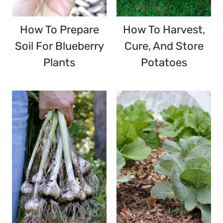
How To Prepare
How To Harvest,
Soil For Blueberry
Cure, And Store
Plants
Potatoes