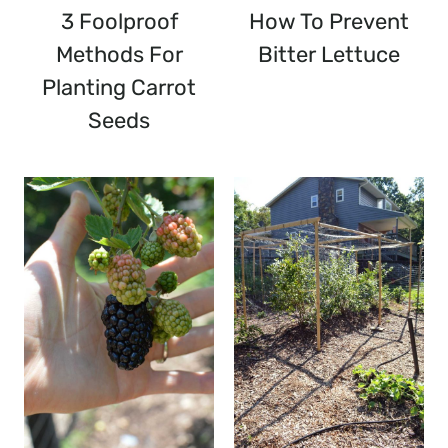
3 Foolproof
How To Prevent
Methods For
Bitter Lettuce
Planting Carrot
Seeds