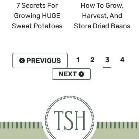
7 Secrets For
How To Grow,
Growing HUGE
Harvest, And
Sweet Potatoes
Store Dried Beans
Page
1
2
3
4
Previous
Navigation
Page
Next
Page