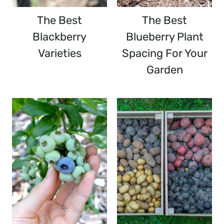
The Best
The Best
Blackberry
Blueberry Plant
Varieties
Spacing For Your
Garden