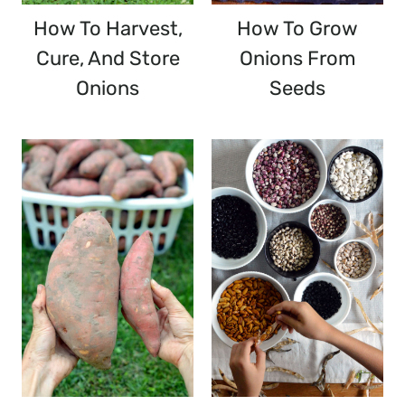
How To Harvest,
How To Grow
Cure, And Store
Onions From
Onions
Seeds