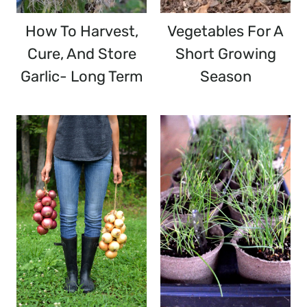
How To Harvest,
Vegetables For A
Cure, And Store
Short Growing
Garlic- Long Term
Season