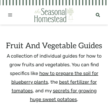
Skip
to
content
Fruit And Vegetable Guides
A collection of individual guides for how to
grow fruits and vegetables. You can find
specifics like
how to prepare the soil for
blueberry plants
, the
best fertilizer for
tomatoes
, and my
secrets for growing
huge sweet potatoes
.