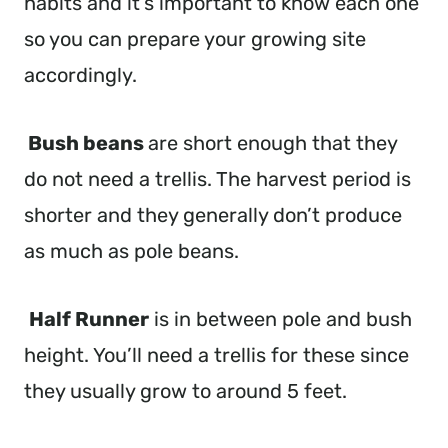
habits and it’s important to know each one
so you can prepare your growing site
accordingly.
Bush beans
are short enough that they
do not need a trellis. The harvest period is
shorter and they generally don’t produce
as much as pole beans.
Half Runner
is in between pole and bush
height. You’ll need a trellis for these since
they usually grow to around 5 feet.