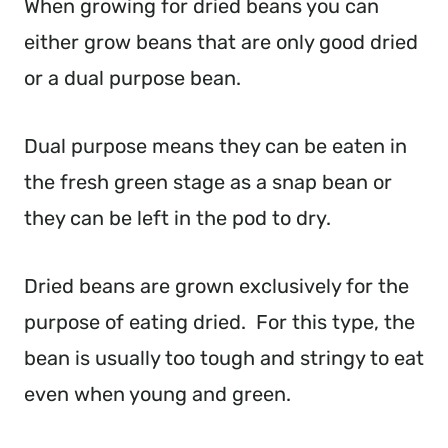
When growing for dried beans you can
either grow beans that are only good dried
or a dual purpose bean.
Dual purpose means they can be eaten in
the fresh green stage as a snap bean or
they can be left in the pod to dry.
Dried beans are grown exclusively for the
purpose of eating dried. For this type, the
bean is usually too tough and stringy to eat
even when young and green.