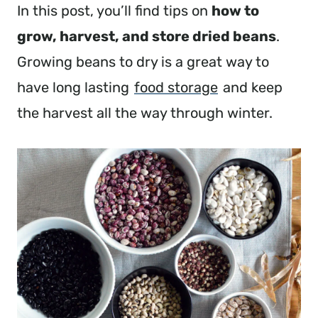
In this post, you’ll find tips on
how to
grow, harvest, and store dried beans
.
Growing beans to dry is a great way to
have long lasting
food storage
and keep
the harvest all the way through winter.