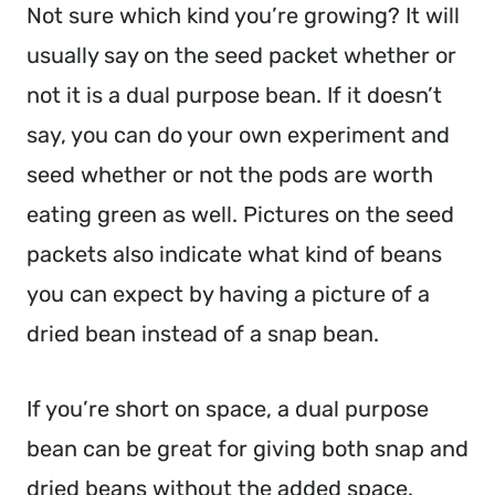
Not sure which kind you’re growing? It will
usually say on the seed packet whether or
not it is a dual purpose bean. If it doesn’t
say, you can do your own experiment and
seed whether or not the pods are worth
eating green as well. Pictures on the seed
packets also indicate what kind of beans
you can expect by having a picture of a
dried bean instead of a snap bean.
If you’re short on space, a dual purpose
bean can be great for giving both snap and
dried beans without the added space.