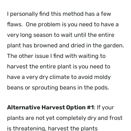
I personally find this method has a few
flaws. One problem is you need to have a
very long season to wait until the entire
plant has browned and dried in the garden.
The other issue I find with waiting to
harvest the entire plant is you need to
have a very dry climate to avoid moldy
beans or sprouting beans in the pods.
Alternative Harvest Option #1
: If your
plants are not yet completely dry and frost
is threatening, harvest the plants