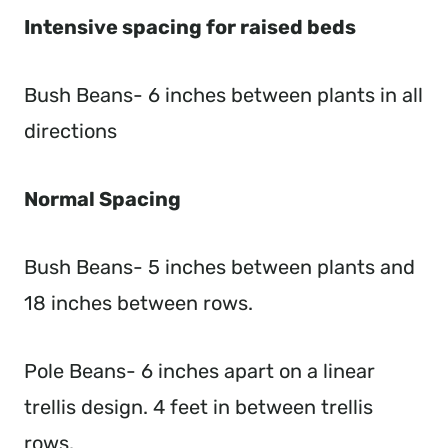
Intensive spacing for raised beds
Bush Beans- 6 inches between plants in all
directions
Normal Spacing
Bush Beans- 5 inches between plants and
18 inches between rows.
Pole Beans- 6 inches apart on a linear
trellis design. 4 feet in between trellis
rows.