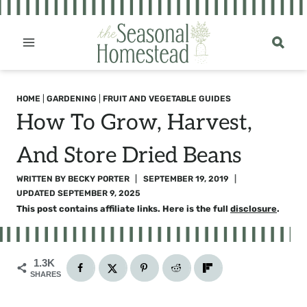
Skip
to
content
HOME
|
GARDENING
|
FRUIT AND VEGETABLE GUIDES
How To Grow, Harvest,
And Store Dried Beans
WRITTEN BY
BECKY PORTER
SEPTEMBER 19, 2019
UPDATED
SEPTEMBER 9, 2025
This post contains affiliate links. Here is the full
disclosure
.
1.3K
SHARES