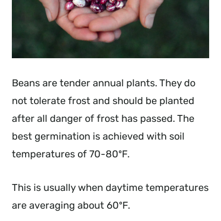
Beans are tender annual plants. They do
not tolerate frost and should be planted
after all danger of frost has passed. The
best germination is achieved with soil
temperatures of 70-80ºF.
This is usually when daytime temperatures
are averaging about 60ºF.