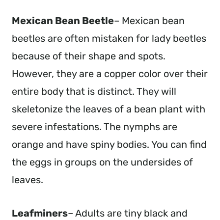
Mexican Bean Beetle
– Mexican bean
beetles are often mistaken for lady beetles
because of their shape and spots.
However, they are a copper color over their
entire body that is distinct. They will
skeletonize the leaves of a bean plant with
severe infestations. The nymphs are
orange and have spiny bodies. You can find
the eggs in groups on the undersides of
leaves.
Leafminers
– Adults are tiny black and