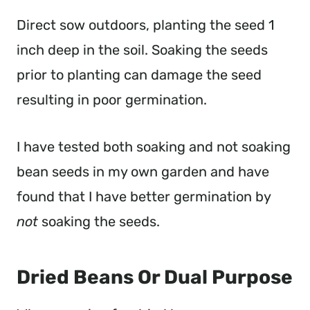
Direct sow outdoors, planting the seed 1
inch deep in the soil. Soaking the seeds
prior to planting can damage the seed
resulting in poor germination.
I have tested both soaking and not soaking
bean seeds in my own garden and have
found that I have better germination by
not
soaking the seeds.
Dried Beans Or Dual Purpose