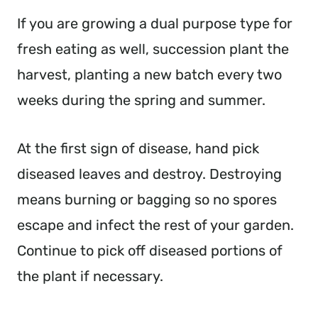
If you are growing a dual purpose type for
fresh eating as well, succession plant the
harvest, planting a new batch every two
weeks during the spring and summer.
At the first sign of disease, hand pick
diseased leaves and destroy. Destroying
means burning or bagging so no spores
escape and infect the rest of your garden.
Continue to pick off diseased portions of
the plant if necessary.