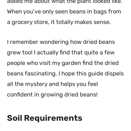
asked me about what the plant looked like.
When you’ve only seen beans in bags from
a grocery store, it totally makes sense.
I remember wondering how dried beans
grew too! I actually find that quite a few
people who visit my garden find the dried
beans fascinating. I hope this guide dispels
all the mystery and helps you feel
confident in growing dried beans!
Soil Requirements