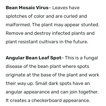
Bean Mosaic Virus
– Leaves have
splotches of color and are curled and
malformed. The plant may appear stunted.
Remove and destroy infected plants and
plant resistant cultivars in the future.
Angular Bean Leaf Spot
– This is a fungal
disease of the bean plant where spots
originate at the base of the plant and work
their way up. Small dark spots have an
angular appearance and can join together.
It creates a checkerboard appearance.