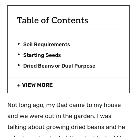
Table of Contents
Soil Requirements
Starting Seeds
Dried Beans or Dual Purpose
VIEW MORE
Not long ago, my Dad came to my house
and we were out in the garden. I was
talking about growing dried beans and he