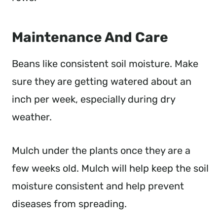
Maintenance And Care
Beans like consistent soil moisture. Make
sure they are getting watered about an
inch per week, especially during dry
weather.
Mulch under the plants once they are a
few weeks old. Mulch will help keep the soil
moisture consistent and help prevent
diseases from spreading.