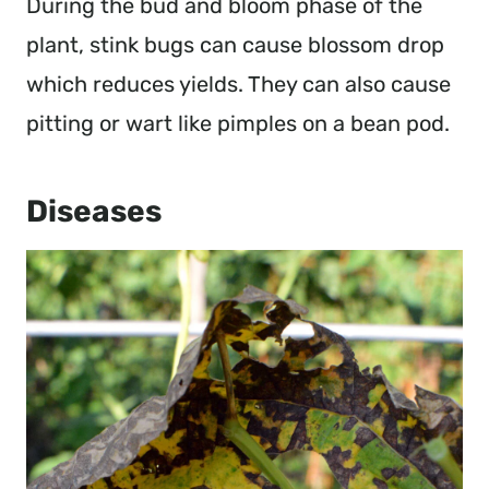
During the bud and bloom phase of the
plant, stink bugs can cause blossom drop
which reduces yields. They can also cause
pitting or wart like pimples on a bean pod.
Diseases