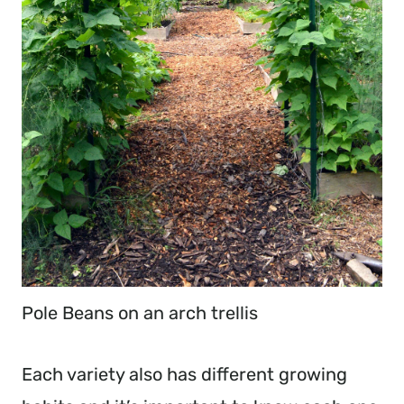
Pole Beans on an arch trellis
Each variety also has different growing