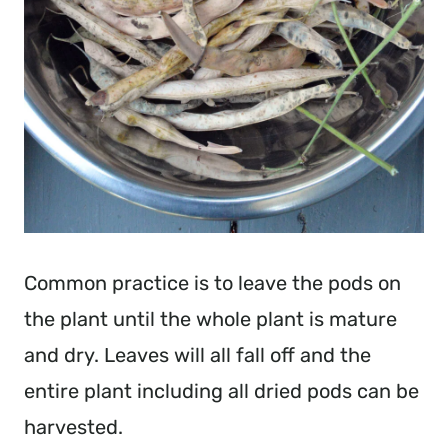
Common practice is to leave the pods on
the plant until the whole plant is mature
and dry. Leaves will all fall off and the
entire plant including all dried pods can be
harvested.