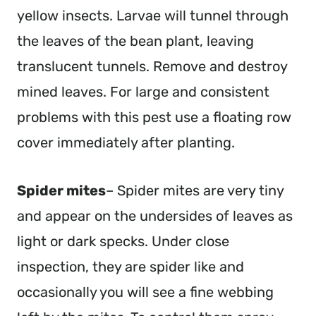
yellow insects. Larvae will tunnel through
the leaves of the bean plant, leaving
translucent tunnels. Remove and destroy
mined leaves. For large and consistent
problems with this pest use a floating row
cover immediately after planting.
Spider mites
– Spider mites are very tiny
and appear on the undersides of leaves as
light or dark specks. Under close
inspection, they are spider like and
occasionally you will see a fine webbing