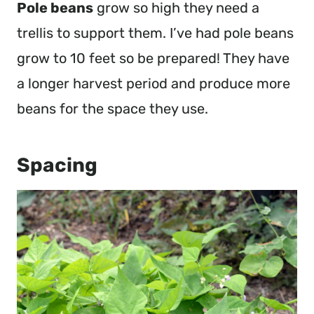
Pole beans
grow so high they need a
trellis to support them. I’ve had pole beans
grow to 10 feet so be prepared! They have
a longer harvest period and produce more
beans for the space they use.
Spacing