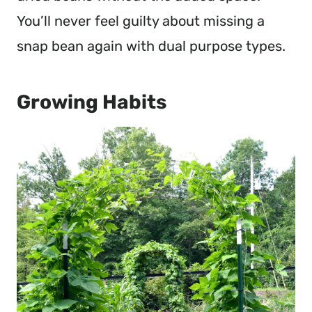
You’ll never feel guilty about missing a
snap bean again with dual purpose types.
Growing Habits