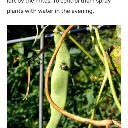
left by the mites. To control them spray
plants with water in the evening.