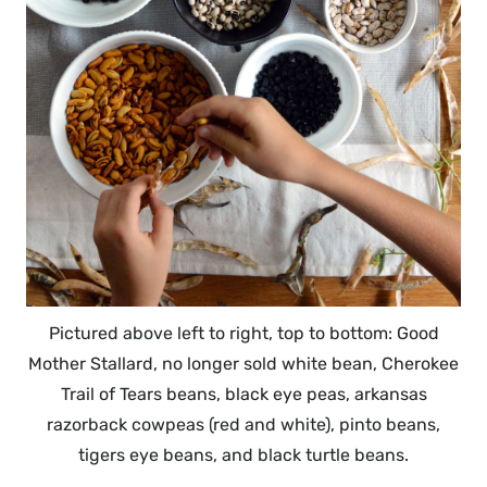
Pictured above left to right, top to bottom: Good
Mother Stallard, no longer sold white bean, Cherokee
Trail of Tears beans, black eye peas, arkansas
razorback cowpeas (red and white), pinto beans,
tigers eye beans, and black turtle beans.