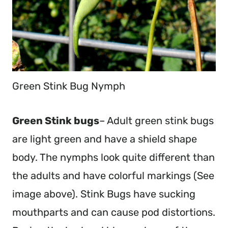
Green Stink Bug Nymph
Green Stink bugs
– Adult green stink bugs
are light green and have a shield shape
body. The nymphs look quite different than
the adults and have colorful markings (See
image above). Stink Bugs have sucking
mouthparts and can cause pod distortions.