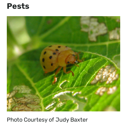
Pests
Photo Courtesy of Judy Baxter