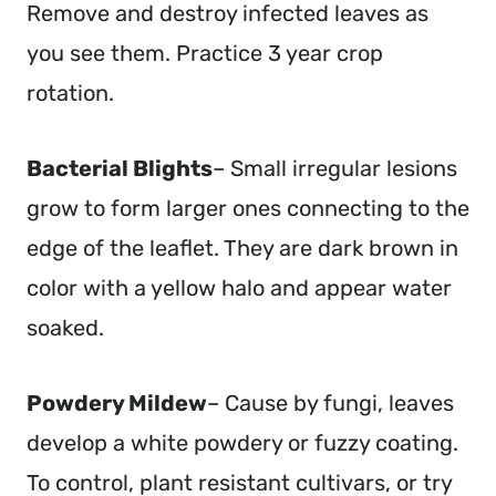
Remove and destroy infected leaves as
you see them. Practice 3 year crop
rotation.
Bacterial Blights
– Small irregular lesions
grow to form larger ones connecting to the
edge of the leaflet. They are dark brown in
color with a yellow halo and appear water
soaked.
Powdery Mildew
– Cause by fungi, leaves
develop a white powdery or fuzzy coating.
To control, plant resistant cultivars, or try