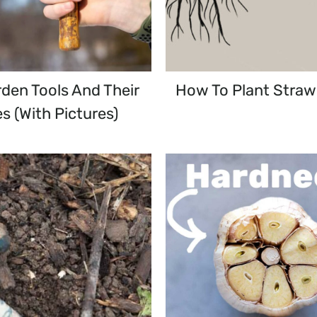
den Tools And Their
How To Plant Straw
s (with Pictures)