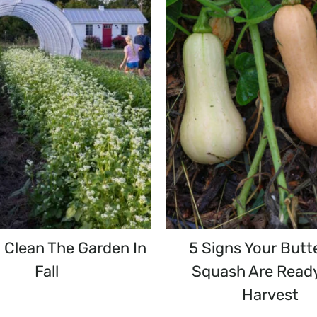
 Clean The Garden In
5 Signs Your Butt
Fall
Squash Are Read
Harvest