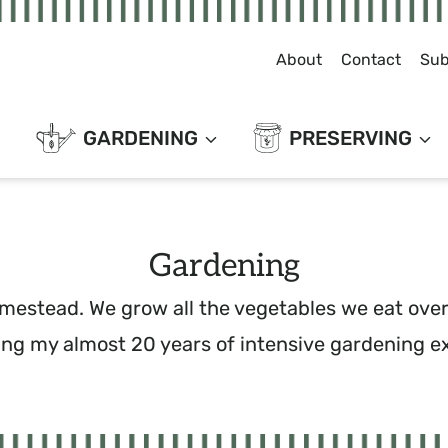
About
Contact
Sub
GARDENING
PRESERVING
Gardening
mestead. We grow all the vegetables we eat over 
ing my almost 20 years of intensive gardening e