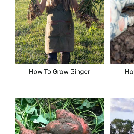
How To Grow Ginger
How