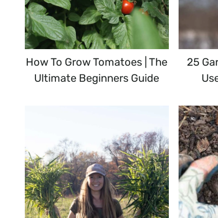
How To Grow Tomatoes | The
25 Gar
Ultimate Beginners Guide
Use