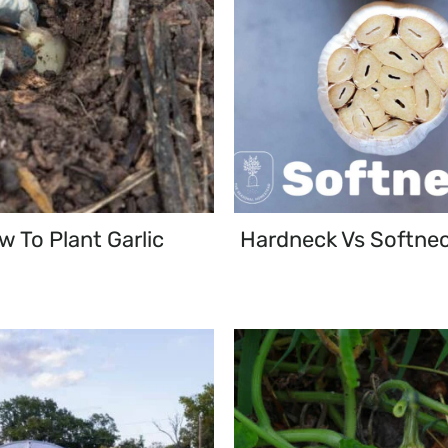
 To Plant Garlic
Hardneck Vs Softnec