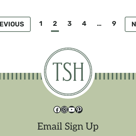
1
2
3
4
…
9
ious
N
P
Facebook
Instagram
YouTube
Pinterest
Email Sign Up