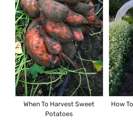
When To Harvest Sweet
How To
Potatoes