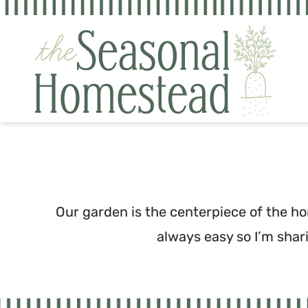
Skip
to
content
Our garden is the centerpiece of the ho
always easy so I’m shar