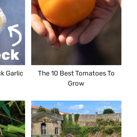
k Garlic
The 10 Best Tomatoes To
Grow