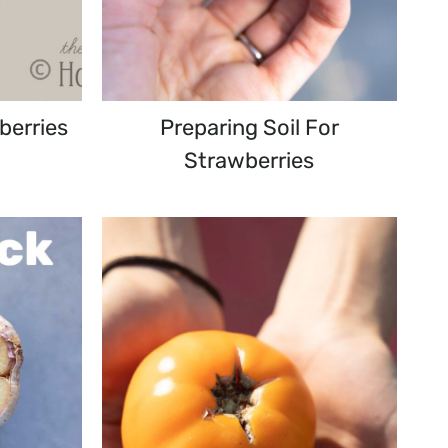
berries
Preparing Soil For
Strawberries