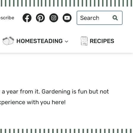
Search
scribe
for:
HOMESTEADING
RECIPES
a year from it. Gardening is fun but not
xperience with you here!