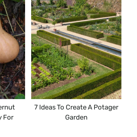
ernut
7 Ideas To Create A Potager
y For
Garden