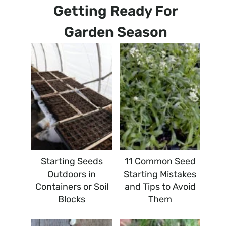
Getting Ready For
Garden Season
Starting Seeds
11 Common Seed
Outdoors in
Starting Mistakes
Containers or Soil
and Tips to Avoid
Blocks
Them