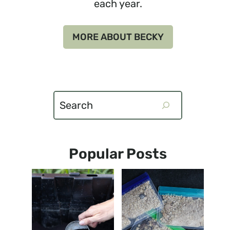
each year.
MORE ABOUT BECKY
Search
Popular Posts