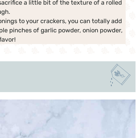
crifice a little bit of the texture of a rolled
ugh.
onings to your crackers, you can totally add
ple pinches of garlic powder, onion powder,
lavor!