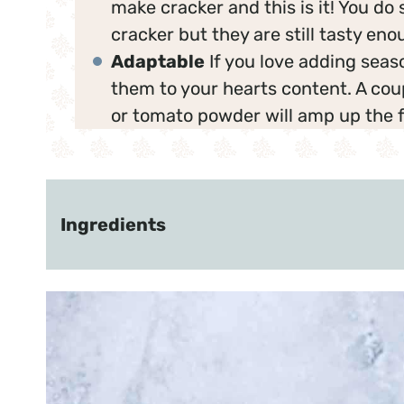
make cracker and this is it! You do sa
cracker but they are still tasty eno
Adaptable
If you love adding seas
them to your hearts content. A cou
or tomato powder will amp up the f
Ingredients