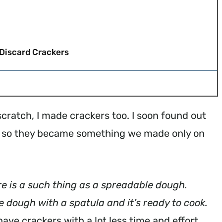
Discard Crackers
ratch, I made crackers too. I soon found out
ke so they became something we made only on
re is a such thing as a spreadable dough.
he dough with a spatula and it’s ready to cook.
ave crackers with a lot less time and effort.