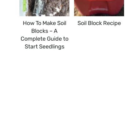
How To Make Soil
Soil Block Recipe
Blocks – A
Complete Guide to
Start Seedlings