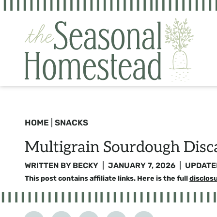
Skip
to
content
HOME
|
SNACKS
Multigrain Sourdough Disc
WRITTEN BY
BECKY
JANUARY 7, 2026
UPDATE
This post contains affiliate links. Here is the full
disclos