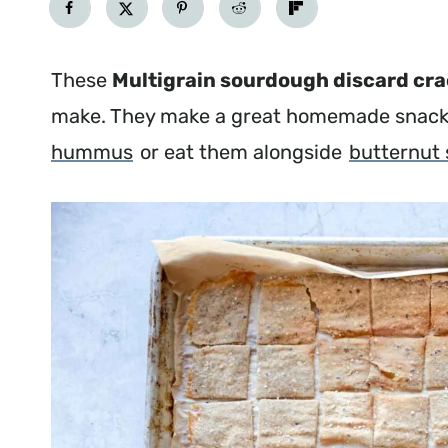
These
Multigrain sourdough discard cr
make. They make a great homemade snack.
hummus
or eat them alongside
butternut