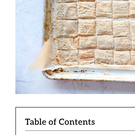
Table of Contents