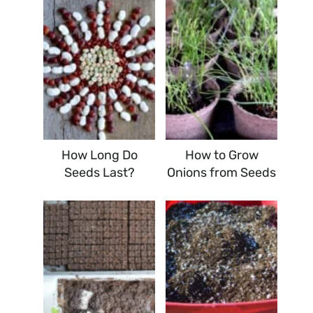
How Long Do
How to Grow
Seeds Last?
Onions from Seeds