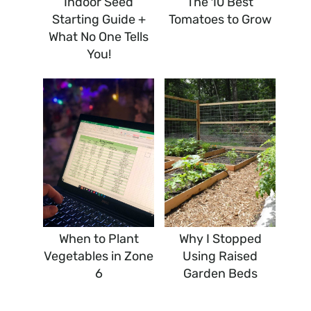
Indoor Seed
The 10 Best
Starting Guide +
Tomatoes to Grow
What No One Tells
You!
When to Plant
Why I Stopped
Vegetables in Zone
Using Raised
6
Garden Beds