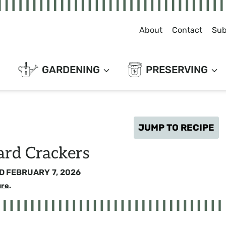
About
Contact
Sub
GARDENING
PRESERVING
JUMP TO RECIPE
ard Crackers
D
FEBRUARY 7, 2026
ure
.