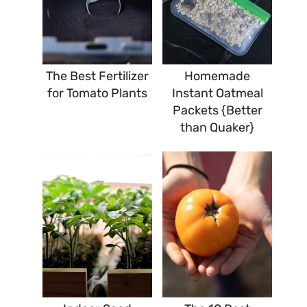
The Best Fertilizer
Homemade
for Tomato Plants
Instant Oatmeal
Packets {Better
than Quaker}