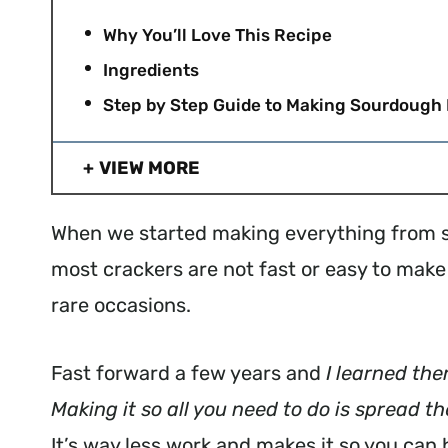
Why You’ll Love This Recipe
Ingredients
Step by Step Guide to Making Sourdough 
VIEW MORE
When we started making everything from sc
most crackers are not fast or easy to ma
rare occasions.
Fast forward a few years and
I learned the
Making it so all you need to do is spread t
It’s way less work and makes it so you can h