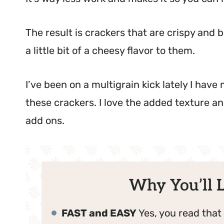
The result is crackers that are crispy and
a little bit of a cheesy flavor to them.
I’ve been on a multigrain kick lately I ha
these crackers. I love the added texture and
add ons.
Why You’ll L
FAST and EASY
Yes, you read that 