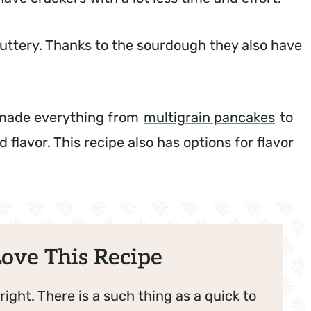
 buttery. Thanks to the sourdough they also have
ve made everything from
multigrain pancakes
to
 flavor. This recipe also has options for flavor
ove This Recipe
right. There is a such thing as a quick to