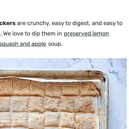
ackers
are crunchy, easy to digest, and easy to
 We love to dip them in
preserved lemon
 squash and apple
soup.