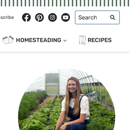
Search
scribe
for:
HOMESTEADING
RECIPES