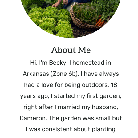
About Me
Hi, I'm Becky! I homestead in
Arkansas (Zone 6b). I have always
had a love for being outdoors. 18
years ago, I started my first garden,
right after I married my husband,
Cameron. The garden was small but
I was consistent about planting