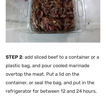
STEP 2
: add sliced beef to a container or a
plastic bag, and pour cooled marinade
overtop the meat. Put a lid on the
container, or seal the bag, and put in the
refrigerator for between 12 and 24 hours.