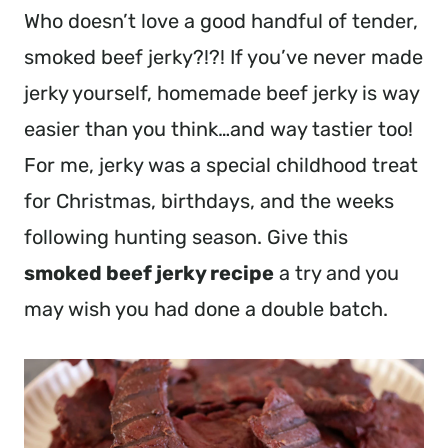
Who doesn’t love a good handful of tender,
smoked beef jerky?!?! If you’ve never made
jerky yourself, homemade beef jerky is way
easier than you think…and way tastier too!
For me, jerky was a special childhood treat
for Christmas, birthdays, and the weeks
following hunting season. Give this
smoked beef jerky recipe
a try and you
may wish you had done a double batch.