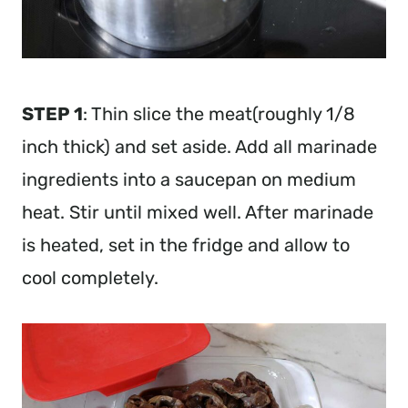
STEP 1
: Thin slice the meat(roughly 1/8
inch thick) and set aside. Add all marinade
ingredients into a saucepan on medium
heat. Stir until mixed well. After marinade
is heated, set in the fridge and allow to
cool completely.