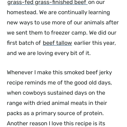
grass-fed grass-finished beef
on our
homestead. We are continually learning
new ways to use more of our animals after
we sent them to freezer camp. We did our
first batch of
beef tallow
earlier this year,
and we are loving every bit of it.
Whenever I make this smoked beef jerky
recipe reminds me of the good old days,
when cowboys sustained days on the
range with dried animal meats in their
packs as a primary source of protein.
Another reason I love this recipe is its