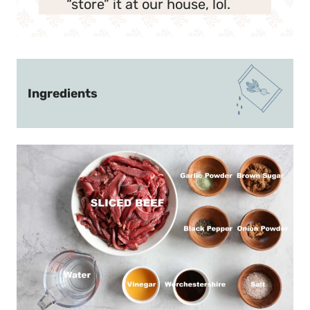
“store” it at our house, lol.
Ingredients