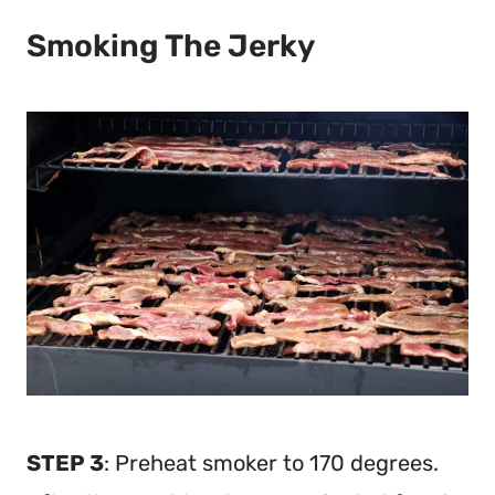
Smoking The Jerky
STEP 3
: Preheat smoker to 170 degrees.