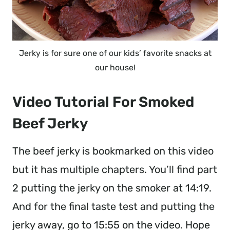
Jerky is for sure one of our kids’ favorite snacks at
our house!
Video Tutorial For Smoked
Beef Jerky
The beef jerky is bookmarked on this video
but it has multiple chapters. You’ll find part
2 putting the jerky on the smoker at 14:19.
And for the final taste test and putting the
jerky away, go to 15:55 on the video. Hope