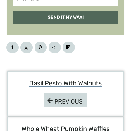
SEND IT MY WAY!
Post
Basil Pesto With Walnuts
Navigation
PREVIOUS
PREVIOUS
Whole Wheat Pumpkin Waffles