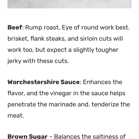
Beef
: Rump roast, Eye of round work best.
brisket, flank steaks, and sirloin cuts will
work too, but expect a slightly tougher
jerky with these cuts.
Worchestershire Sauce
: Enhances the
flavor, and the vinegar in the sauce helps
penetrate the marinade and. tenderize the
meat.
Brown Sugar
– Balances the saltiness of