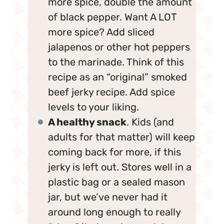
more spice, double the amount
of black pepper. Want A LOT
more spice? Add sliced
jalapenos or other hot peppers
to the marinade. Think of this
recipe as an “original” smoked
beef jerky recipe. Add spice
levels to your liking.
A healthy snack
. Kids (and
adults for that matter) will keep
coming back for more, if this
jerky is left out. Stores well in a
plastic bag or a sealed mason
jar, but we’ve never had it
around long enough to really