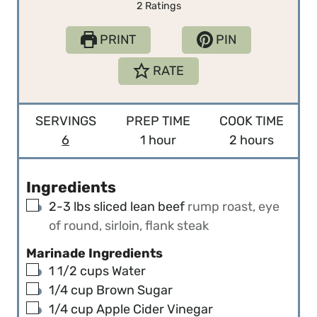
2
Ratings
PRINT
PIN
RATE
SERVINGS
PREP TIME
COOK TIME
h
h
6
1
hour
2
hours
o
o
u
u
Ingredients
r
r
▢
2-3
lbs
sliced lean beef
rump roast, eye
s
of round, sirloin, flank steak
Marinade Ingredients
▢
1 1/2
cups
Water
▢
1/4
cup
Brown Sugar
▢
1/4
cup
Apple Cider Vinegar