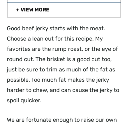
VIEW MORE
Good beef jerky starts with the meat.
Choose a lean cut for this recipe. My
favorites are the rump roast, or the eye of
round cut. The brisket is a good cut too,
just be sure to trim as much of the fat as
possible. Too much fat makes the jerky
harder to chew, and can cause the jerky to
spoil quicker.
We are fortunate enough to raise our own