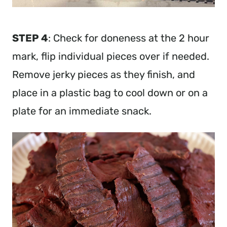
STEP 4
: Check for doneness at the 2 hour
mark, flip individual pieces over if needed.
Remove jerky pieces as they finish, and
place in a plastic bag to cool down or on a
plate for an immediate snack.