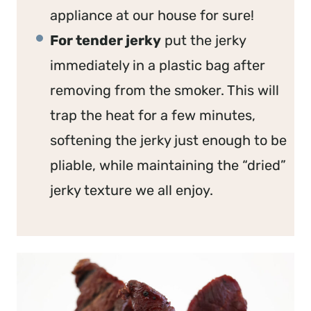
appliance at our house for sure!
For tender jerky
put the jerky
immediately in a plastic bag after
removing from the smoker. This will
trap the heat for a few minutes,
softening the jerky just enough to be
pliable, while maintaining the “dried”
jerky texture we all enjoy.