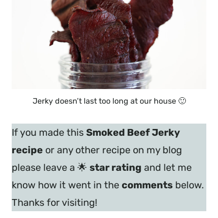
Jerky doesn’t last too long at our house 🙂
If you made this
Smoked Beef Jerky
recipe
or any other recipe on my blog
please leave a 🌟
star rating
and let me
know how it went in the
comments
below.
Thanks for visiting!