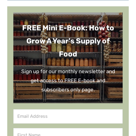
FREE Mini E-Book: How to
Grow A Year's Supply of
Food
Sign up for our monthly newsletter and
get access to FREE E-book and
subscribers only page.