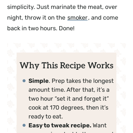
simplicity. Just marinate the meat, over
night, throw it on the
smoker
, and come
back in two hours. Done!
Why This Recipe Works
Simple
. Prep takes the longest
amount time. After that, it’s a
two hour “set it and forget it”
cook at 170 degrees, then it’s
ready to eat.
Easy to tweak recipe.
Want