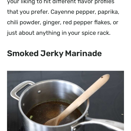
your liking to hit different flavor profiles
that you prefer. Cayenne pepper, paprika,
chili powder, ginger, red pepper flakes, or
just about anything in your spice rack.
Smoked Jerky Marinade