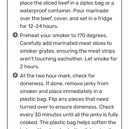
place the sliced beef in a ziploc bag or a
waterproof container. Pour marinade
over the beef, cover, and set in a fridge
for 12-24 hours.
Preheat your smoker to 170 degrees.
Carefully add marinated meat slices to
smoker grates, ensuring the meat strips
aren't touching eachother. Let smoke for
2 hours.
At the two hour mark, check for
doneness. If done, remove jerky from
smoker and place immediately in a
plastic bag. Flip any pieces that need
turned over to ensure doneness. Check
every 30 minutes until all the jerky is fully
cooked. The plastic bag helps soften the