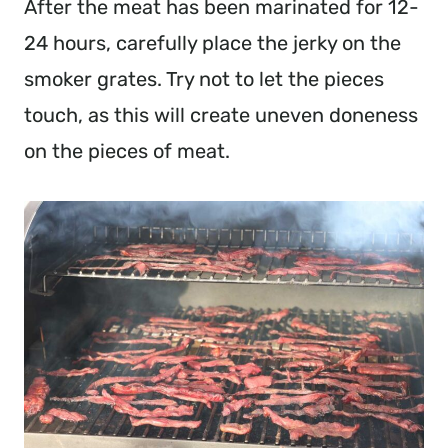
After the meat has been marinated for 12-
24 hours, carefully place the jerky on the
smoker grates. Try not to let the pieces
touch, as this will create uneven doneness
on the pieces of meat.