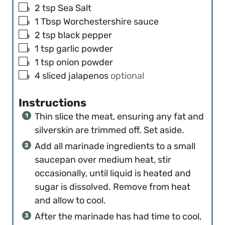
▢
2
tsp
Sea Salt
▢
1
Tbsp
Worchestershire sauce
▢
2
tsp
black pepper
▢
1
tsp
garlic powder
▢
1
tsp
onion powder
▢
4
sliced jalapenos
optional
Instructions
Thin slice the meat, ensuring any fat and
silverskin are trimmed off. Set aside.
Add all marinade ingredients to a small
saucepan over medium heat, stir
occasionally, until liquid is heated and
sugar is dissolved. Remove from heat
and allow to cool.
After the marinade has had time to cool,