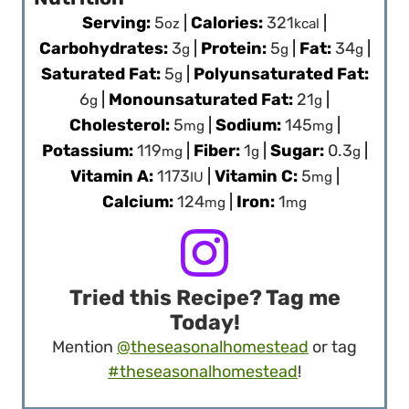
Serving:
5
|
Calories:
321
|
oz
kcal
Carbohydrates:
3
|
Protein:
5
|
Fat:
34
|
g
g
g
Saturated Fat:
5
|
Polyunsaturated Fat:
g
6
|
Monounsaturated Fat:
21
|
g
g
Cholesterol:
5
|
Sodium:
145
|
mg
mg
Potassium:
119
|
Fiber:
1
|
Sugar:
0.3
|
mg
g
g
Vitamin A:
1173
|
Vitamin C:
5
|
IU
mg
Calcium:
124
|
Iron:
1
mg
mg
Tried this Recipe? Tag me
Today!
Mention
@theseasonalhomestead
or tag
#theseasonalhomestead
!