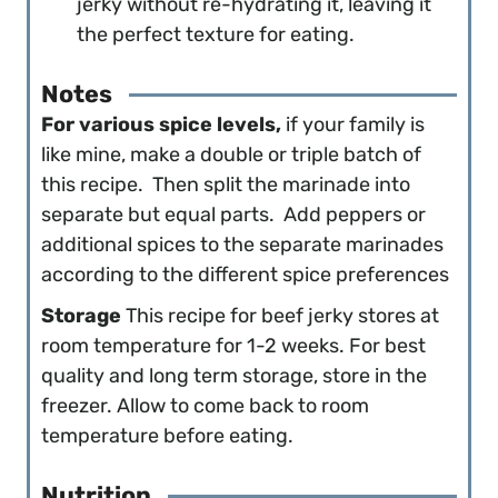
jerky without re-hydrating it, leaving it
the perfect texture for eating.
Notes
For various spice levels,
if your family is
like mine, make a double or triple batch of
this recipe. Then split the marinade into
separate but equal parts. Add peppers or
additional spices to the separate marinades
according to the different spice preferences
Storage
This recipe for beef jerky stores at
room temperature for 1-2 weeks. For best
quality and long term storage, store in the
freezer. Allow to come back to room
temperature before eating.
Nutrition