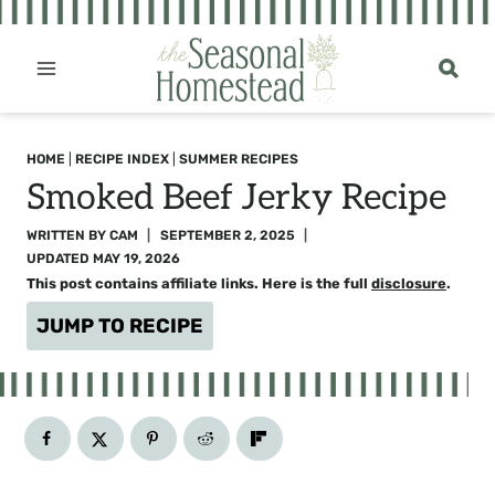
Skip
to
content
HOME
|
RECIPE INDEX
|
SUMMER RECIPES
Smoked Beef Jerky Recipe
WRITTEN BY
CAM
SEPTEMBER 2, 2025
UPDATED
MAY 19, 2026
This post contains affiliate links. Here is the full
disclosure
.
JUMP TO RECIPE