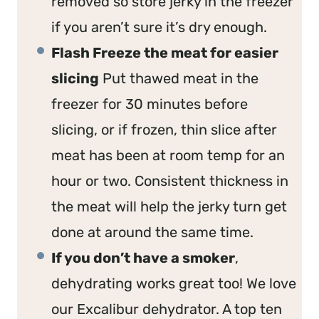
removed so store jerky in the freezer
if you aren’t sure it’s dry enough.
Flash Freeze the meat for easier
slicing
Put thawed meat in the
freezer for 30 minutes before
slicing, or if frozen, thin slice after
meat has been at room temp for an
hour or two. Consistent thickness in
the meat will help the jerky turn get
done at around the same time.
If you don’t have a smoker
,
dehydrating works great too! We love
our Excalibur dehydrator. A top ten