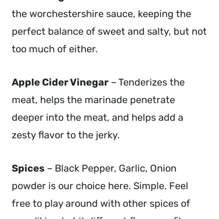
the worchestershire sauce, keeping the
perfect balance of sweet and salty, but not
too much of either.
Apple Cider Vinegar
– Tenderizes the
meat, helps the marinade penetrate
deeper into the meat, and helps add a
zesty flavor to the jerky.
Spices
– Black Pepper, Garlic, Onion
powder is our choice here. Simple. Feel
free to play around with other spices of