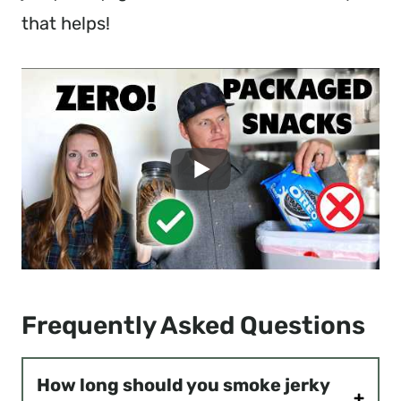
that helps!
Frequently Asked Questions
How long should you smoke jerky