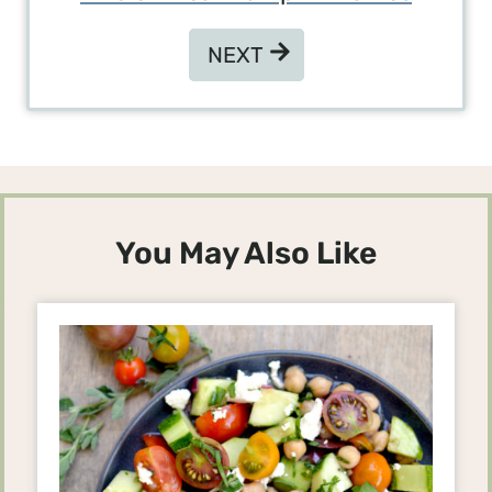
NEXT
NEXT
You May Also Like