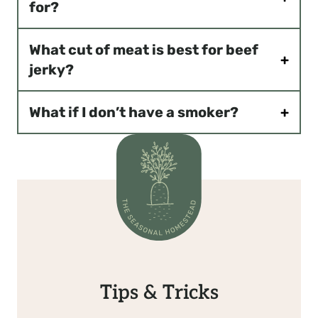
for?
What cut of meat is best for beef
jerky?
What if I don’t have a smoker?
Tips & Tricks