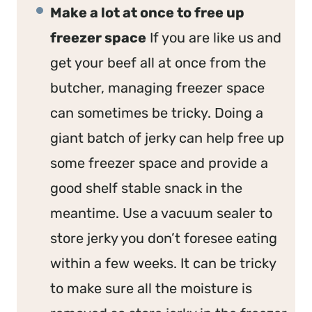
Make a lot at once to free up
freezer space
If you are like us and
get your beef all at once from the
butcher, managing freezer space
can sometimes be tricky. Doing a
giant batch of jerky can help free up
some freezer space and provide a
good shelf stable snack in the
meantime. Use a vacuum sealer to
store jerky you don’t foresee eating
within a few weeks. It can be tricky
to make sure all the moisture is