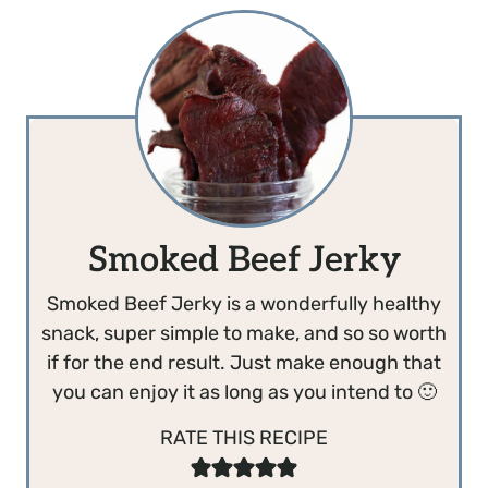
Smoked Beef Jerky
Smoked Beef Jerky is a wonderfully healthy
snack, super simple to make, and so so worth
if for the end result. Just make enough that
you can enjoy it as long as you intend to 🙂
RATE THIS RECIPE