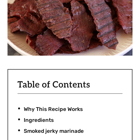
Table of Contents
Why This Recipe Works
Ingredients
Smoked jerky marinade