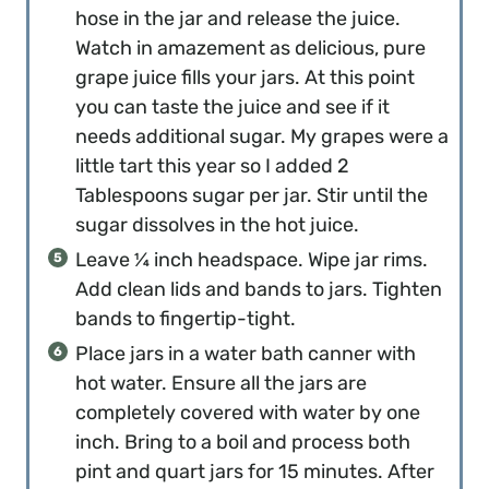
hose in the jar and release the juice.
Watch in amazement as delicious, pure
grape juice fills your jars. At this point
you can taste the juice and see if it
needs additional sugar. My grapes were a
little tart this year so I added 2
Tablespoons sugar per jar. Stir until the
sugar dissolves in the hot juice.
Leave ¼ inch headspace. Wipe jar rims.
Add clean lids and bands to jars. Tighten
bands to fingertip-tight.
Place jars in a water bath canner with
hot water. Ensure all the jars are
completely covered with water by one
inch. Bring to a boil and process both
pint and quart jars for 15 minutes. After