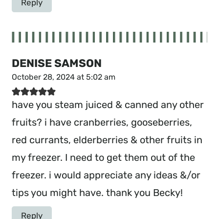
Reply
DENISE SAMSON
October 28, 2024 at 5:02 am
have you steam juiced & canned any other
fruits? i have cranberries, gooseberries,
red currants, elderberries & other fruits in
my freezer. I need to get them out of the
freezer. i would appreciate any ideas &/or
tips you might have. thank you Becky!
Reply