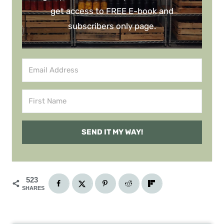
get access to FREE E-book and
subscribers only page.
SEND IT MY WAY!
523
SHARES