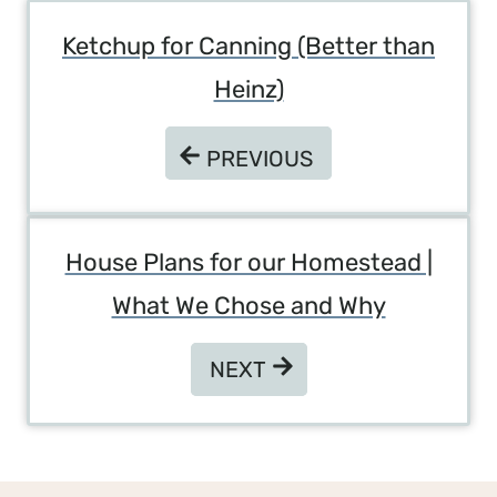
Post
Ketchup for Canning (Better than
Navigation
Heinz)
PREVIOUS
PREVIOUS
House Plans for our Homestead |
What We Chose and Why
NEXT
NEXT