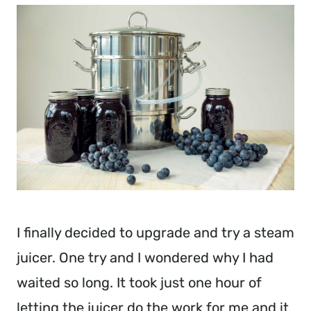
I finally decided to upgrade and try a steam
juicer. One try and I wondered why I had
waited so long. It took just one hour of
letting the juicer do the work for me and it