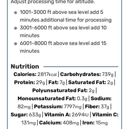
Adjust processing time for altitude.
1001-3000 ft above sea level add 5
minutes additional time for processing
3001-6000 ft above sea level add 10
minutes
6001-8000 ft above sea level add 15
minutes
Nutrition
Calories:
2817
|
Carbohydrates:
739
|
kcal
g
Protein:
29
|
Fat:
7
|
Saturated Fat:
2
|
g
g
g
Polyunsaturated Fat:
2
|
g
Monounsaturated Fat:
0.3
|
Sodium:
g
82
|
Potassium:
7797
|
Fiber:
37
|
mg
mg
g
Sugar:
633
|
Vitamin A:
2694
|
Vitamin C:
g
IU
131
|
Calcium:
408
|
Iron:
15
mg
mg
mg