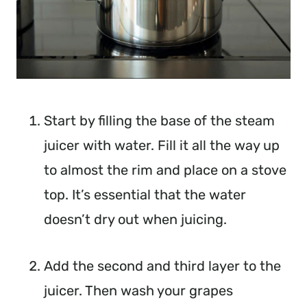
Start by filling the base of the steam
juicer with water. Fill it all the way up
to almost the rim and place on a stove
top. It’s essential that the water
doesn’t dry out when juicing.
Add the second and third layer to the
juicer. Then wash your grapes