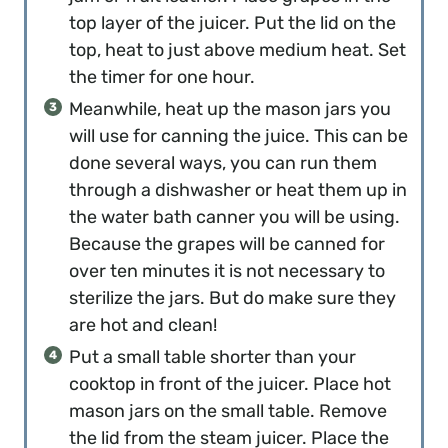
top layer of the juicer. Put the lid on the
top, heat to just above medium heat. Set
the timer for one hour.
Meanwhile, heat up the mason jars you
will use for canning the juice. This can be
done several ways, you can run them
through a dishwasher or heat them up in
the water bath canner you will be using.
Because the grapes will be canned for
over ten minutes it is not necessary to
sterilize the jars. But do make sure they
are hot and clean!
Put a small table shorter than your
cooktop in front of the juicer. Place hot
mason jars on the small table. Remove
the lid from the steam juicer. Place the