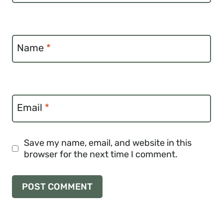
Name
*
Email
*
Save my name, email, and website in this
browser for the next time I comment.