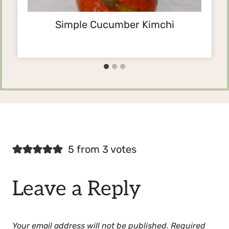
Simple Cucumber Kimchi
5 from 3 votes
Leave a Reply
Your email address will not be published.
Required