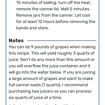
15 minutes of boiling, turn off the heat,
remove the canner lid. Wait 5 minutes.
Remove jars from the canner. Let cool
for at least 12 hours before removing the
bands and store.
Notes
You can do 9 pounds of grapes when making
this recipe. This will yield roughly 3 quarts of
juice. Don’t do any more than this amount or
you will overflow the juice container and it
will go into the water below. If you are juicing
a large amount of grapes and want to make
full canner loads (7 quarts), I recommend
purchasing two juicers so you can process
six quarts of juice at a time.