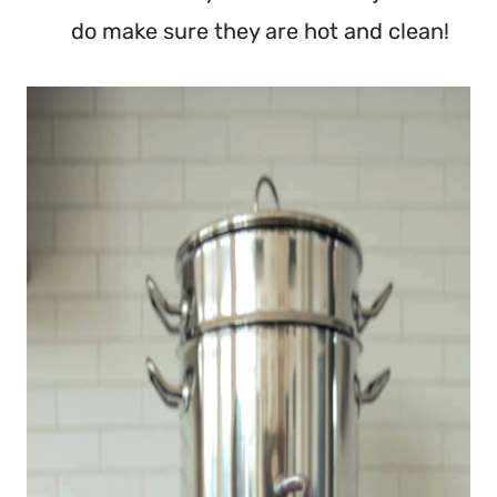
do make sure they are hot and clean!