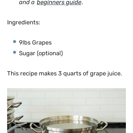
and a
beginners guide
.
Ingredients:
9lbs Grapes
Sugar (optional)
This recipe makes 3 quarts of grape juice.