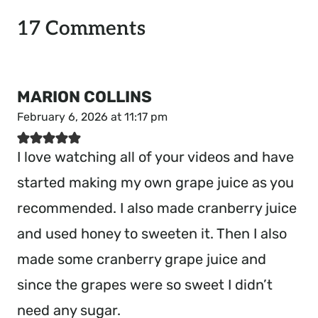
17 Comments
MARION COLLINS
February 6, 2026 at 11:17 pm
I love watching all of your videos and have
started making my own grape juice as you
recommended. I also made cranberry juice
and used honey to sweeten it. Then I also
made some cranberry grape juice and
since the grapes were so sweet I didn’t
need any sugar.