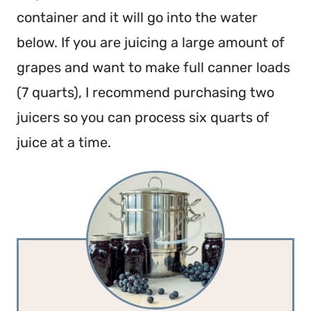
container and it will go into the water
below. If you are juicing a large amount of
grapes and want to make full canner loads
(7 quarts), I recommend purchasing two
juicers so you can process six quarts of
juice at a time.