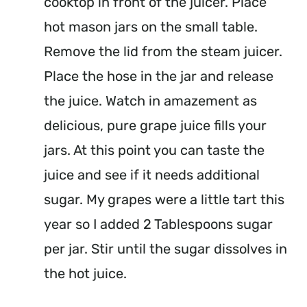
cooktop in front of the juicer. Place
hot mason jars on the small table.
Remove the lid from the steam juicer.
Place the hose in the jar and release
the juice. Watch in amazement as
delicious, pure grape juice fills your
jars. At this point you can taste the
juice and see if it needs additional
sugar. My grapes were a little tart this
year so I added 2 Tablespoons sugar
per jar. Stir until the sugar dissolves in
the hot juice.