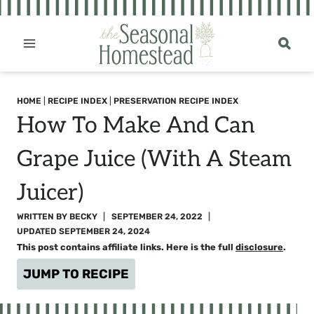
Skip
to
content
HOME
|
RECIPE INDEX
|
PRESERVATION RECIPE INDEX
How To Make And Can
Grape Juice (with A Steam
Juicer)
WRITTEN BY
BECKY
SEPTEMBER 24, 2022
UPDATED
SEPTEMBER 24, 2024
This post contains affiliate links. Here is the full
disclosure
.
JUMP TO RECIPE