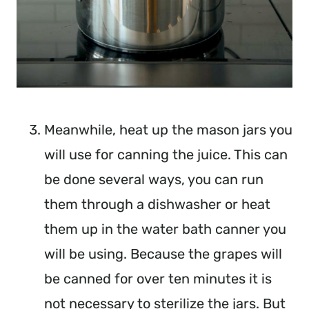
Meanwhile, heat up the mason jars you
will use for canning the juice. This can
be done several ways, you can run
them through a dishwasher or heat
them up in the water bath canner you
will be using. Because the grapes will
be canned for over ten minutes it is
not necessary to sterilize the jars. But