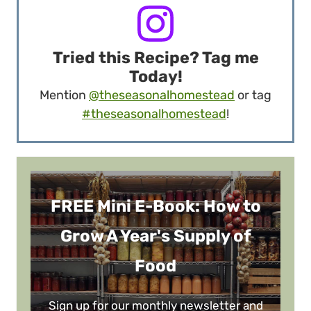
Tried this Recipe? Tag me
Today!
Mention
@theseasonalhomestead
or tag
#theseasonalhomestead
!
FREE Mini E-Book: How to
Grow A Year's Supply of
Food
Sign up for our monthly newsletter and