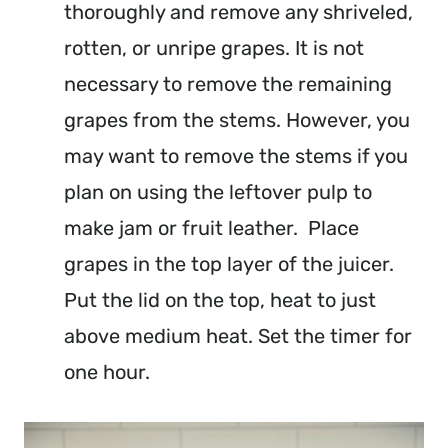
thoroughly and remove any shriveled,
rotten, or unripe grapes. It is not
necessary to remove the remaining
grapes from the stems. However, you
may want to remove the stems if you
plan on using the leftover pulp to
make jam or fruit leather. Place
grapes in the top layer of the juicer.
Put the lid on the top, heat to just
above medium heat. Set the timer for
one hour.