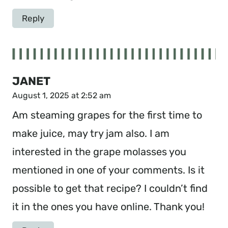
Reply
JANET
August 1, 2025 at 2:52 am
Am steaming grapes for the first time to
make juice, may try jam also. I am
interested in the grape molasses you
mentioned in one of your comments. Is it
possible to get that recipe? I couldn’t find
it in the ones you have online. Thank you!