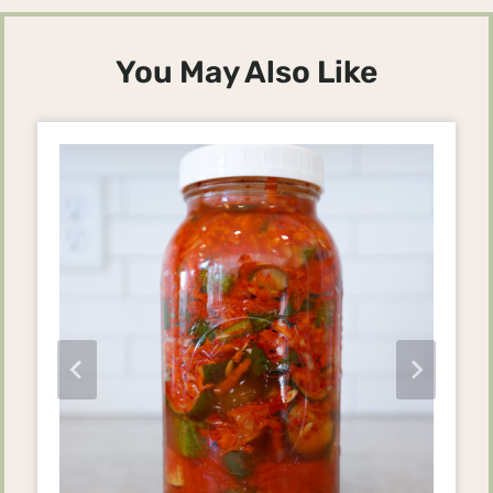
You May Also Like