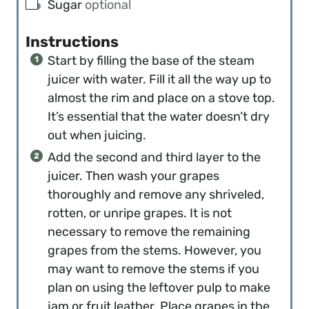
▢
Sugar
optional
Instructions
Start by filling the base of the steam
juicer with water. Fill it all the way up to
almost the rim and place on a stove top.
It’s essential that the water doesn’t dry
out when juicing.
Add the second and third layer to the
juicer. Then wash your grapes
thoroughly and remove any shriveled,
rotten, or unripe grapes. It is not
necessary to remove the remaining
grapes from the stems. However, you
may want to remove the stems if you
plan on using the leftover pulp to make
jam or fruit leather. Place grapes in the