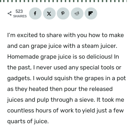
523
SHARES
I’m excited to share with you how to make
and can grape juice with a steam juicer.
Homemade grape juice is so delicious! In
the past, I never used any special tools or
gadgets. I would squish the grapes in a pot
as they heated then pour the released
juices and pulp through a sieve. It took me
countless hours of work to yield just a few
quarts of juice.