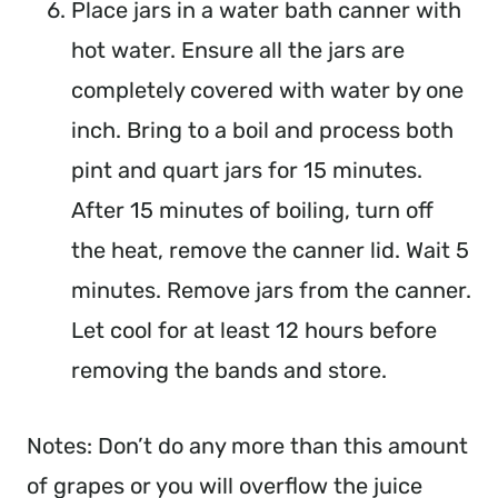
Place jars in a water bath canner with
hot water. Ensure all the jars are
completely covered with water by one
inch. Bring to a boil and process both
pint and quart jars for 15 minutes.
After 15 minutes of boiling, turn off
the heat, remove the canner lid. Wait 5
minutes. Remove jars from the canner.
Let cool for at least 12 hours before
removing the bands and store.
Notes: Don’t do any more than this amount
of grapes or you will overflow the juice