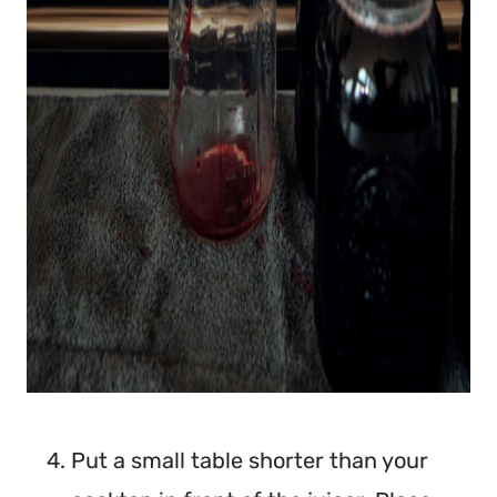
Put a small table shorter than your