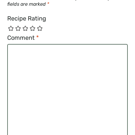
fields are marked
*
Recipe Rating
Comment
*