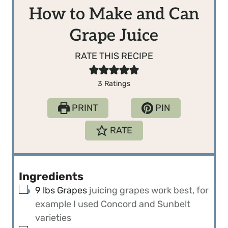
How to Make and Can
Grape Juice
RATE THIS RECIPE
3
Ratings
PRINT
PIN
RATE
Ingredients
▢
9
lbs
Grapes
juicing grapes work best, for
example I used Concord and Sunbelt
varieties