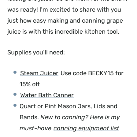
was ready! I’m excited to share with you
just how easy making and canning grape
juice is with this incredible kitchen tool.
Supplies you’ll need:
Steam Juicer
Use code BECKY15 for
15% off
Water Bath Canner
Quart or Pint Mason Jars, Lids and
Bands.
New to canning? Here is my
must-have
canning equipment list