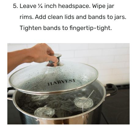
Leave ¼ inch headspace. Wipe jar
rims. Add clean lids and bands to jars.
Tighten bands to fingertip-tight.