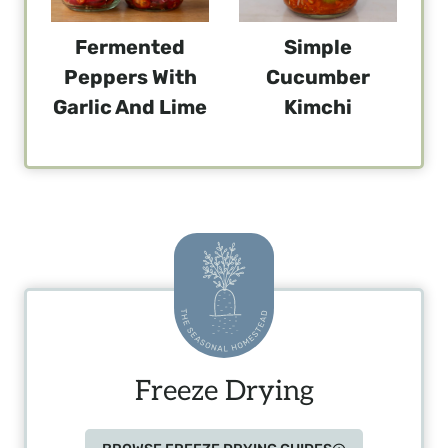
Fermented
Simple
Peppers With
Cucumber
Garlic And Lime
Kimchi
Freeze Drying