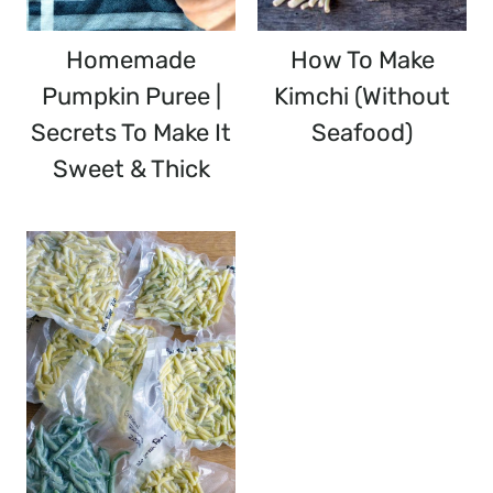
Homemade
How To Make
Pumpkin Puree |
Kimchi (without
Secrets To Make It
Seafood)
Sweet & Thick