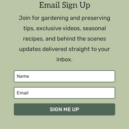
Email Sign Up
Join for gardening and preserving
tips, exclusive videos, seasonal
recipes, and behind the scenes
updates delivered straight to your
inbox.
SIGN ME UP