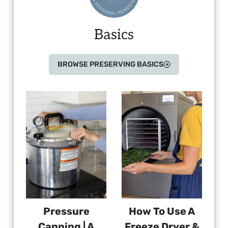
Basics
BROWSE PRESERVING BASICS
Pressure
How To Use A
Canning | A
Freeze Dryer &