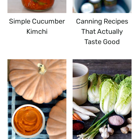
Simple Cucumber
Canning Recipes
Kimchi
That Actually
Taste Good