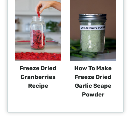
Freeze Dried
How To Make
Cranberries
Freeze Dried
Recipe
Garlic Scape
Powder