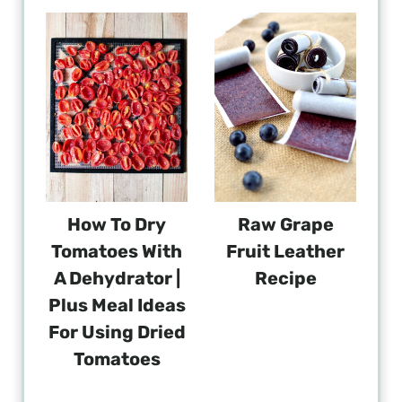
How To Dry
Raw Grape
Tomatoes With
Fruit Leather
A Dehydrator |
Recipe
Plus Meal Ideas
For Using Dried
Tomatoes