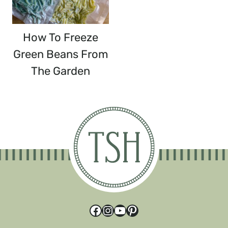
How To Freeze
Green Beans From
The Garden
Facebook
Instagram
YouTube
Pinterest