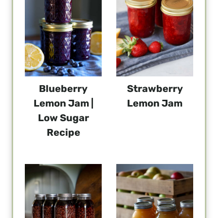
Blueberry
Strawberry
Lemon Jam |
Lemon Jam
Low Sugar
Recipe