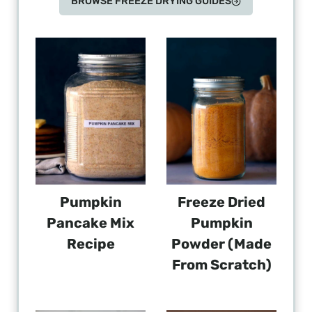
BROWSE FREEZE DRYING GUIDES
Pumpkin
Freeze Dried
Pancake Mix
Pumpkin
Recipe
Powder (Made
From Scratch)