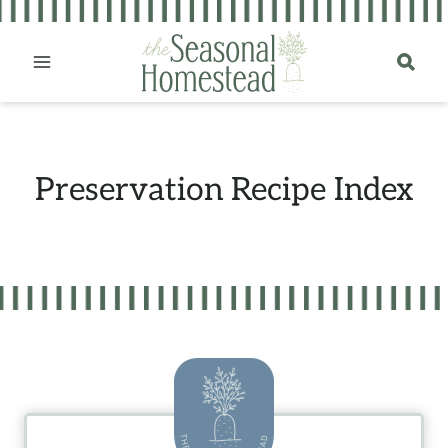
Skip
to
content
Preservation Recipe Index