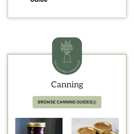
Canning
BROWSE CANNING GUIDES