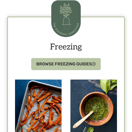
Freezing
BROWSE FREEZING GUIDES