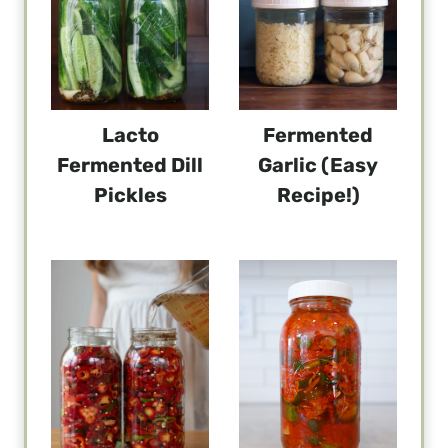
Lacto
Fermented
Fermented Dill
Garlic (Easy
Pickles
Recipe!)