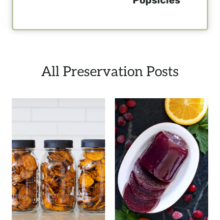
All Preservation Posts