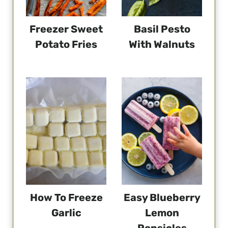
Freezer Sweet
Basil Pesto
Potato Fries
With Walnuts
How To Freeze
Easy Blueberry
Garlic
Lemon
Popsicles