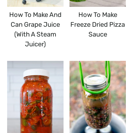
How To Make And
How To Make
Can Grape Juice
Freeze Dried Pizza
(with A Steam
Sauce
Juicer)