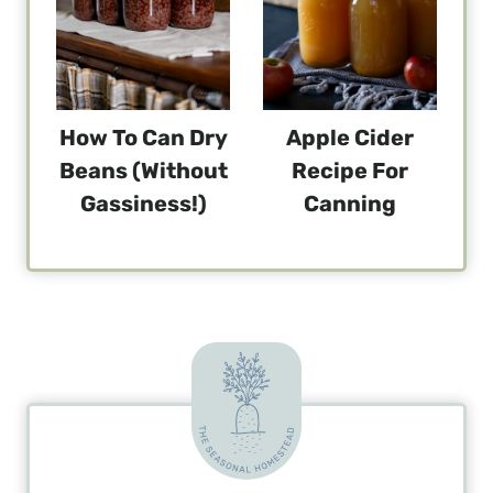
How To Can Dry
Apple Cider
Beans (without
Recipe For
Gassiness!)
Canning