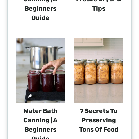
Beginners
Tips
Guide
Water Bath
7 Secrets To
Canning | A
Preserving
Beginners
Tons Of Food
Guide