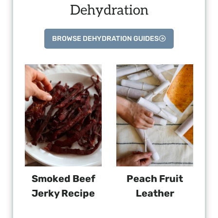
Dehydration
BROWSE DEHYDRATION GUIDES
Smoked Beef
Peach Fruit
Jerky Recipe
Leather