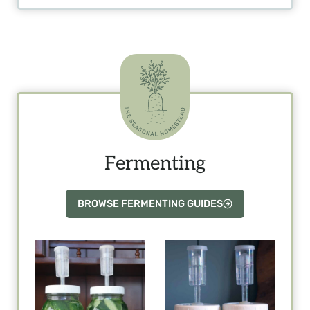
Fermenting
BROWSE FERMENTING GUIDES