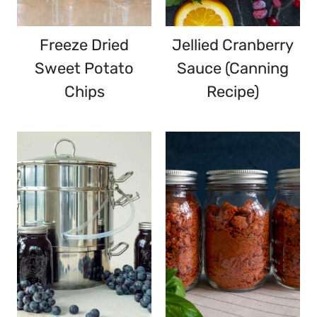
Freeze Dried
Jellied Cranberry
Sweet Potato
Sauce (Canning
Chips
Recipe)