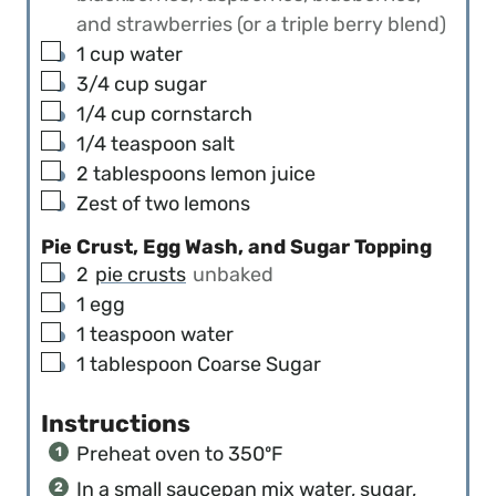
and strawberries (or a triple berry blend)
▢
1
cup
water
▢
3/4
cup
sugar
▢
1/4
cup
cornstarch
▢
1/4
teaspoon
salt
▢
2
tablespoons
lemon juice
▢
Zest of two lemons
Pie Crust, Egg Wash, and Sugar Topping
▢
2
pie crusts
unbaked
▢
1
egg
▢
1
teaspoon
water
▢
1
tablespoon
Coarse Sugar
Instructions
Preheat oven to 350ºF
In a small saucepan mix water, sugar,