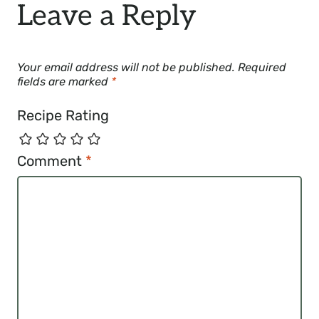
Leave a Reply
Your email address will not be published.
Required
fields are marked
*
Recipe Rating
Comment
*