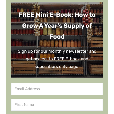
FREE Mini E-Book: How to
Grow A Year's Supply of
Food
Sign up for our monthly newsletter and
get access to FREE E-book and
subscribers only page.