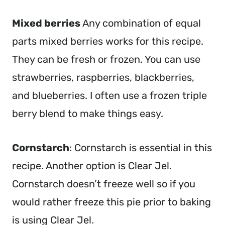
Mixed berries
Any combination of equal
parts mixed berries works for this recipe.
They can be fresh or frozen. You can use
strawberries, raspberries, blackberries,
and blueberries. I often use a frozen triple
berry blend to make things easy.
Cornstarch
: Cornstarch is essential in this
recipe. Another option is Clear Jel.
Cornstarch doesn’t freeze well so if you
would rather freeze this pie prior to baking
is using Clear Jel.