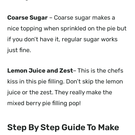
Coarse Sugar
– Coarse sugar makes a
nice topping when sprinkled on the pie but
if you don’t have it, regular sugar works
just fine.
Lemon Juice and Zest
– This is the chefs
kiss in this pie filling. Don’t skip the lemon
juice or the zest. They really make the
mixed berry pie filling pop!
Step By Step Guide To Make