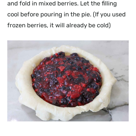
and fold in mixed berries. Let the filling
cool before pouring in the pie. (If you used
frozen berries, it will already be cold)