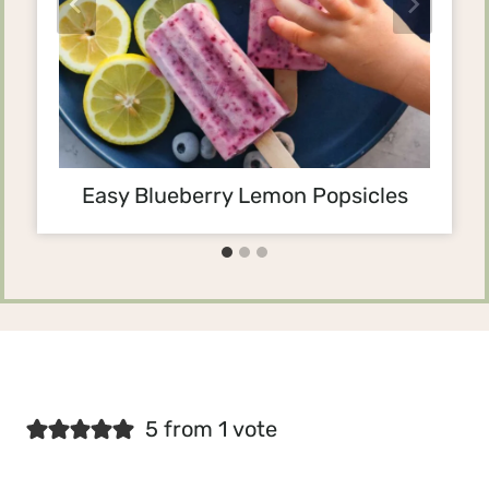
Easy Blueberry Lemon Popsicles
5 from 1 vote