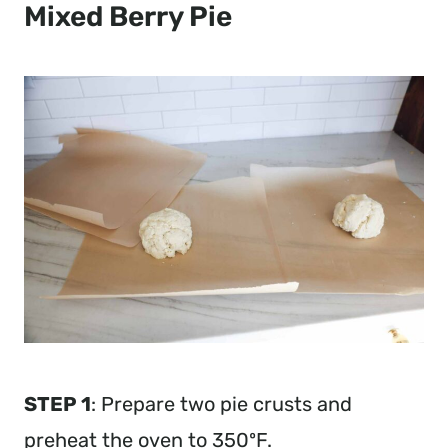
Mixed Berry Pie
STEP 1
: Prepare two pie crusts and
preheat the oven to 350ºF.