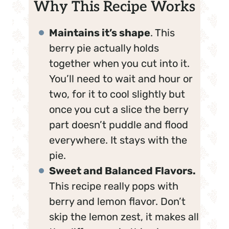
Why This Recipe Works
Maintains it’s shape
. This
berry pie actually holds
together when you cut into it.
You’ll need to wait and hour or
two, for it to cool slightly but
once you cut a slice the berry
part doesn’t puddle and flood
everywhere. It stays with the
pie.
Sweet and Balanced Flavors.
This recipe really pops with
berry and lemon flavor. Don’t
skip the lemon zest, it makes all