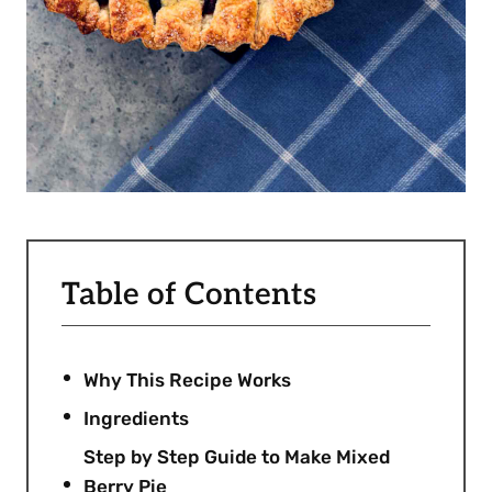
Table of Contents
Why This Recipe Works
Ingredients
Step by Step Guide to Make Mixed
Berry Pie