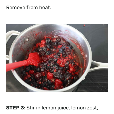
Remove from heat.
STEP 3
: Stir in lemon juice, lemon zest,