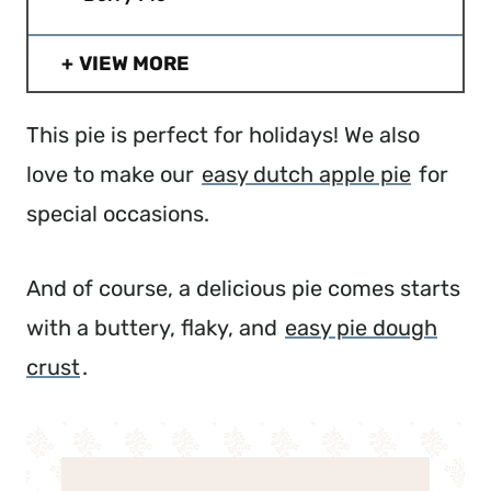
VIEW MORE
This pie is perfect for holidays! We also
love to make our
easy dutch apple pie
for
special occasions.
And of course, a delicious pie comes starts
with a buttery, flaky, and
easy pie dough
crust
.