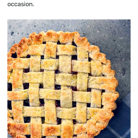
occasion.