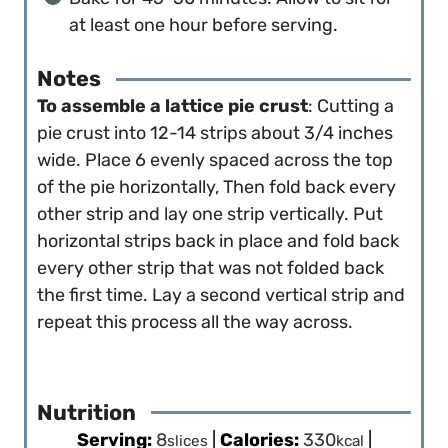
at least one hour before serving.
Notes
To assemble a lattice pie crust
: Cutting a
pie crust into 12-14 strips about 3/4 inches
wide. Place 6 evenly spaced across the top
of the pie horizontally, Then fold back every
other strip and lay one strip vertically. Put
horizontal strips back in place and fold back
every other strip that was not folded back
the first time. Lay a second vertical strip and
repeat this process all the way across.
Nutrition
Serving:
8
|
Calories:
330
|
slices
kcal