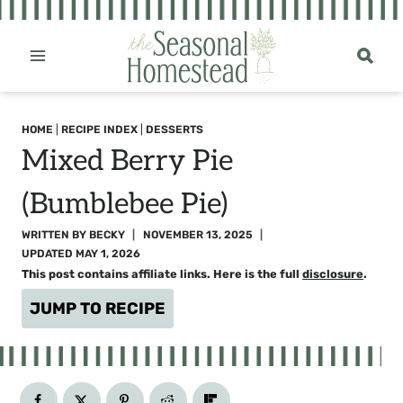
Skip
to
content
HOME
|
RECIPE INDEX
|
DESSERTS
Mixed Berry Pie
(Bumblebee Pie)
WRITTEN BY
BECKY
NOVEMBER 13, 2025
UPDATED
MAY 1, 2026
This post contains affiliate links. Here is the full
disclosure
.
JUMP TO RECIPE