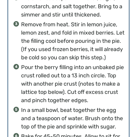
cornstarch, and salt together. Bring to a
simmer and stir until thickened.
Remove from heat. Stir in lemon juice,
lemon zest, and fold in mixed berries. Let
the filling cool before pouring in the pie.
(If you used frozen berries, it will already
be cold so you can skip this step.)
Pour the berry filling into an unbaked pie
crust rolled out to a 13 inch circle. Top
with another pie crust (notes to make a
lattice top below). Cut off excess crust
and pinch together edges.
In a small bowl, beat together the egg
and a teaspoon of water. Brush onto the
top of the pie and sprinkle with sugar.
Bake for 45-50 minutes. Allow to sit for