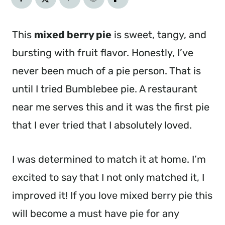
This
mixed berry pie
is sweet, tangy, and
bursting with fruit flavor. Honestly, I’ve
never been much of a pie person. That is
until I tried Bumblebee pie. A restaurant
near me serves this and it was the first pie
that I ever tried that I absolutely loved.
I was determined to match it at home. I’m
excited to say that I not only matched it, I
improved it! If you love mixed berry pie this
will become a must have pie for any