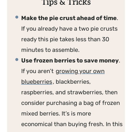
Tips & Tricks
Make the pie crust ahead of time
.
If you already have a two pie crusts
ready this pie takes less than 30
minutes to assemble.
Use frozen berries to save money
.
If you aren’t
growing your own
blueberries
, blackberries,
raspberries, and strawberries, then
consider purchasing a bag of frozen
mixed berries. It’s is more
economical than buying fresh. In this