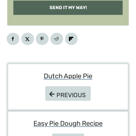
SEND IT MY WAY!
Post
Dutch Apple Pie
Navigation
PREVIOUS
PREVIOUS
Easy Pie Dough Recipe