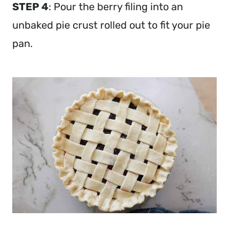
STEP 4
: Pour the berry filing into an
unbaked pie crust rolled out to fit your pie
pan.