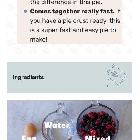
the difference in this pie.
Comes together really fast.
If
you have a pie crust ready, this
is a super fast and easy pie to
make!
Ingredients