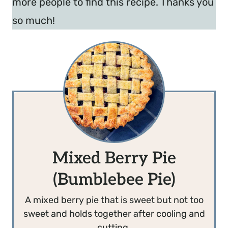
more people to find this recipe. Thanks you
so much!
Mixed Berry Pie
(Bumblebee Pie)
A mixed berry pie that is sweet but not too
sweet and holds together after cooling and
cutting.