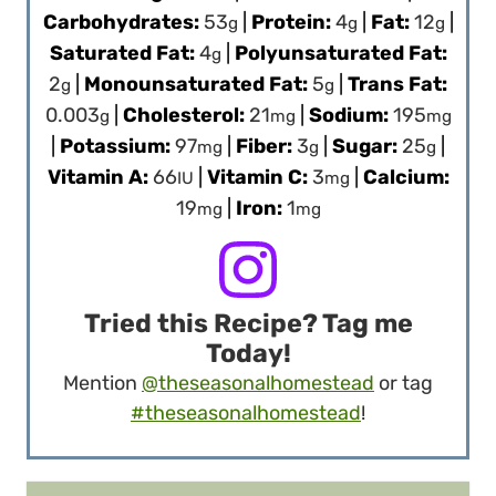
Carbohydrates:
53
|
Protein:
4
|
Fat:
12
|
g
g
g
Saturated Fat:
4
|
Polyunsaturated Fat:
g
2
|
Monounsaturated Fat:
5
|
Trans Fat:
g
g
0.003
|
Cholesterol:
21
|
Sodium:
195
g
mg
mg
|
Potassium:
97
|
Fiber:
3
|
Sugar:
25
|
mg
g
g
Vitamin A:
66
|
Vitamin C:
3
|
Calcium:
IU
mg
19
|
Iron:
1
mg
mg
Tried this Recipe? Tag me
Today!
Mention
@theseasonalhomestead
or tag
#theseasonalhomestead
!