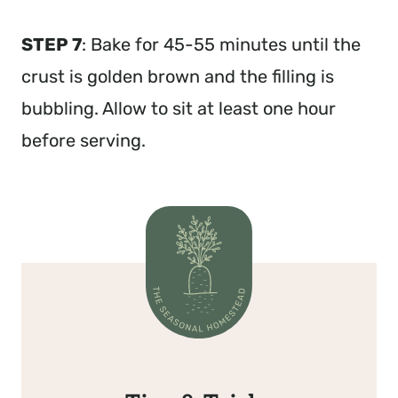
STEP 7
: Bake for 45-55 minutes until the
crust is golden brown and the filling is
bubbling. Allow to sit at least one hour
before serving.