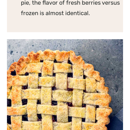
pie, the flavor of fresh berries versus
frozen is almost identical.