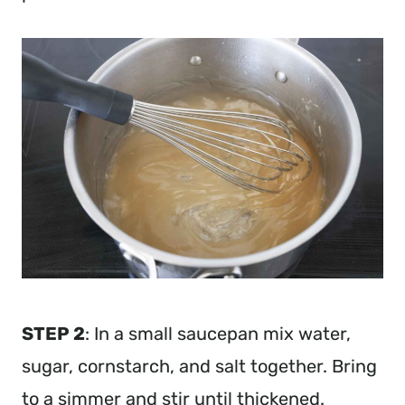
STEP 2
: In a small saucepan mix water,
sugar, cornstarch, and salt together. Bring
to a simmer and stir until thickened.