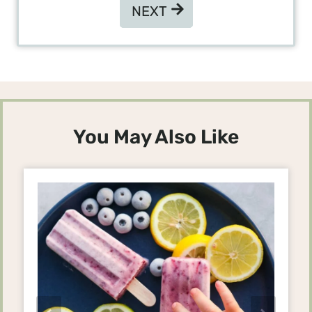
NEXT
NEXT
You May Also Like