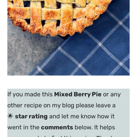
If you made this
Mixed Berry Pie
or any
other recipe on my blog please leave a
🌟
star rating
and let me know how it
went in the
comments
below. It helps