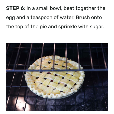
STEP 6
: In a small bowl, beat together the
egg and a teaspoon of water. Brush onto
the top of the pie and sprinkle with sugar.