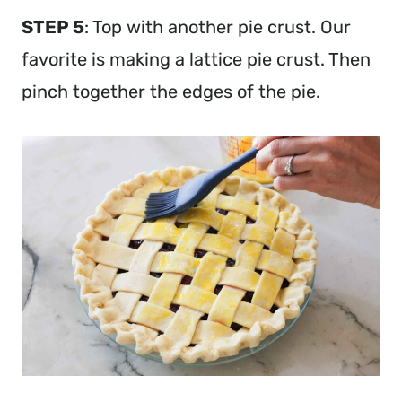
STEP 5
: Top with another pie crust. Our
favorite is making a lattice pie crust. Then
pinch together the edges of the pie.