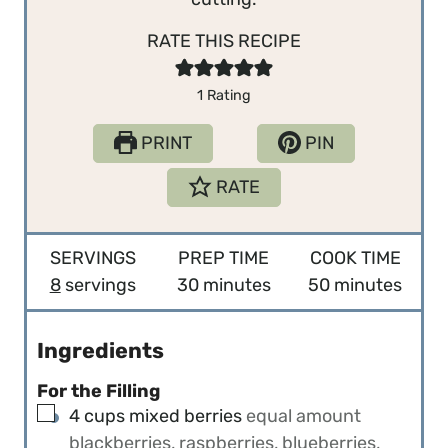
RATE THIS RECIPE
1
Rating
PRINT
PIN
RATE
SERVINGS
PREP TIME
COOK TIME
m
m
8
servings
30
minutes
50
minutes
i
i
n
n
Ingredients
u
u
For the Filling
t
t
▢
4
cups
mixed berries
equal amount
e
e
blackberries, raspberries, blueberries,
s
s