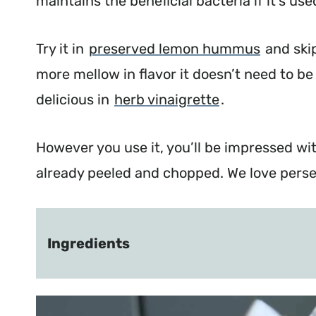
maintains the beneficial bacteria if it’s u
Try it in
preserved lemon hummus
and skip 
more mellow in flavor it doesn’t need to be 
delicious in
herb vinaigrette
.
However you use it, you’ll be impressed wi
already peeled and chopped. We love perser
Ingredients