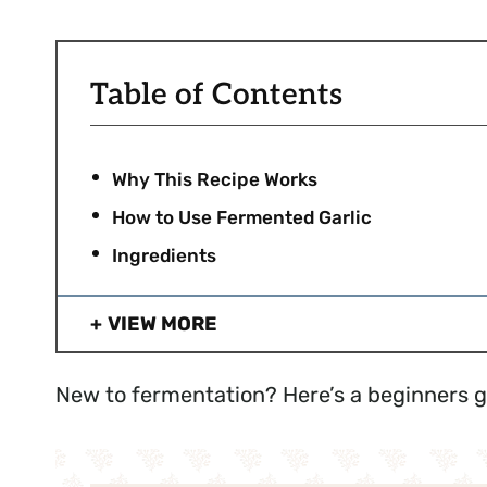
Table of Contents
Why This Recipe Works
How to Use Fermented Garlic
Ingredients
VIEW MORE
New to fermentation? Here’s a beginners 