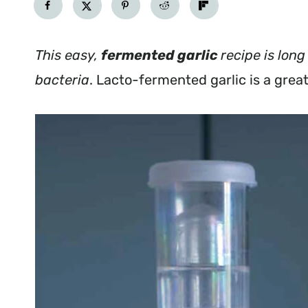
This easy,
fermented garlic
recipe is long
bacteria
. Lacto-fermented garlic is a grea