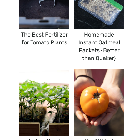
The Best Fertilizer
Homemade
for Tomato Plants
Instant Oatmeal
Packets {Better
than Quaker}