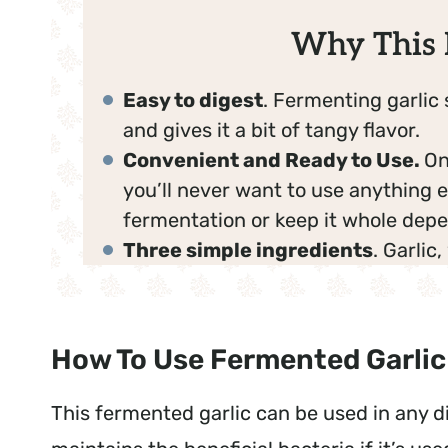
Why This 
Easy to digest
. Fermenting garlic 
and gives it a bit of tangy flavor.
Convenient and Ready to Use.
On
you’ll never want to use anything e
fermentation or keep it whole depe
Three simple ingredients
. Garlic
How To Use Fermented Garlic
This fermented garlic can be used in any dis