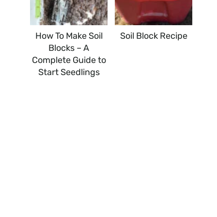
How To Make Soil
Soil Block Recipe
Blocks – A
Complete Guide to
Start Seedlings