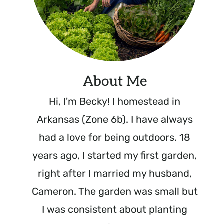
About Me
Hi, I'm Becky! I homestead in
Arkansas (Zone 6b). I have always
had a love for being outdoors. 18
years ago, I started my first garden,
right after I married my husband,
Cameron. The garden was small but
I was consistent about planting