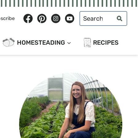
Search
scribe
for:
HOMESTEADING
RECIPES