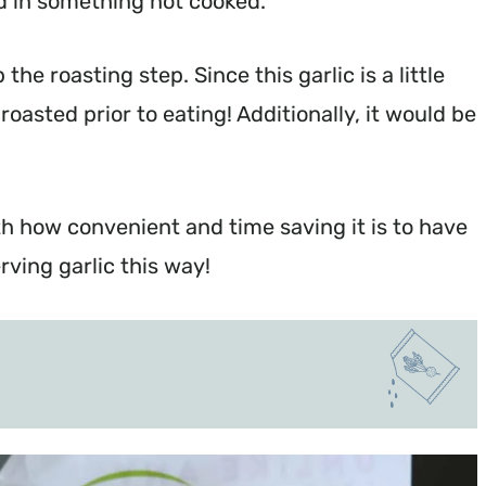
sed in something not cooked.
the roasting step. Since this garlic is a little
roasted prior to eating! Additionally, it would be
th how convenient and time saving it is to have
ving garlic this way!