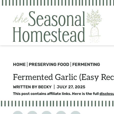
Skip
to
content
HOME
|
PRESERVING FOOD
|
FERMENTING
Fermented Garlic (Easy Rec
WRITTEN BY
BECKY
JULY 27, 2025
This post contains affiliate links. Here is the full
disclos