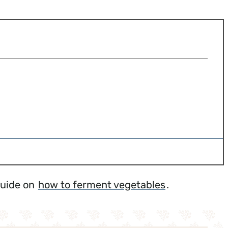
guide on
how to ferment vegetables
.