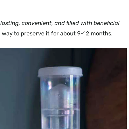
 lasting, convenient, and filled with beneficial
t way to preserve it for about 9-12 months.