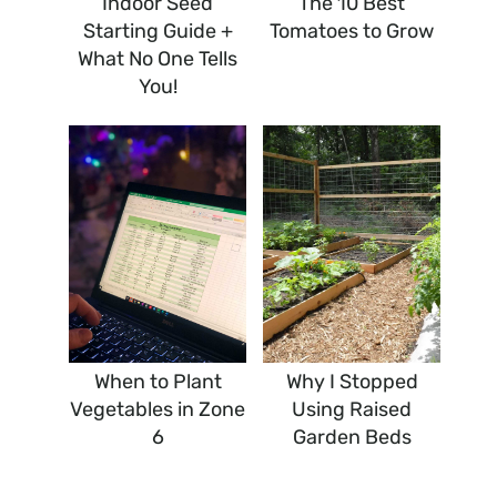
Indoor Seed
The 10 Best
Starting Guide +
Tomatoes to Grow
What No One Tells
You!
When to Plant
Why I Stopped
Vegetables in Zone
Using Raised
6
Garden Beds