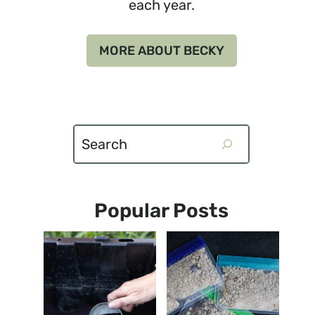
each year.
MORE ABOUT BECKY
Search
Popular Posts