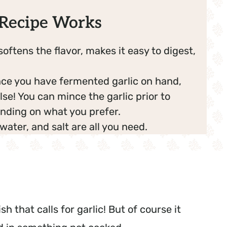
Recipe Works
softens the flavor, makes it easy to digest,
ce you have fermented garlic on hand,
lse! You can mince the garlic prior to
nding on what you prefer.
, water, and salt are all you need.
h that calls for garlic! But of course it