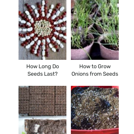
How Long Do
How to Grow
Seeds Last?
Onions from Seeds