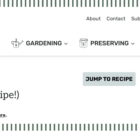
About
Contact
Sub
GARDENING
PRESERVING
JUMP TO RECIPE
ipe!)
ure
.