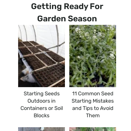
Getting Ready For
Garden Season
Starting Seeds
11 Common Seed
Outdoors in
Starting Mistakes
Containers or Soil
and Tips to Avoid
Blocks
Them