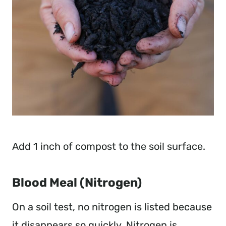
Add 1 inch of compost to the soil surface.
Blood Meal (Nitrogen)
On a soil test, no nitrogen is listed because
it disappears so quickly. Nitrogen is