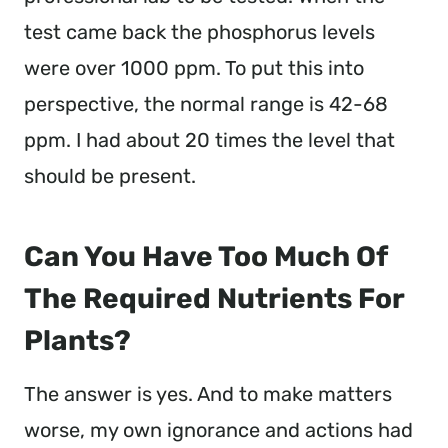
test came back the phosphorus levels
were over 1000 ppm. To put this into
perspective, the normal range is 42-68
ppm. I had about 20 times the level that
should be present.
Can You Have Too Much Of
The Required Nutrients For
Plants?
The answer is yes. And to make matters
worse, my own ignorance and actions had