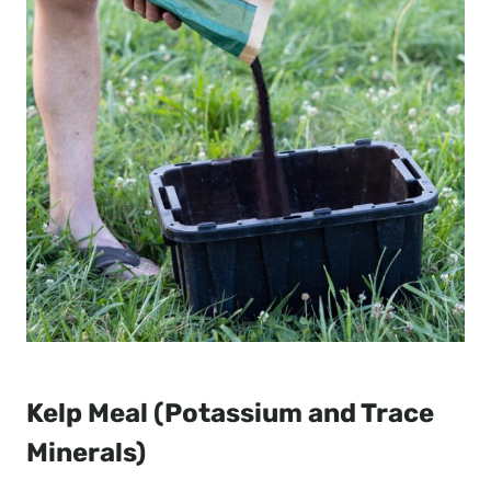
Kelp Meal (Potassium and Trace
Minerals)