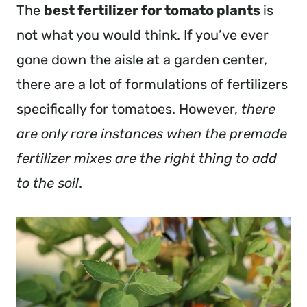
The
best fertilizer for tomato plants
is
not what you would think. If you’ve ever
gone down the aisle at a garden center,
there are a lot of formulations of fertilizers
specifically for tomatoes. However,
there
are only rare instances when the premade
fertilizer mixes are the right thing to add
to the soil
.