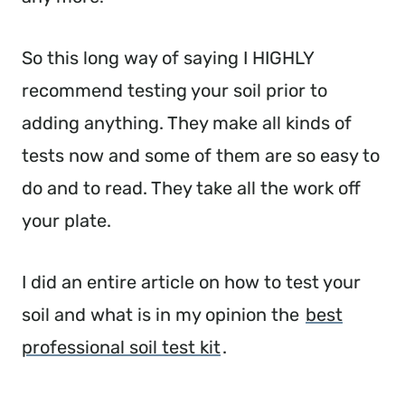
So this long way of saying I HIGHLY
recommend testing your soil prior to
adding anything. They make all kinds of
tests now and some of them are so easy to
do and to read. They take all the work off
your plate.
I did an entire article on how to test your
soil and what is in my opinion the
best
professional soil test kit
.