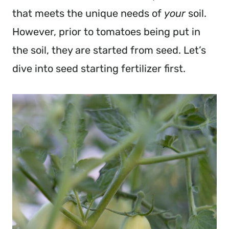
that meets the unique needs of
your
soil.
However, prior to tomatoes being put in
the soil, they are started from seed. Let’s
dive into seed starting fertilizer first.