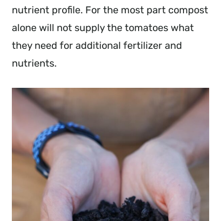
nutrient profile. For the most part compost
alone will not supply the tomatoes what
they need for additional fertilizer and
nutrients.