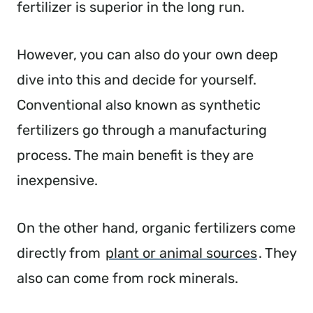
fertilizer is superior in the long run.
However, you can also do your own deep
dive into this and decide for yourself.
Conventional also known as synthetic
fertilizers go through a manufacturing
process. The main benefit is they are
inexpensive.
On the other hand, organic fertilizers come
directly from
plant or animal sources
. They
also can come from rock minerals.