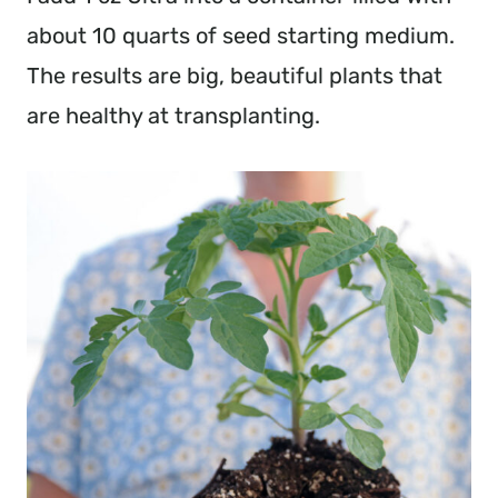
about 10 quarts of seed starting medium.
The results are big, beautiful plants that
are healthy at transplanting.