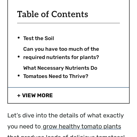
Table of Contents
Test the Soil
Can you have too much of the
required nutrients for plants?
What Necessary Nutrients Do
Tomatoes Need to Thrive?
VIEW MORE
Let’s dive into the details of what exactly
you need to
grow healthy tomato plants