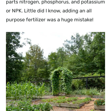
parts nitrogen, phosphorus, and potassium
or NPK. Little did I know, adding an all
purpose fertilizer was a huge mistake!