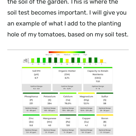
the soil of the garden. This is where the
soil test becomes important. I will give you
an example of what I add to the planting
hole of my tomatoes, based on my soil test.