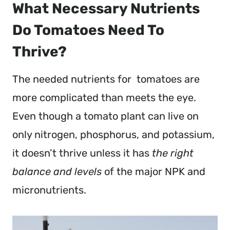
What Necessary Nutrients
Do Tomatoes Need To
Thrive?
The needed nutrients for tomatoes are
more complicated than meets the eye.
Even though a tomato plant can live on
only nitrogen, phosphorus, and potassium,
it doesn’t thrive unless it has
the right
balance and levels
of the major NPK and
micronutrients.