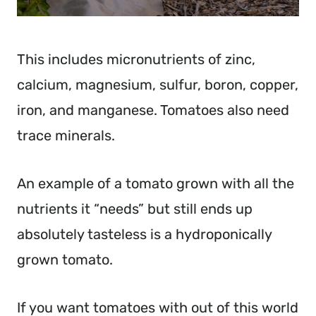
This includes micronutrients of zinc,
calcium, magnesium, sulfur, boron, copper,
iron, and manganese. Tomatoes also need
trace minerals.
An example of a tomato grown with all the
nutrients it “needs” but still ends up
absolutely tasteless is a hydroponically
grown tomato.
If you want tomatoes with out of this world