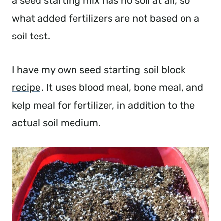
a seed starting mix has no soil at all, so
what added fertilizers are not based on a
soil test.
I have my own seed starting
soil block
recipe
. It uses blood meal, bone meal, and
kelp meal for fertilizer, in addition to the
actual soil medium.