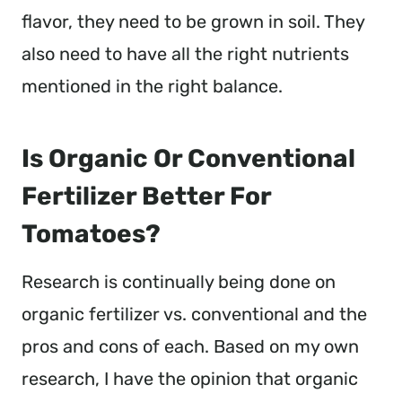
flavor, they need to be grown in soil. They
also need to have all the right nutrients
mentioned in the right balance.
Is Organic Or Conventional
Fertilizer Better For
Tomatoes?
Research is continually being done on
organic fertilizer vs. conventional and the
pros and cons of each. Based on my own
research, I have the opinion that organic