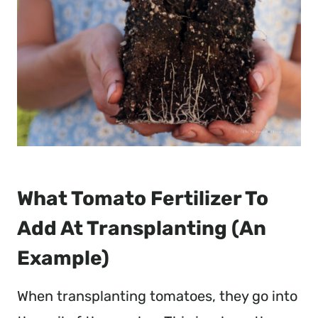
What Tomato Fertilizer To
Add At Transplanting (An
Example)
When transplanting tomatoes, they go into