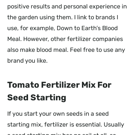
positive results and personal experience in
the garden using them. I link to brands I
use, for example, Down to Earth’s Blood
Meal. However, other fertilizer companies
also make blood meal. Feel free to use any
brand you like.
Tomato Fertilizer Mix For
Seed Starting
If you start your own seeds in a seed
starting mix, fertilizer is essential. Usually