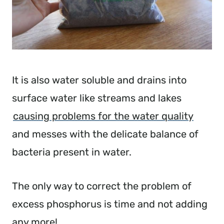
It is also water soluble and drains into
surface water like streams and lakes
causing problems for the water quality
and messes with the delicate balance of
bacteria present in water.
The only way to correct the problem of
excess phosphorus is time and not adding
any more!