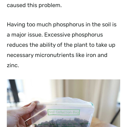
caused this problem.
Having too much phosphorus in the soil is
a major issue. Excessive phosphorus
reduces the ability of the plant to take up
necessary micronutrients like iron and
zinc.