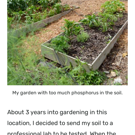
My garden with too much phosphorus in the soil.
About 3 years into gardening in this
location, I decided to send my soil to a
professional lab to be tested. When the