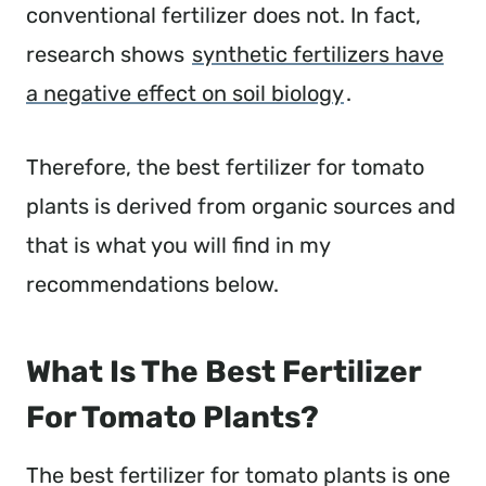
conventional fertilizer does not. In fact,
research shows
synthetic fertilizers have
a negative effect on soil biology
.
Therefore, the best fertilizer for tomato
plants is derived from organic sources and
that is what you will find in my
recommendations below.
What Is The Best Fertilizer
For Tomato Plants?
The best fertilizer for tomato plants is one