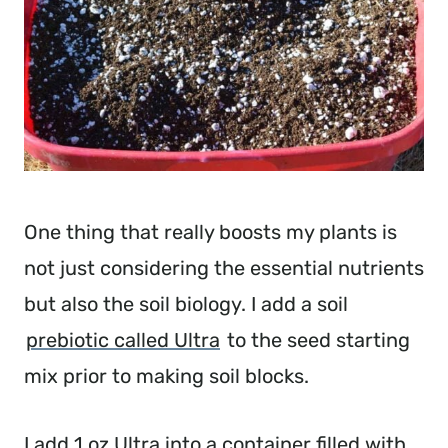
One thing that really boosts my plants is
not just considering the essential nutrients
but also the soil biology. I add a soil
prebiotic called Ultra
to the seed starting
mix prior to making soil blocks.
I add 1 oz Ultra into a container filled with