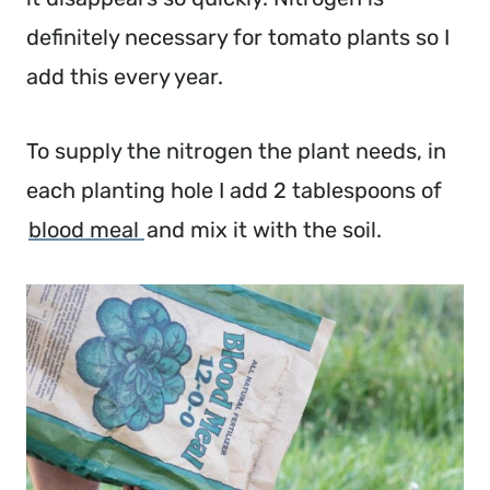
definitely necessary for tomato plants so I
add this every year.
To supply the nitrogen the plant needs, in
each planting hole I add 2 tablespoons of
blood meal
and mix it with the soil.