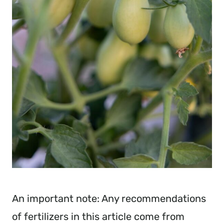
An important note: Any recommendations
of fertilizers in this article come from