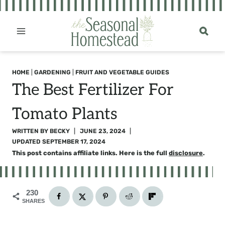
Skip
to
content
HOME
|
GARDENING
|
FRUIT AND VEGETABLE GUIDES
The Best Fertilizer For
Tomato Plants
WRITTEN BY
BECKY
JUNE 23, 2024
UPDATED
SEPTEMBER 17, 2024
This post contains affiliate links. Here is the full
disclosure
.
230
SHARES