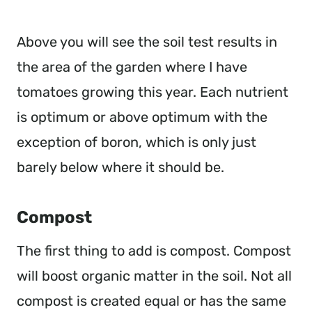
Above you will see the soil test results in
the area of the garden where I have
tomatoes growing this year. Each nutrient
is optimum or above optimum with the
exception of boron, which is only just
barely below where it should be.
Compost
The first thing to add is compost. Compost
will boost organic matter in the soil. Not all
compost is created equal or has the same