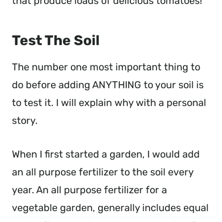
that produce loads of delicious tomatoes!
Test The Soil
The number one most important thing to
do before adding ANYTHING to your soil is
to test it. I will explain why with a personal
story.
When I first started a garden, I would add
an all purpose fertilizer to the soil every
year. An all purpose fertilizer for a
vegetable garden, generally includes equal