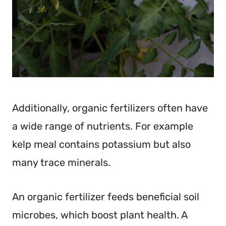
Additionally, organic fertilizers often have
a wide range of nutrients. For example
kelp meal contains potassium but also
many trace minerals.
An organic fertilizer feeds beneficial soil
microbes, which boost plant health. A