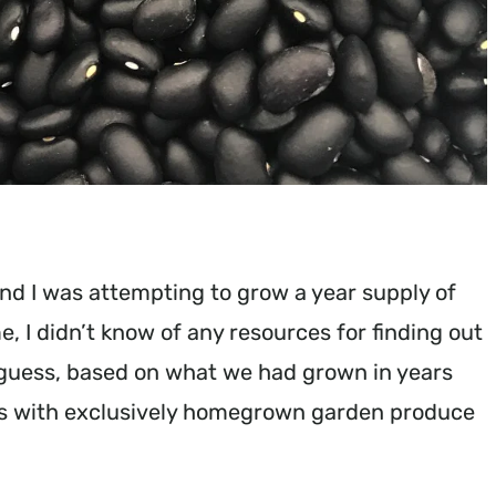
nd I was attempting to grow a year supply of
me, I didn’t know of any resources for finding out
t guess, based on what we had grown in years
ths with exclusively homegrown garden produce