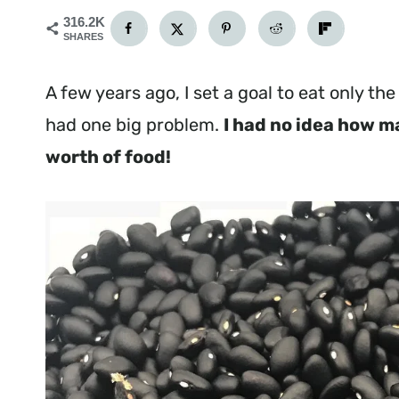
316.2K
SHARES
A few years ago, I set a goal to eat only th
had one big problem.
I had no idea how m
worth of food!