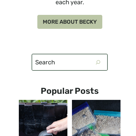
each year.
MORE ABOUT BECKY
Search
Popular Posts