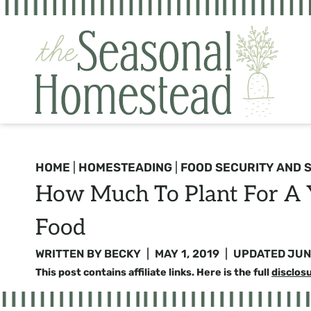
Skip
to
content
HOME
|
HOMESTEADING
|
FOOD SECURITY AND 
How Much To Plant For A Y
Food
WRITTEN BY
BECKY
MAY 1, 2019
UPDATED
JUN
This post contains affiliate links. Here is the full
disclos