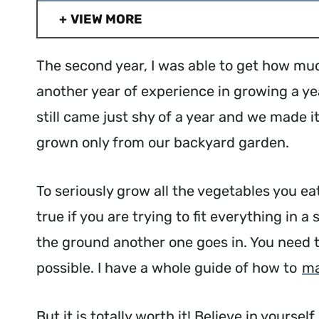
VIEW MORE
The second year, I was able to get how muc
another year of experience in growing a ye
still came just shy of a year and we made 
grown only from our backyard garden.
To seriously grow all the vegetables you eat
true if you are trying to fit everything in 
the ground another one goes in. You need t
possible. I have a whole guide of how to
ma
But it is totally worth it! Believe in yourse