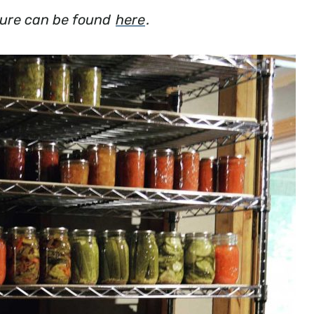
losure can be found
here
.