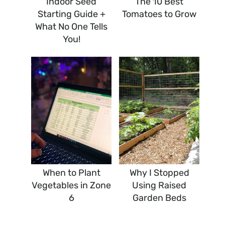
Indoor Seed
The 10 Best
Starting Guide +
Tomatoes to Grow
What No One Tells
You!
When to Plant
Why I Stopped
Vegetables in Zone
Using Raised
6
Garden Beds