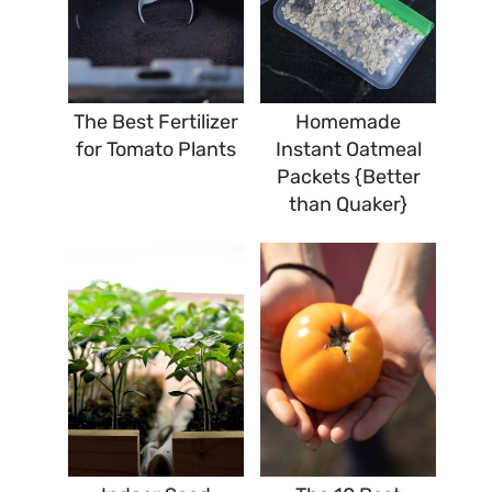
The Best Fertilizer
Homemade
for Tomato Plants
Instant Oatmeal
Packets {Better
than Quaker}