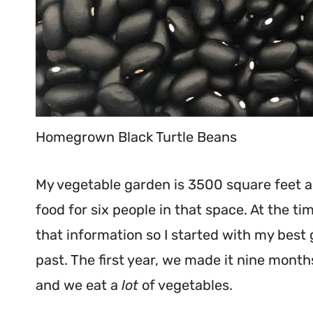
Homegrown Black Turtle Beans
My vegetable garden is 3500 square feet a
food for six people in that space. At the ti
that information so I started with my bes
past. The first year, we made it nine mon
and we eat a
lot
of vegetables.