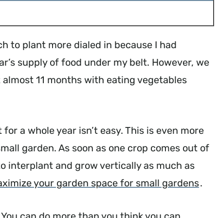
h to plant more dialed in because I had
ar’s supply of food under my belt. However, we
it almost 11 months with eating vegetables
 for a whole year isn’t easy. This is even more
a small garden. As soon as one crop comes out of
o interplant and grow vertically as much as
ximize your garden space for small gardens
.
lf. You can do more than you think you can.