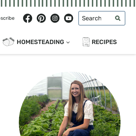
Search
scribe
for:
HOMESTEADING
RECIPES