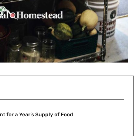
 for a Year’s Supply of Food