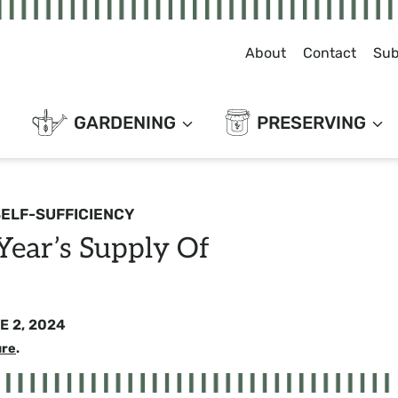
About
Contact
Sub
GARDENING
PRESERVING
SELF-SUFFICIENCY
ear’s Supply Of
E 2, 2024
ure
.