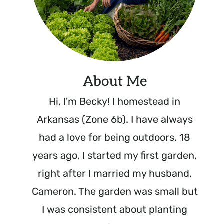
About Me
Hi, I'm Becky! I homestead in
Arkansas (Zone 6b). I have always
had a love for being outdoors. 18
years ago, I started my first garden,
right after I married my husband,
Cameron. The garden was small but
I was consistent about planting