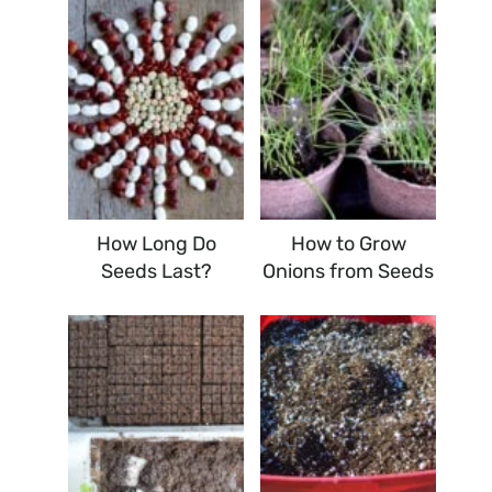
How Long Do
How to Grow
Seeds Last?
Onions from Seeds