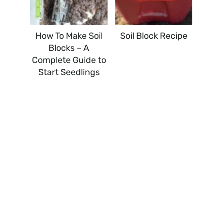
How To Make Soil
Soil Block Recipe
Blocks – A
Complete Guide to
Start Seedlings