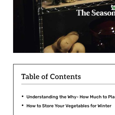
Table of Contents
Understanding the Why- How Much to Plant
How to Store Your Vegetables for Winter