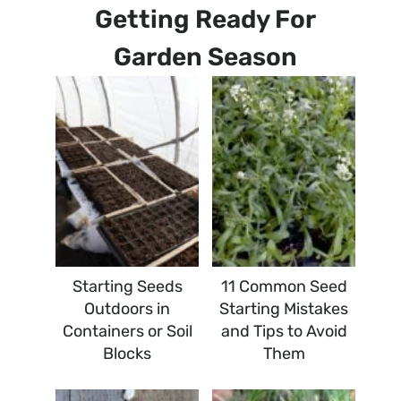
Getting Ready For
Garden Season
Starting Seeds
11 Common Seed
Outdoors in
Starting Mistakes
Containers or Soil
and Tips to Avoid
Blocks
Them