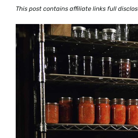
This post contains affiliate links full disc