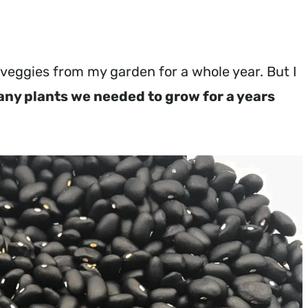
e veggies from my garden for a whole year. But I
any plants we needed to grow for a years